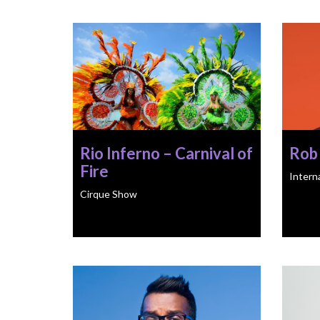
Rio Inferno – Carnival of
Rob
Fire
Intern
Cirque Show