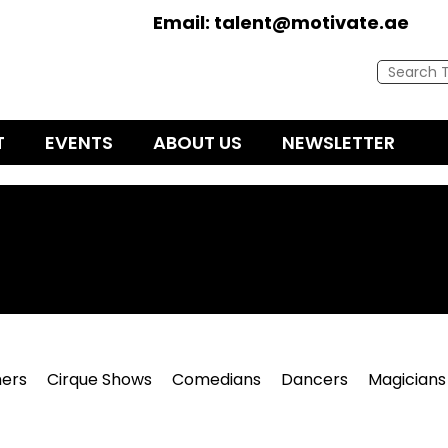
Email:
talent@motivate.ae
T
EVENTS
ABOUT US
NEWSLETTER
ers
Cirque Shows
Comedians
Dancers
Magicians