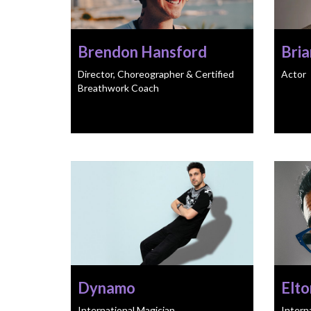
Brendon Hansford
Bria
Director, Choreographer & Certified
Actor
Breathwork Coach
Dynamo
Elto
International Magician
Intern