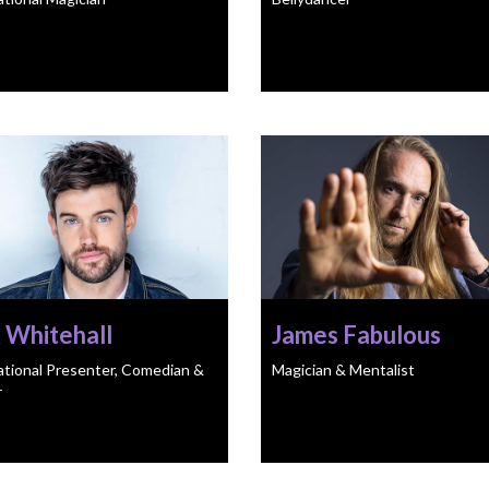
 Whitehall
James Fabulous
ational Presenter, Comedian &
Magician & Mentalist
r