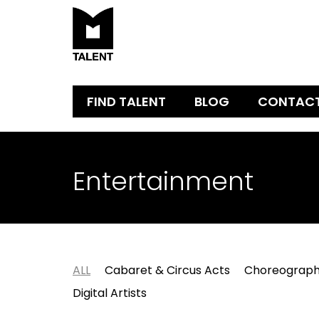
FIND TALENT
BLOG
CONTAC
Entertainment
ALL
Cabaret & Circus Acts
Choreograph
Digital Artists