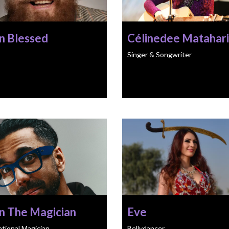
n Blessed
Célinedee Matahari
Singer & Songwriter
n The Magician
Eve
ational Magician
Bellydancer