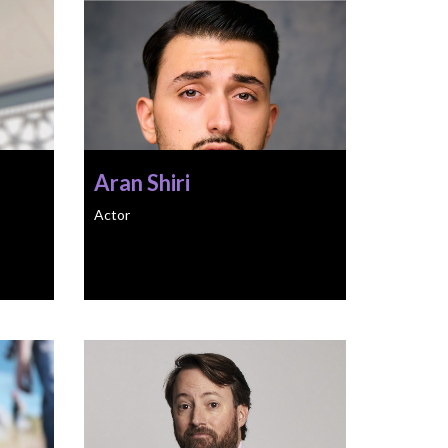
Aran Shiri
Actor