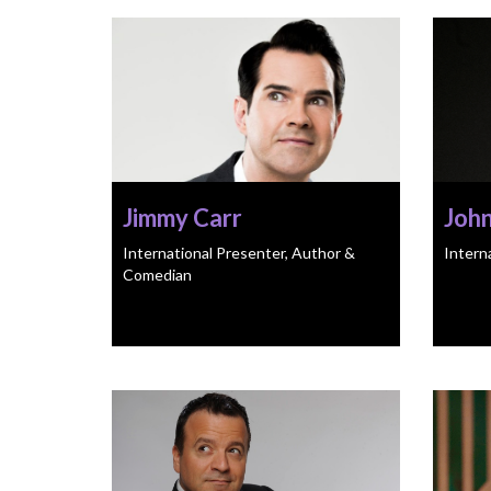
Jimmy Carr
Joh
International Presenter, Author &
Intern
Comedian