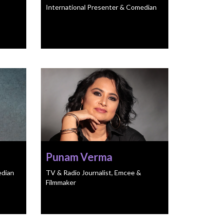
International Presenter & Comedian
Punam Verma
edian
TV & Radio Journalist, Emcee &
Filmmaker