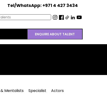
Tel/WhatsApp: +971 4 427 3434
ENQUIRE ABOUT TALENT
 & Mentalists
Specialist
Actors