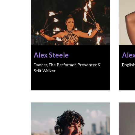
Alex Steele
Ale
Dancer, Fire Performer, Presenter &
Englis
Stilt Walker