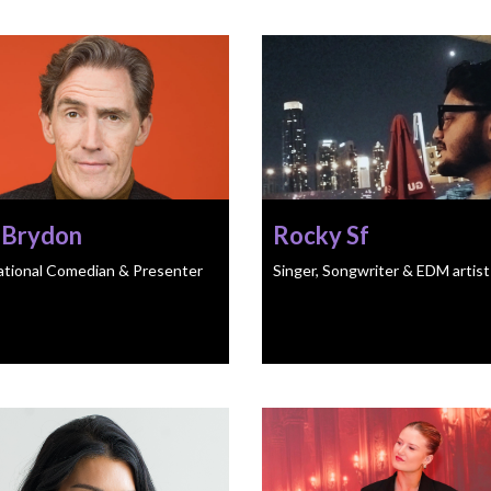
 Brydon
Rocky Sf
ational Comedian & Presenter
Singer, Songwriter & EDM artist