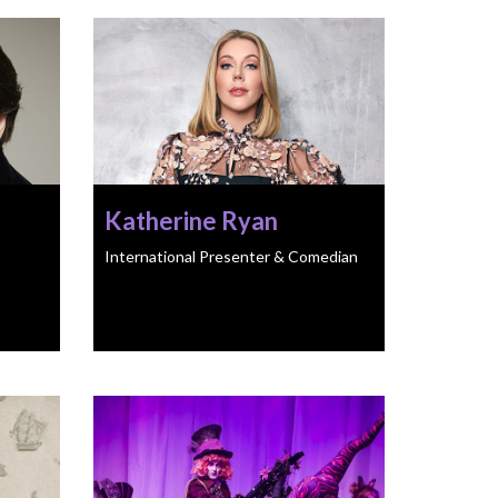
Katherine Ryan
International Presenter & Comedian