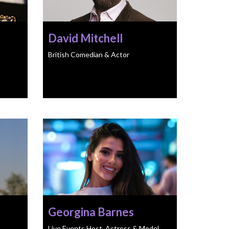
David Mitchell
British Comedian & Actor
Georgina Barnes
Live Events Host, Actress & Model