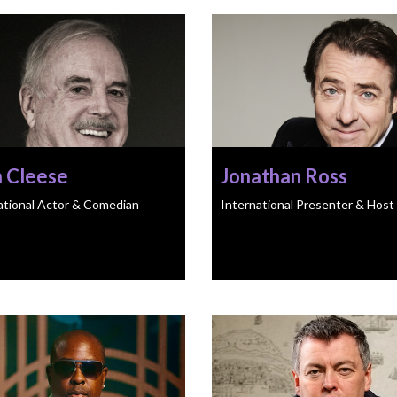
n Cleese
Jonathan Ross
ational Actor & Comedian
International Presenter & Host