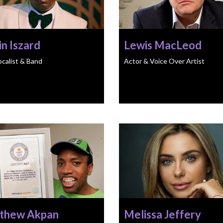
n Iszard
Lewis MacLeod
ocalist & Band
Actor & Voice Over Artist
thew Akpan
Melissa Jeffery