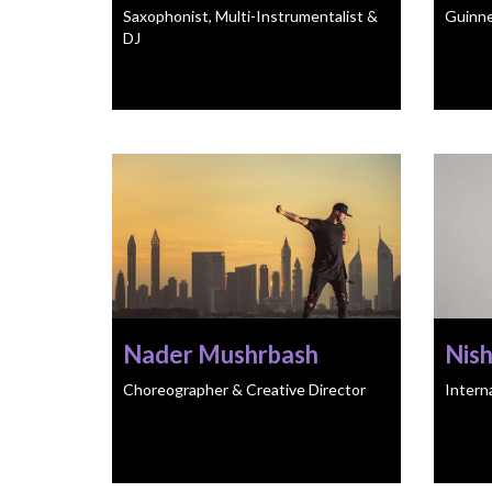
Saxophonist, Multi-Instrumentalist &
Guinne
DJ
Nader Mushrbash
Nis
Choreographer & Creative Director
Intern