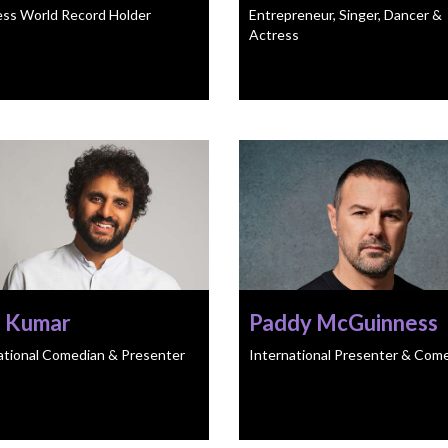
ss World Record Holder
Entrepreneur, Singer, Dancer &
Actress
h Kumar
Paddy McGuinness
ational Comedian & Presenter
International Presenter & Com