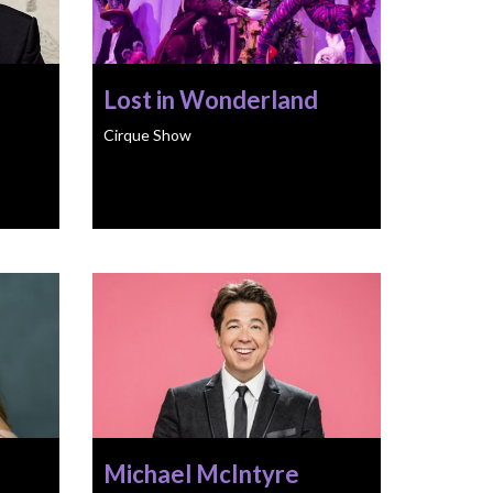
Lost in Wonderland
Cirque Show
Michael McIntyre