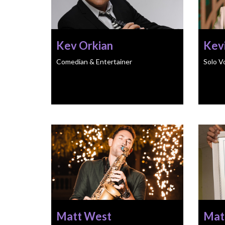
Kev Orkian
Kevi
Comedian & Entertainer
Solo V
Matt West
Mat