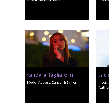
Ginevra Tagliaferri
Jack
Model, Actress, Dancer & Singer
Intern
Autho