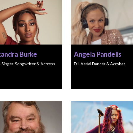
xandra Burke
Angela Pandelis
h Singer-Songwriter & Actress
DJ, Aerial Dancer & Acrobat