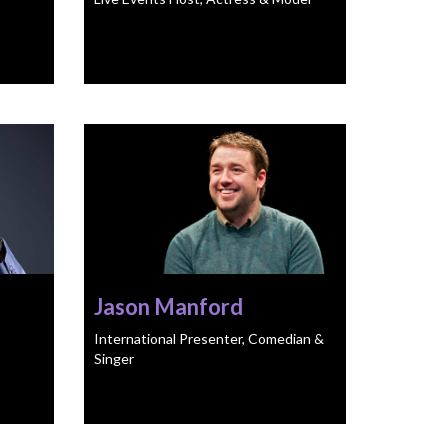
Jason Manford
International Presenter, Comedian &
Singer