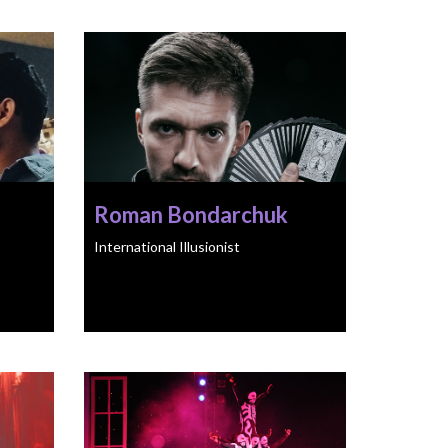
Roman Bondarchuk
International Illusionist