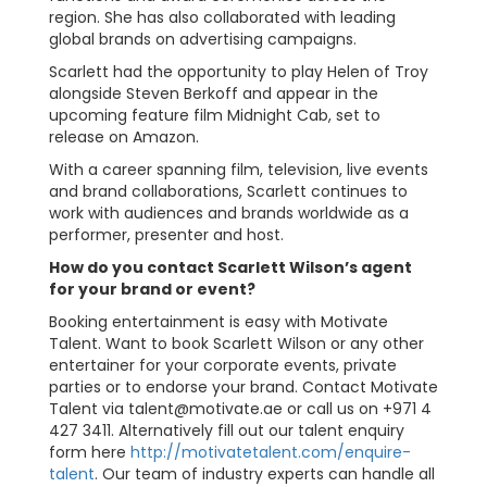
region. She has also collaborated with leading
global brands on advertising campaigns.
Scarlett had the opportunity to play Helen of Troy
alongside Steven Berkoff and appear in the
upcoming feature film Midnight Cab, set to
release on Amazon.
With a career spanning film, television, live events
and brand collaborations, Scarlett continues to
work with audiences and brands worldwide as a
performer, presenter and host.
How do you contact Scarlett Wilson’s agent
for your brand or event?
Booking entertainment is easy with Motivate
Talent. Want to book Scarlett Wilson or any other
entertainer for your corporate events, private
parties or to endorse your brand. Contact Motivate
Talent via
talent@motivate.ae
or call us on +971 4
427 3411. Alternatively fill out our talent enquiry
form here
http://motivatetalent.com/enquire-
talent
. Our team of industry experts can handle all