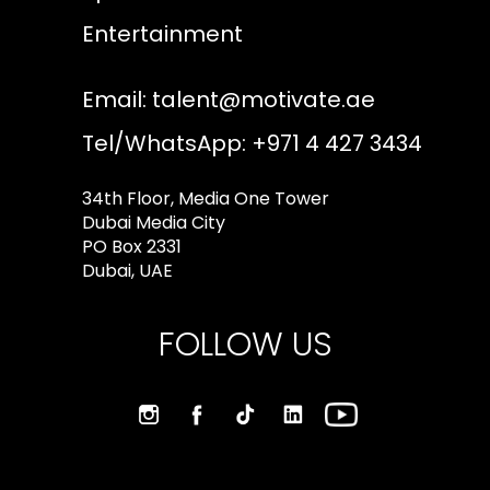
Entertainment
Email:
talent@motivate.ae
Tel/WhatsApp: +971 4 427 3434
34th Floor, Media One Tower
Dubai Media City
PO Box 2331
Dubai, UAE
FOLLOW US