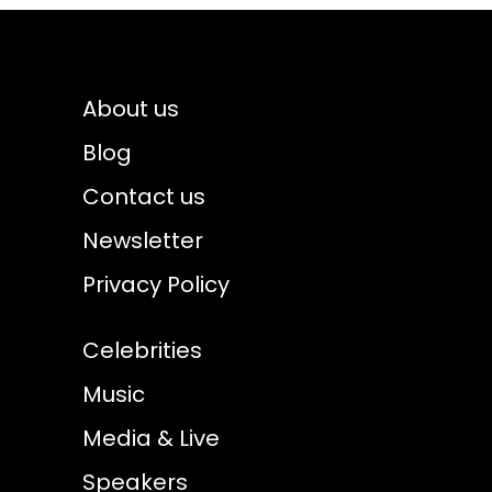
About us
Blog
Contact us
Newsletter
Privacy Policy
Celebrities
Music
Media & Live
Speakers