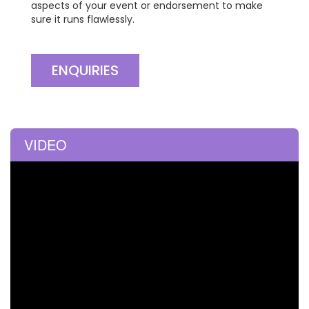
aspects of your event or endorsement to make
sure it runs flawlessly.
ENQUIRIES
VIDEO