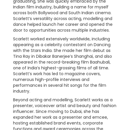
graduating, She was quickly embraced by the
Indian film industry, building a name for myself
across both Bollywood and South Indian cinema.
Scarlett’s versatility across acting, modelling and
dance helped launch her career and opened the
door to opportunities across multiple industries.
Scarlett worked extensively worldwide, including
appearing as a celebrity contestant on Dancing
with the Stars India. She made her film debut as
Tina Ray in Dibakar Banerjee’s Shanghai, and also
appeared in the record-breaking film Baahubali,
one of India’s highest-grossing films of all time.
Scarlett’s work has led to magazine covers,
numerous high-profile interviews and
performances in several hit songs for the film
industry.
Beyond acting and modelling, Scarlett works as a
presenter, voiceover artist and beauty and fashion
influencer. Since moving to Dubai, she has
expanded her work as a presenter and emcee,
hosting established brand events, corporate
functions and award ceremonies across the