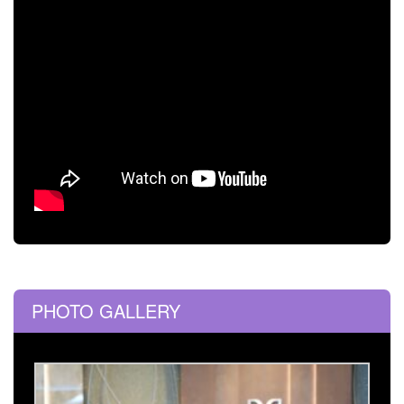
PHOTO GALLERY