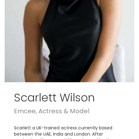
Scarlett Wilson
Emcee, Actress & Model
Scarlett a UK-trained actress currently based
between the UAE, India and London. After