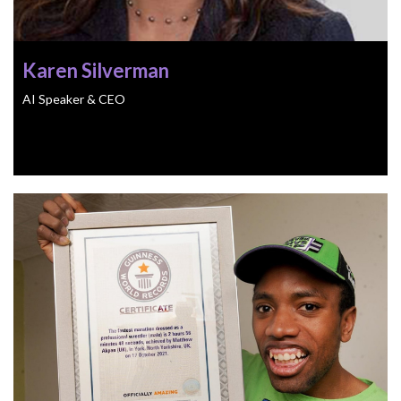
Karen Silverman
AI Speaker & CEO