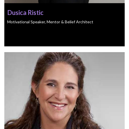
Dusica Ristic
Motivational Speaker, Mentor & Belief Architect