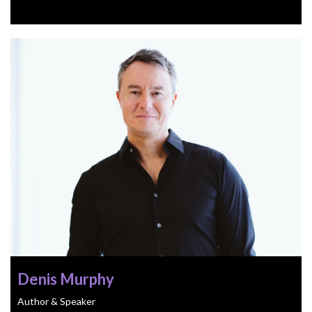
Denis Murphy
Author & Speaker