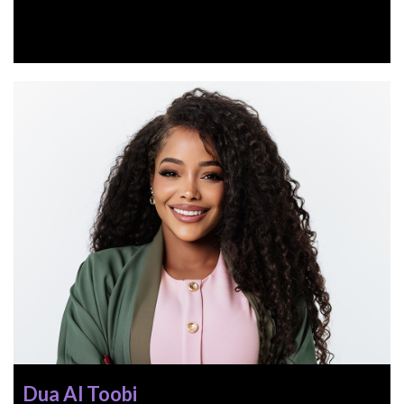
Dua Al Toobi