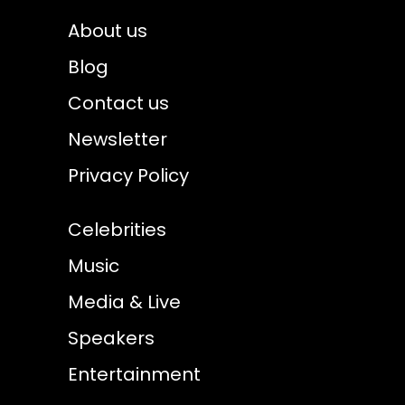
About us
Blog
Contact us
Newsletter
Privacy Policy
Celebrities
Music
Media & Live
Speakers
Entertainment