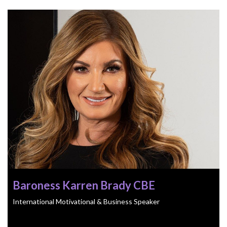
Baroness Karren Brady CBE
International Motivational & Business Speaker