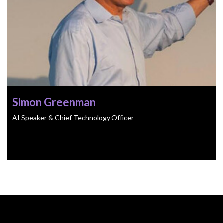
Simon Greenman
AI Speaker & Chief Technology Officer