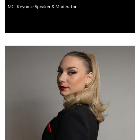
MC, Keynote Speaker & Moderator