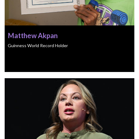
Matthew Akpan
Guinness World Record Holder