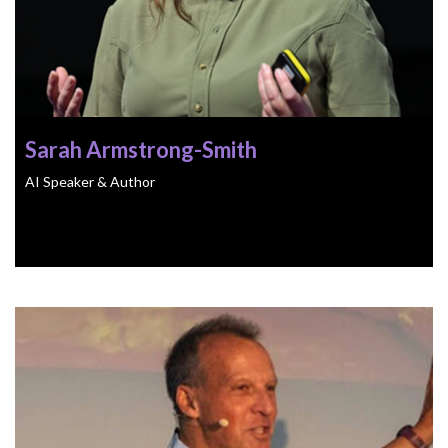
Sarah Armstrong-Smith
AI Speaker & Author