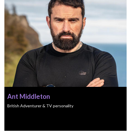
Ant Middleton
British Adventurer & TV personality