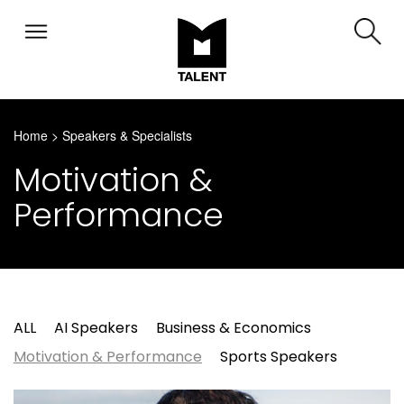
Home
>
Speakers & Specialists
Motivation &
Performance
ALL
AI Speakers
Business & Economics
Motivation & Performance
Sports Speakers