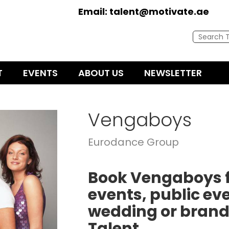
Email:
talent@motivate.ae
T
EVENTS
ABOUT US
NEWSLETTER
Vengaboys
Eurodance Group
Book Vengaboys f
events, public eve
wedding or brand
Talent.