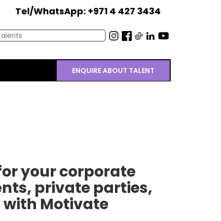
Tel/WhatsApp: +971 4 427 3434
ENQUIRE ABOUT TALENT
or your corporate
nts, private parties,
 with Motivate