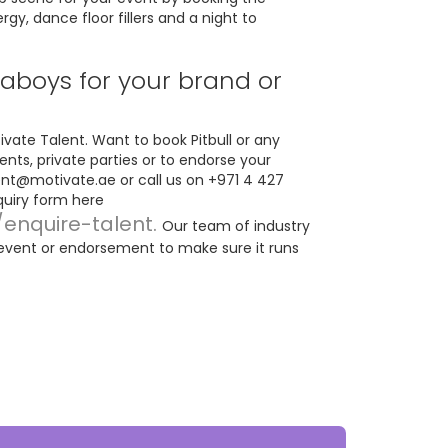
y, dance floor fillers and a night to
boys for your brand or
vate Talent. Want to book Pitbull or any
ents, private parties or to endorse your
ent@motivate.ae
or call us on +971 4 427
nquiry form here
/enquire-talent.
Our team of industry
 event or endorsement to make sure it runs