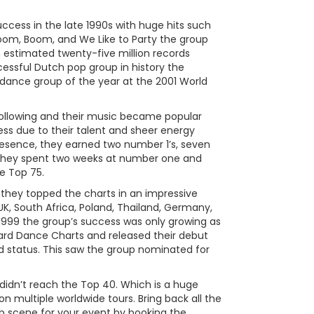
ess in the late 1990s with huge hits such
oom, Boom, and We Like to Party the group
n estimated twenty-five million records
ssful Dutch pop group in history the
dance group of the year at the 2001 World
ollowing and their music became popular
ess due to their talent and sheer energy
esence, they earned two number 1’s, seven
n, they spent two weeks at number one and
e Top 75.
hey topped the charts in an impressive
K, South Africa, Poland, Thailand, Germany,
n 1999 the group’s success was only growing as
board Dance Charts and released their debut
d status. This saw the group nominated for
didn’t reach the Top 40. Which is a huge
multiple worldwide tours. Bring back all the
b scene for your event by booking the