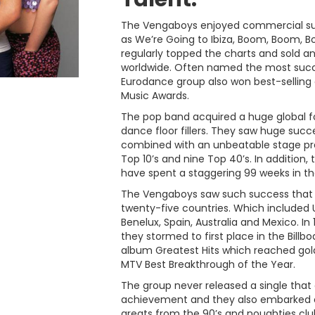
The Vengaboys enjoyed commercial succ
as We’re Going to Ibiza, Boom, Boom, B
regularly topped the charts and sold a
worldwide. Often named the most succe
Eurodance group also won best-selling 
Music Awards.
The pop band acquired a huge global f
dance floor fillers. They saw huge succ
combined with an unbeatable stage pr
Top 10’s and nine Top 40’s. In additio
have spent a staggering 99 weeks in th
The Vengaboys saw such success that t
twenty-five countries. Which included U
Benelux, Spain, Australia and Mexico. I
they stormed to first place in the Bill
album Greatest Hits which reached gol
MTV Best Breakthrough of the Year.
The group never released a single that 
achievement and they also embarked on 
greats from the 90’s and noughties clu