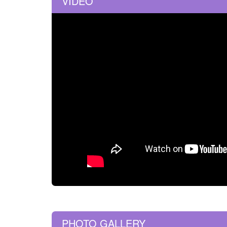
VIDEO
PHOTO GALLERY