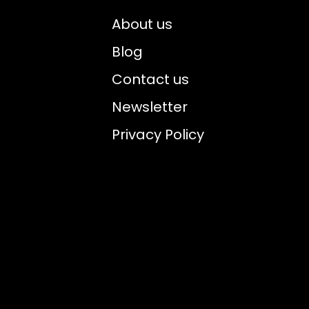
About us
Blog
Contact us
Newsletter
Privacy Policy