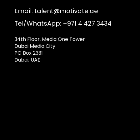
Email:
talent@motivate.ae
Tel/WhatsApp: +971 4 427 3434
34th Floor, Media One Tower
Dubai Media City
PO Box 2331
Dubai, UAE