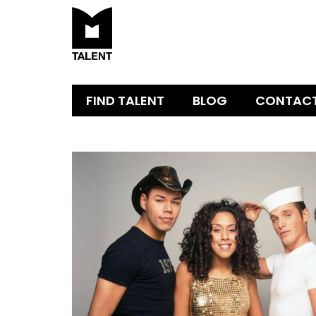
FIND TALENT
BLOG
CONTAC