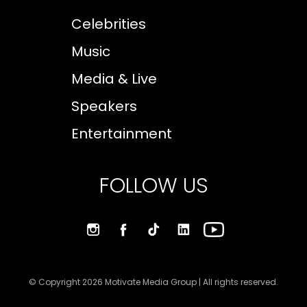
Celebrities
Music
Media & Live
Speakers
Entertainment
FOLLOW US
© Copyright 2026 Motivate Media Group | All rights reserved.