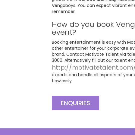
Vengaboys. You can expect vibrant energ
remember.
How do you book Venga
event?
Booking entertainment is easy with Moti
other entertainer for your corporate ev
brand. Contact Motivate Talent via
tal
3000. Alternatively fill out our talent e
http://motivatetalent.com
experts can handle all aspects of your
flawlessly.
ENQUIRIES