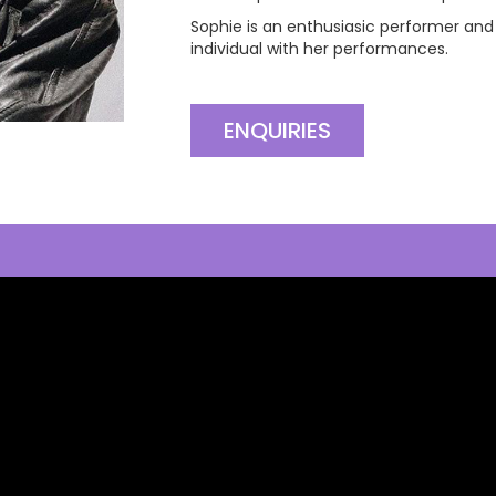
Sophie is an enthusiasic performer and
individual with her performances.
ENQUIRIES