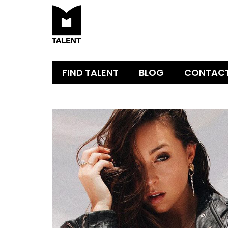
FIND TALENT
BLOG
CONTAC