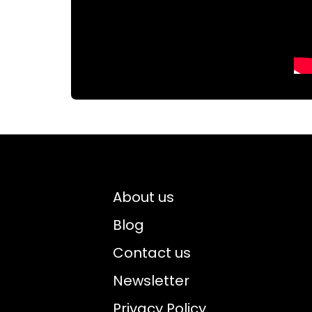
About us
Blog
Contact us
Newsletter
Privacy Policy