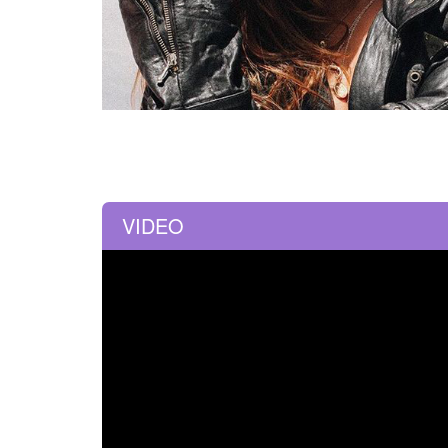
VIDEO