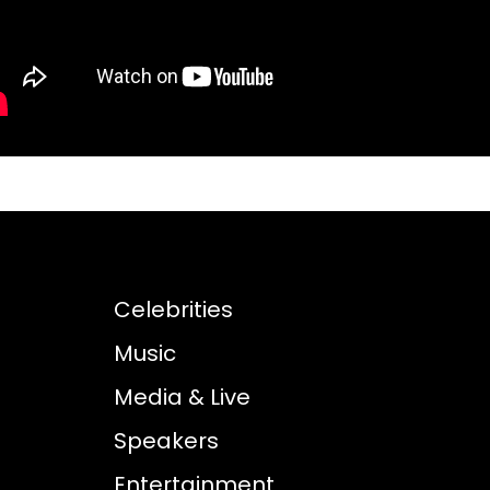
Celebrities
Music
Media & Live
Speakers
Entertainment