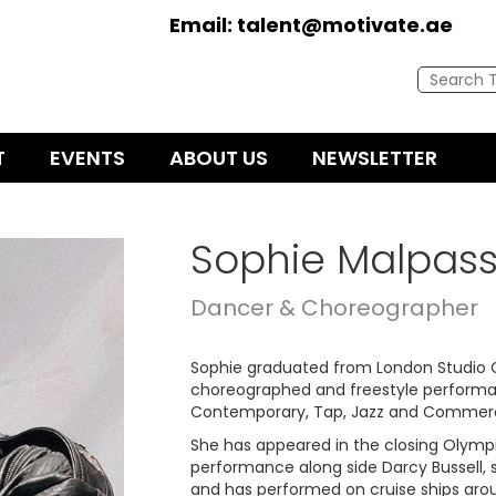
Email:
talent@motivate.ae
T
EVENTS
ABOUT US
NEWSLETTER
Sophie Malpas
Dancer & Choreographer
Sophie graduated from London Studio C
choreographed and freestyle performance
Contemporary, Tap, Jazz and Commerc
She has appeared in the closing Olymp
performance along side Darcy Bussell,
and has performed on cruise ships aro