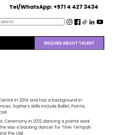
Tel/WhatsApp: +971 4 427 3434
ENQUIRE ABOUT TALENT
s
entre in 2014 and has a background in
s. Sophie’s skills include Ballet, Pointe,
ial.
ic Ceremony in 2012 dancing a pointe work
 she was a backing dancer for Tinie Tempah
und the UAE.