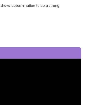
 shows determination to be a strong