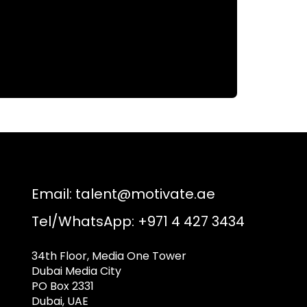
Email:
talent@motivate.ae
Tel/WhatsApp: +971 4 427 3434
34th Floor, Media One Tower
Dubai Media City
PO Box 2331
Dubai, UAE