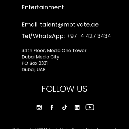
Entertainment
Email:
talent@motivate.ae
Tel/WhatsApp: +971 4 427 3434
34th Floor, Media One Tower
Dubai Media City
PO Box 2331
Dubai, UAE
FOLLOW US