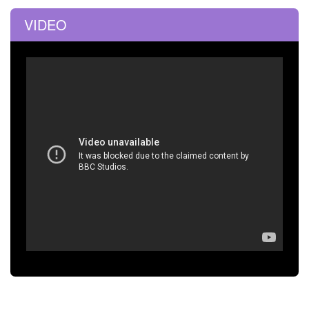
VIDEO