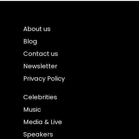
About us
Blog
Contact us
Newsletter
Privacy Policy
Celebrities
Music
Media & Live
Speakers