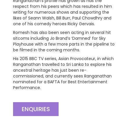
Ranganathan’s profile has grown as has the
respect from his peers which has resulted in him
writing for numerous shows and supporting the
likes of Seann Walsh, Bill Burr, Paul Chowdhry and
one of his comedy heroes Ricky Gervais.
Romesh has also been seen acting in several hit
sitcoms including Jo Brand’s ‘Damned’ for Sky
Playhouse with a few more parts in the pipeline to
be filmed in the coming months.
His 2015 BBC TV series, Asian Provocateur, in which
Ranganathan travelled to Sri Lanka to explore his
ancestral heritage has just been re-
commissioned, and currently sees Ranganathan
nominated for a BAFTA for Best Entertainment
Performance.
ENQUIRIES