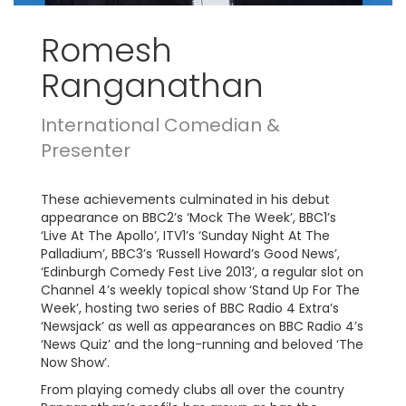
Romesh
Ranganathan
International Comedian &
Presenter
These achievements culminated in his debut
appearance on BBC2’s ‘Mock The Week’, BBC1’s
‘Live At The Apollo’, ITV1’s ‘Sunday Night At The
Palladium’, BBC3’s ‘Russell Howard’s Good News’,
‘Edinburgh Comedy Fest Live 2013’, a regular slot on
Channel 4’s weekly topical show ‘Stand Up For The
Week’, hosting two series of BBC Radio 4 Extra’s
‘Newsjack’ as well as appearances on BBC Radio 4’s
‘News Quiz’ and the long-running and beloved ‘The
Now Show’.
From playing comedy clubs all over the country