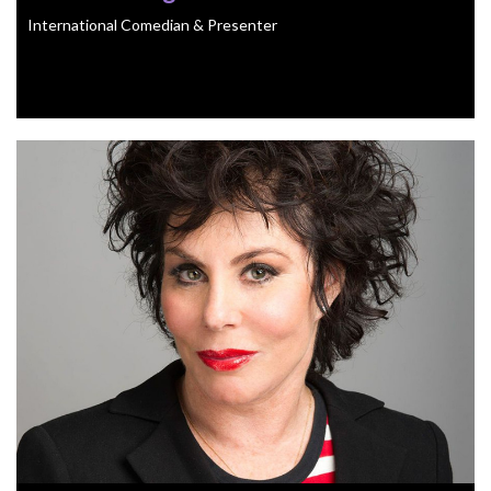
International Comedian & Presenter