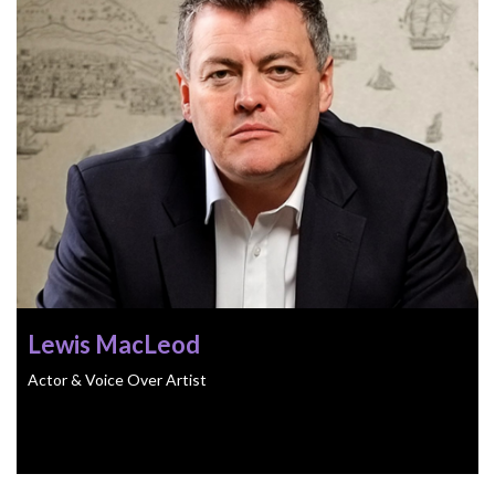
Lewis MacLeod
Actor & Voice Over Artist