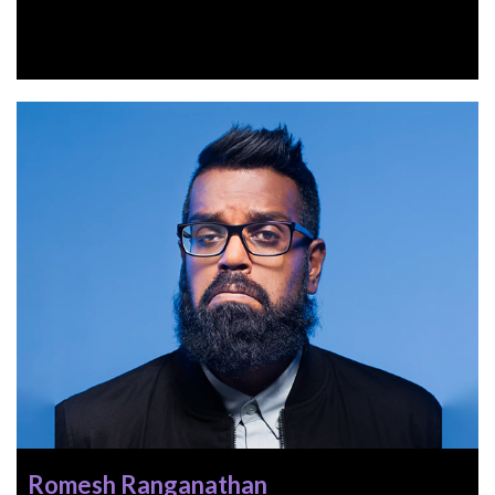
Romesh Ranganathan