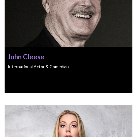
John Cleese
International Actor & Comedian