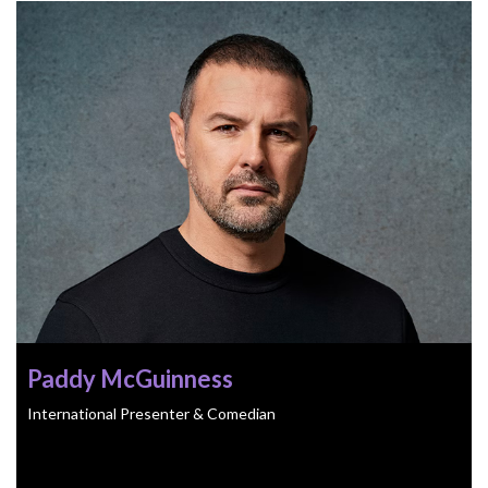
Paddy McGuinness
International Presenter & Comedian