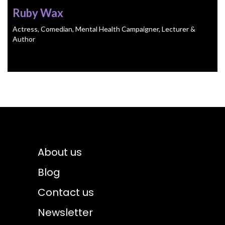
Ruby Wax
Actress, Comedian, Mental Health Campaigner, Lecturer &
Author
About us
Blog
Contact us
Newsletter