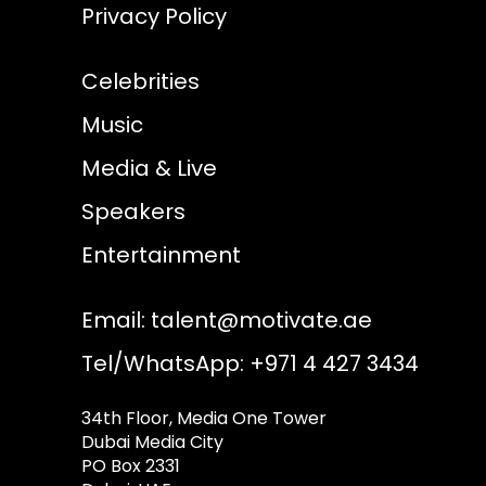
Privacy Policy
Celebrities
Music
Media & Live
Speakers
Entertainment
Email:
talent@motivate.ae
Tel/WhatsApp: +971 4 427 3434
34th Floor, Media One Tower
Dubai Media City
PO Box 2331