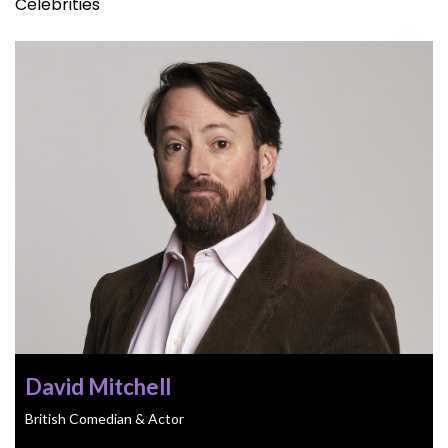
Celebrities
David Mitchell
British Comedian & Actor