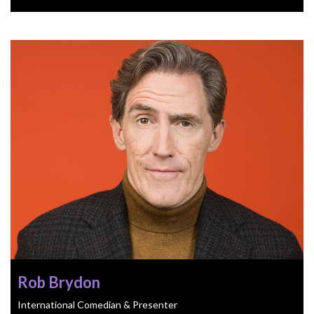
Rob Brydon
International Comedian & Presenter