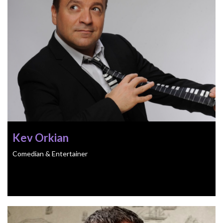
Kev Orkian
Comedian & Entertainer