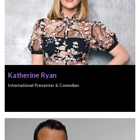
Katherine Ryan
International Presenter & Comedian