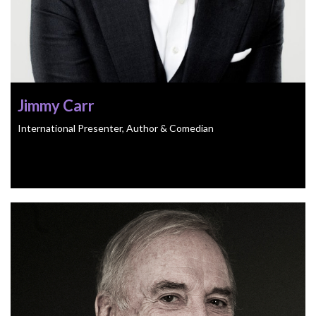
Jimmy Carr
International Presenter, Author & Comedian