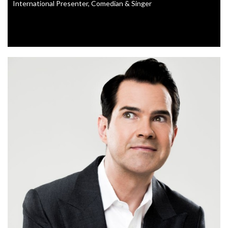
International Presenter, Comedian & Singer