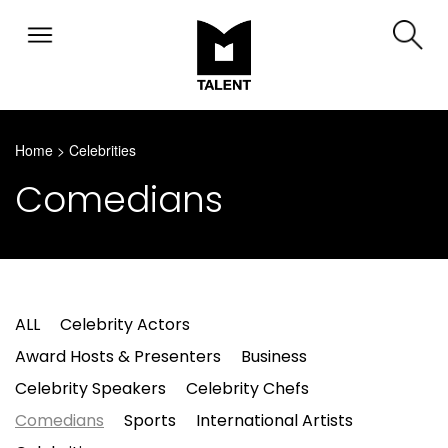
Home
>
Celebrities
Comedians
ALL
Celebrity Actors
Award Hosts & Presenters
Business
Celebrity Speakers
Celebrity Chefs
Comedians
Sports
International Artists