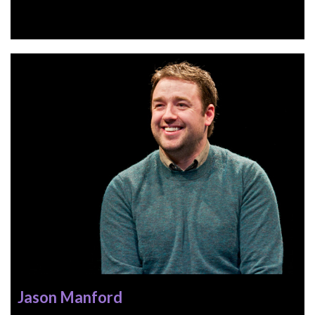
Jason Manford