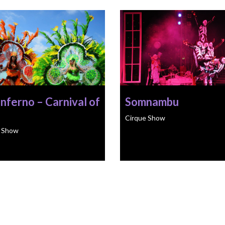
Inferno – Carnival of
Somnambu
Cirque Show
e Show