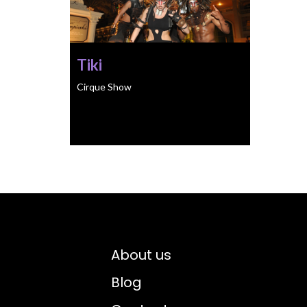
Tiki
Cirque Show
About us
Blog