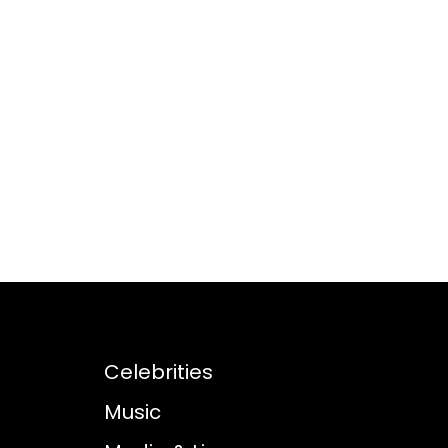
Celebrities
Music