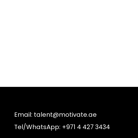
Email:
talent@motivate.ae
Tel/WhatsApp: +971 4 427 3434