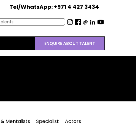
Tel/WhatsApp: +971 4 427 3434
ENQUIRE ABOUT TALENT
 & Mentalists
Specialist
Actors