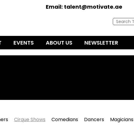
Email:
talent@motivate.ae
T
EVENTS
ABOUT US
NEWSLETTER
ers
Cirque Shows
Comedians
Dancers
Magicians