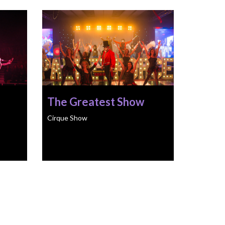
The Greatest Show
Cirque Show