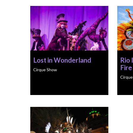
Lost in Wonderland
Rio 
Fire
Cirque Show
Cirqu