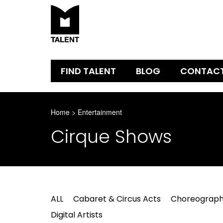
FIND TALENT
BLOG
CONTAC
Home
>
Entertainment
Cirque Shows
ALL
Cabaret & Circus Acts
Choreograph
Digital Artists