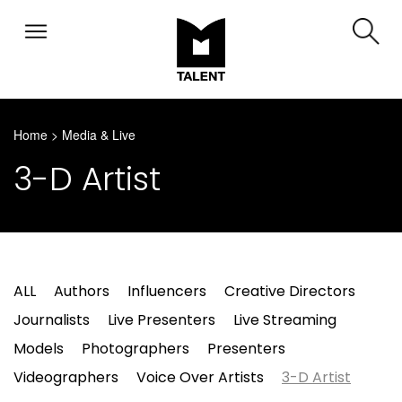
Home
>
Media & Live
3-D Artist
ALL
Authors
Influencers
Creative Directors
Journalists
Live Presenters
Live Streaming
Models
Photographers
Presenters
Videographers
Voice Over Artists
3-D Artist