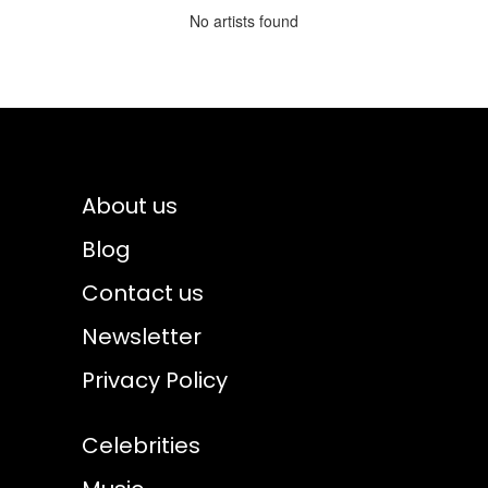
No artists found
About us
Blog
Contact us
Newsletter
Privacy Policy
Celebrities