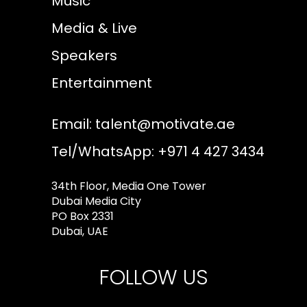
Music
Media & Live
Speakers
Entertainment
Email:
talent@motivate.ae
Tel/WhatsApp: +971 4 427 3434
34th Floor, Media One Tower
Dubai Media City
PO Box 2331
Dubai, UAE
FOLLOW US