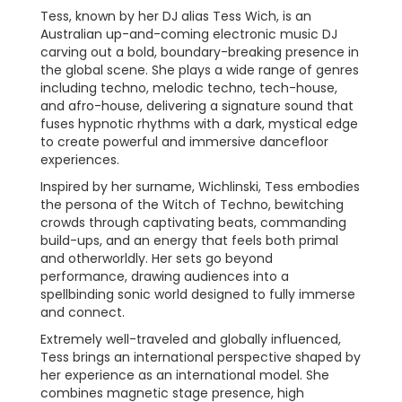
Tess, known by her DJ alias Tess Wich, is an
Australian up-and-coming electronic music DJ
carving out a bold, boundary-breaking presence in
the global scene. She plays a wide range of genres
including techno, melodic techno, tech-house,
and afro-house, delivering a signature sound that
fuses hypnotic rhythms with a dark, mystical edge
to create powerful and immersive dancefloor
experiences.
Inspired by her surname, Wichlinski, Tess embodies
the persona of the Witch of Techno, bewitching
crowds through captivating beats, commanding
build-ups, and an energy that feels both primal
and otherworldly. Her sets go beyond
performance, drawing audiences into a
spellbinding sonic world designed to fully immerse
and connect.
Extremely well-traveled and globally influenced,
Tess brings an international perspective shaped by
her experience as an international model. She
combines magnetic stage presence, high