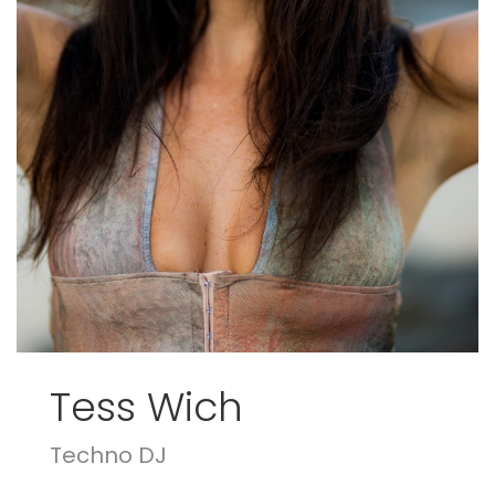
Tess Wich
Techno DJ