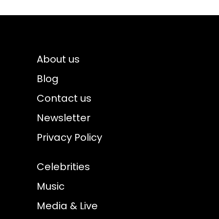
About us
Blog
Contact us
Newsletter
Privacy Policy
Celebrities
Music
Media & Live