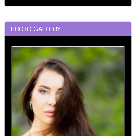
PHOTO GALLERY