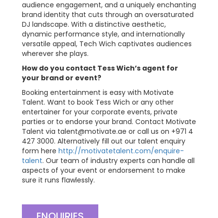
audience engagement, and a uniquely enchanting
brand identity that cuts through an oversaturated
DJ landscape. With a distinctive aesthetic,
dynamic performance style, and internationally
versatile appeal, Tech Wich captivates audiences
wherever she plays.
How do you contact Tess Wich’s agent for
your brand or event?
Booking entertainment is easy with Motivate
Talent. Want to book Tess Wich or any other
entertainer for your corporate events, private
parties or to endorse your brand. Contact Motivate
Talent via
talent@motivate.ae
or call us on +971 4
427 3000. Alternatively fill out our talent enquiry
form here
http://motivatetalent.com/enquire-
talent
. Our team of industry experts can handle all
aspects of your event or endorsement to make
sure it runs flawlessly.
ENQUIRIES