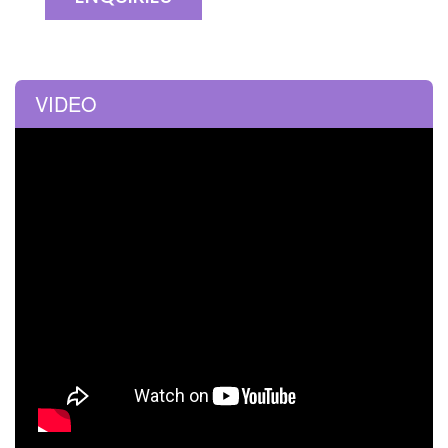
VIDEO