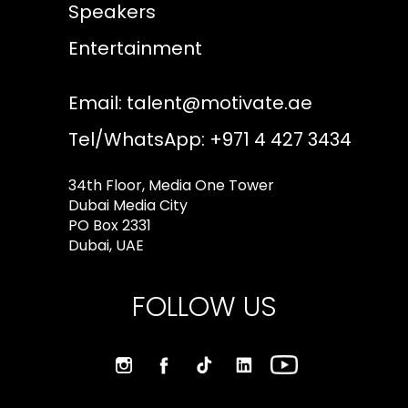
Speakers
Entertainment
Email:
talent@motivate.ae
Tel/WhatsApp: +971 4 427 3434
34th Floor, Media One Tower
Dubai Media City
PO Box 2331
Dubai, UAE
FOLLOW US