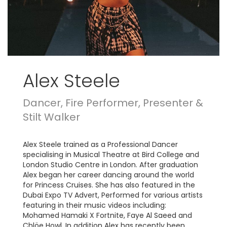
Alex Steele
Dancer, Fire Performer, Presenter &
Stilt Walker
Alex Steele trained as a Professional Dancer
specialising in Musical Theatre at Bird College and
London Studio Centre in London. After graduation
Alex began her career dancing around the world
for Princess Cruises. She has also featured in the
Dubai Expo TV Advert, Performed for various artists
featuring in their music videos including:
Mohamed Hamaki X Fortnite, Faye Al Saeed and
Chlöe Howl. In addition Alex has recently been