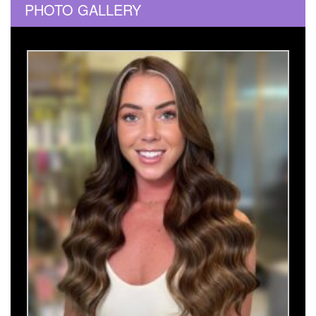
PHOTO GALLERY