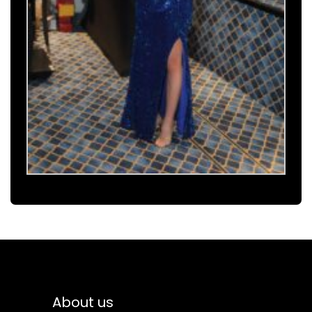
About us