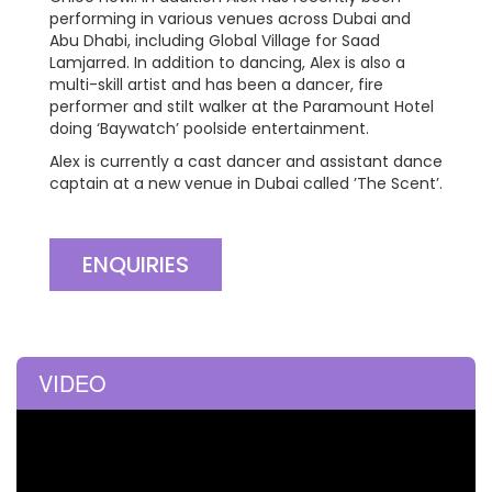
performing in various venues across Dubai and
Abu Dhabi, including Global Village for Saad
Lamjarred. In addition to dancing, Alex is also a
multi-skill artist and has been a dancer, fire
performer and stilt walker at the Paramount Hotel
doing ‘Baywatch’ poolside entertainment.
Alex is currently a cast dancer and assistant dance
captain at a new venue in Dubai called ’The Scent’.
ENQUIRIES
VIDEO