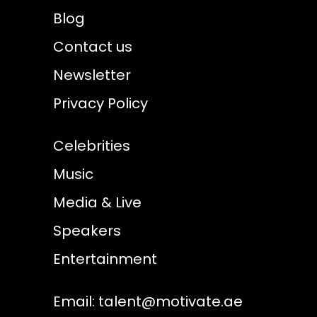
Blog
Contact us
Newsletter
Privacy Policy
Celebrities
Music
Media & Live
Speakers
Entertainment
Email:
talent@motivate.ae