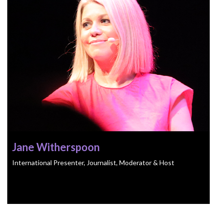
Jane Witherspoon
International Presenter, Journalist, Moderator & Host