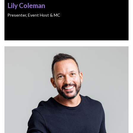
Lily Coleman
Presenter, Event Host & MC