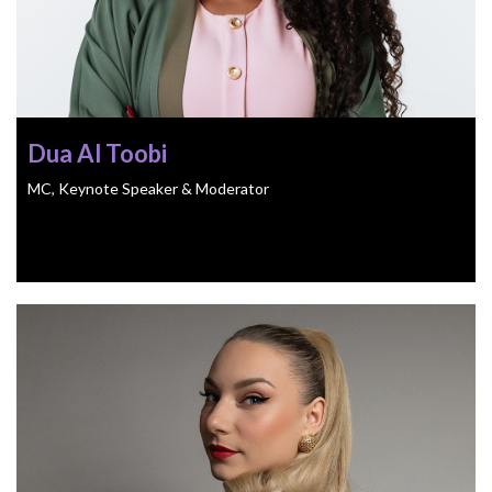
Dua Al Toobi
MC, Keynote Speaker & Moderator