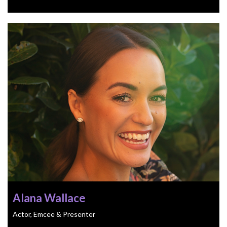
Alana Wallace
Actor, Emcee & Presenter