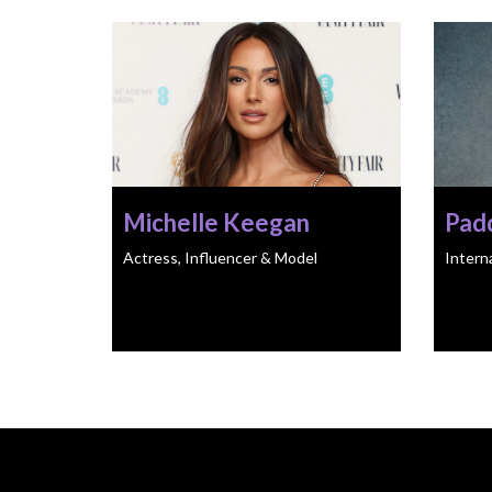
Michelle Keegan
Pad
Actress, Influencer & Model
Intern