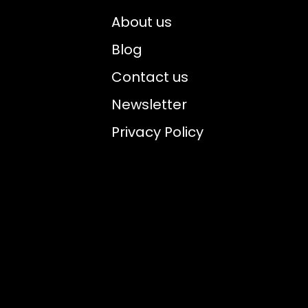
About us
Blog
Contact us
Newsletter
Privacy Policy