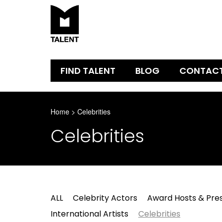
FIND TALENT
BLOG
CONTAC
Home
>
Celebrities
Celebrities
ALL
Celebrity Actors
Award Hosts & Pre
International Artists
Celebrities