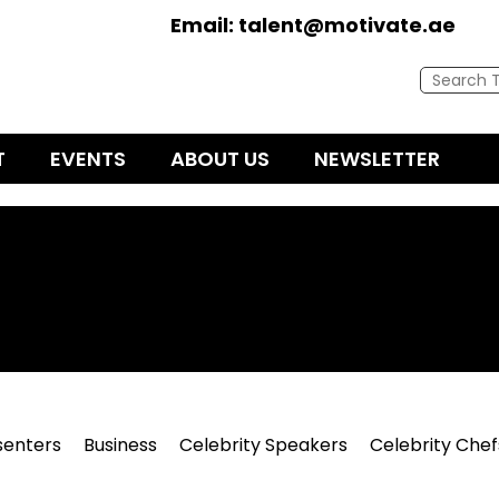
Email:
talent@motivate.ae
T
EVENTS
ABOUT US
NEWSLETTER
senters
Business
Celebrity Speakers
Celebrity Chef