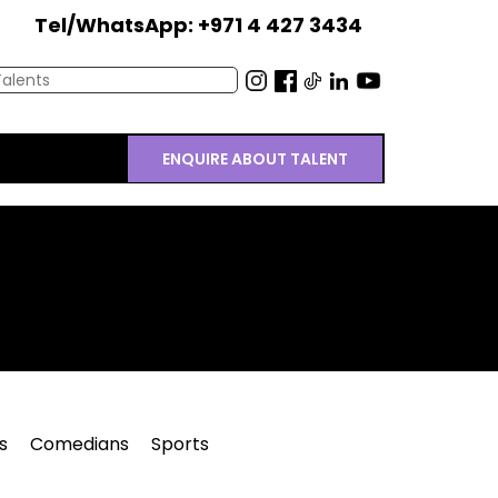
Tel/WhatsApp: +971 4 427 3434
ENQUIRE ABOUT TALENT
s
Comedians
Sports