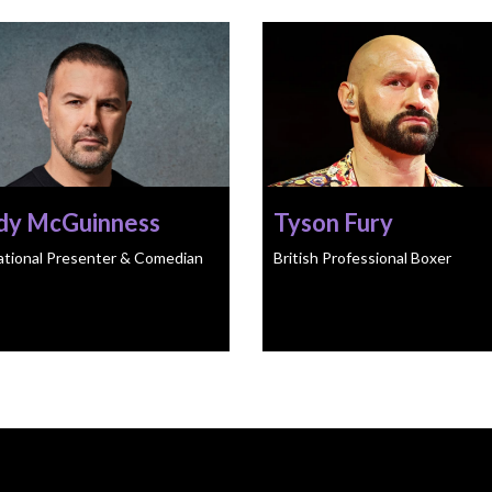
dy McGuinness
Tyson Fury
ational Presenter & Comedian
British Professional Boxer