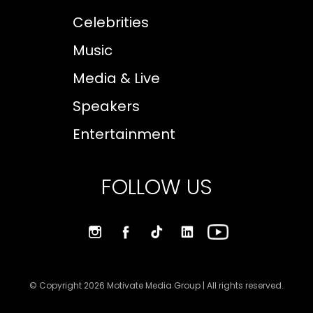
Celebrities
Music
Media & Live
Speakers
Entertainment
FOLLOW US
© Copyright 2026 Motivate Media Group | All rights reserved.