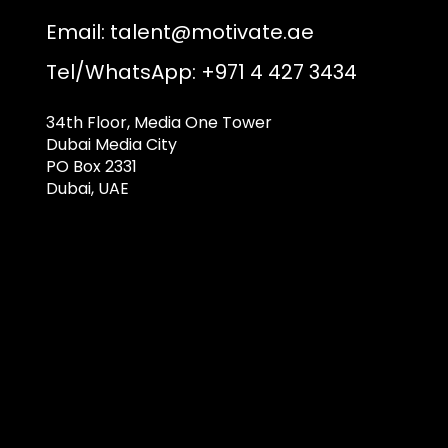
Email:
talent@motivate.ae
Tel/WhatsApp: +971 4 427 3434
34th Floor, Media One Tower
Dubai Media City
PO Box 2331
Dubai, UAE