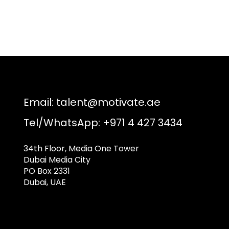
Email:
talent@motivate.ae
Tel/WhatsApp: +971 4 427 3434
34th Floor, Media One Tower
Dubai Media City
PO Box 2331
Dubai, UAE