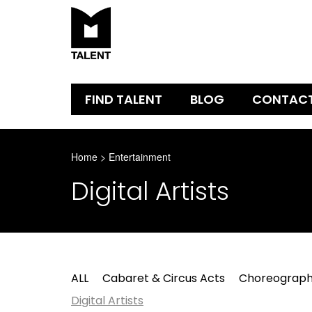
FIND TALENT
BLOG
CONTAC
Home
>
Entertainment
Digital Artists
ALL
Cabaret & Circus Acts
Choreograph
Digital Artists