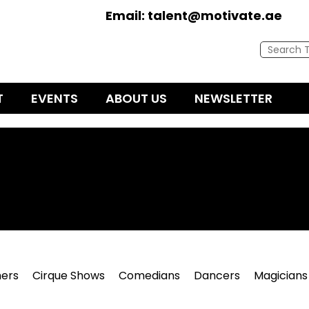
Email:
talent@motivate.ae
T
EVENTS
ABOUT US
NEWSLETTER
ers
Cirque Shows
Comedians
Dancers
Magicians