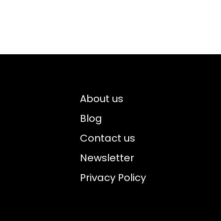
About us
Blog
Contact us
Newsletter
Privacy Policy