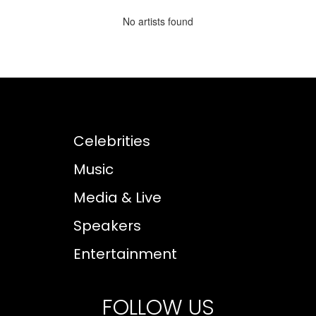
No artists found
Celebrities
Music
Media & Live
Speakers
Entertainment
FOLLOW US