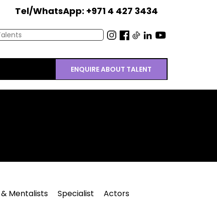
Tel/WhatsApp: +971 4 427 3434
ENQUIRE ABOUT TALENT
 & Mentalists
Specialist
Actors