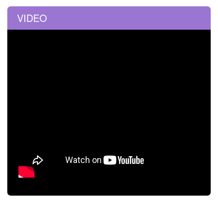
VIDEO