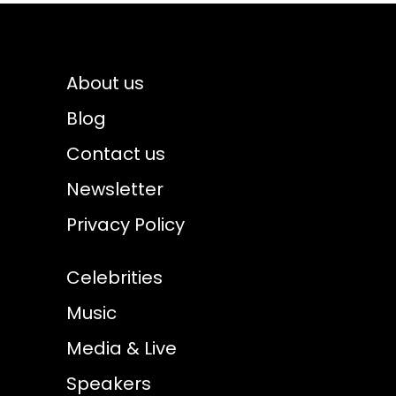
About us
Blog
Contact us
Newsletter
Privacy Policy
Celebrities
Music
Media & Live
Speakers