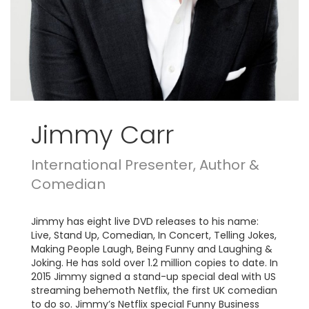
Jimmy Carr
International Presenter, Author &
Comedian
Jimmy has eight live DVD releases to his name:
Live, Stand Up, Comedian, In Concert, Telling Jokes,
Making People Laugh, Being Funny and Laughing &
Joking. He has sold over 1.2 million copies to date. In
2015 Jimmy signed a stand-up special deal with US
streaming behemoth Netflix, the first UK comedian
to do so. Jimmy’s Netflix special Funny Business