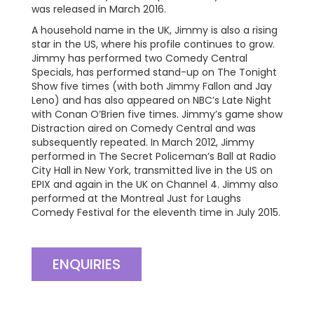
was released in March 2016.
A household name in the UK, Jimmy is also a rising
star in the US, where his profile continues to grow.
Jimmy has performed two Comedy Central
Specials, has performed stand-up on The Tonight
Show five times (with both Jimmy Fallon and Jay
Leno) and has also appeared on NBC’s Late Night
with Conan O’Brien five times. Jimmy’s game show
Distraction aired on Comedy Central and was
subsequently repeated. In March 2012, Jimmy
performed in The Secret Policeman’s Ball at Radio
City Hall in New York, transmitted live in the US on
EPIX and again in the UK on Channel 4. Jimmy also
performed at the Montreal Just for Laughs
Comedy Festival for the eleventh time in July 2015.
ENQUIRIES