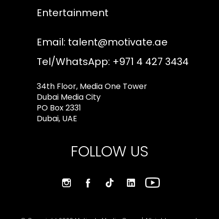
Entertainment
Email:
talent@motivate.ae
Tel/WhatsApp: +971 4 427 3434
34th Floor, Media One Tower
Dubai Media City
PO Box 2331
Dubai, UAE
FOLLOW US