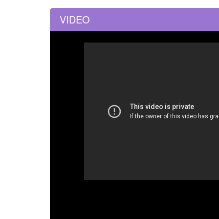
VIDEO