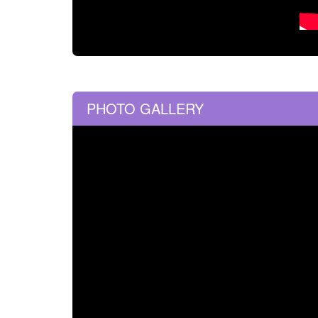
PHOTO GALLERY