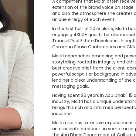
A compliment that Maitri often receive
extension of the brand voice on stage.
and also the atmosphere she creates a
unique energy of each event.
In the first half of 2025 alone, Maitri 
engaging 4300+ guests for clients such 
Tranquil Real Estate Developers, Incept
Common Sense Conferences and CNN
Maitri approaches emceeing and present
storytelling, rooted in integrity and eth
best creative brief from the client, do
powerful script. Her background in adve
lend her a clear understanding of the c
messaging goals.
Having spent 26 years in Abu Dhabi, 15
industry, Maitri has a unique understand
brings this rich and informed perspectiv
industries.
Maitri also has extensive experience in 
an associate producer on some major 
the Abu Dhabi Department of Culture 