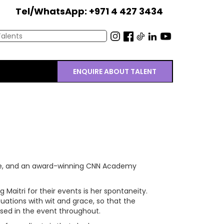
Tel/WhatsApp: +971 4 427 3434
ENQUIRE ABOUT TALENT
ee, and an award-winning CNN Academy
 Maitri for their events is her spontaneity.
tuations with wit and grace, so that the
ed in the event throughout.