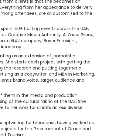
s from clients is that she becomes an
 Everything from her appearance to delivery,
mong attendees, are all customized to the
has spent 40+ hosting events across the UAE,
as Creative Media Authority, Al Zaabi Group,
ion, a G42 company, Buyer Foresight,
 Academy.
ing as an extension of journalistic
ics. She starts each project with getting the
ing the research and putting together a
rtising as a copywriter, and MBA in Marketing,
lient’s brand voice, target audience and
 of them in the media and production
ing of the cultural fabric of the UAE. She
e to her work for clients across diverse
scriptwriting for broadcast, having worked as
projects for the Government of Oman and
and Tourism.