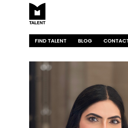
FIND TALENT
BLOG
CONTAC