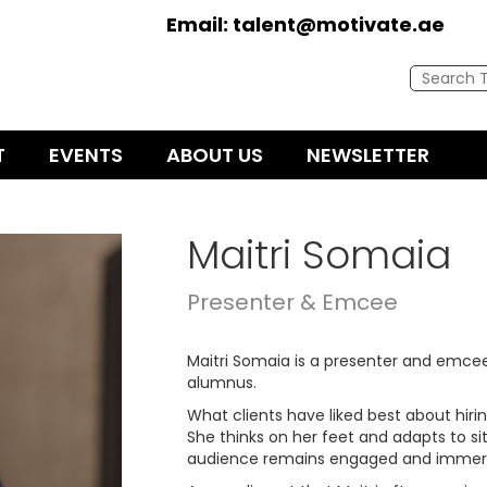
Email:
talent@motivate.ae
T
EVENTS
ABOUT US
NEWSLETTER
Maitri Somaia
Presenter & Emcee
Maitri Somaia is a presenter and emc
alumnus.
What clients have liked best about hiring
She thinks on her feet and adapts to si
audience remains engaged and immers