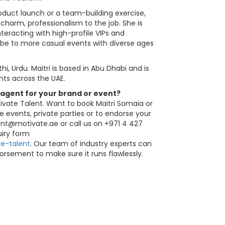
duct launch or a team-building exercise,
 charm, professionalism to the job. She is
teracting with high-profile VIPs and
 vibe to more casual events with diverse ages
thi, Urdu. Maitri is based in Abu Dhabi and is
nts across the UAE.
 agent for your brand or event?
ivate Talent. Want to book Maitri Somaia or
e events, private parties or to endorse your
ent@motivate.ae
or call us on +971 4 427
quiry form
e-talent
. Our team of industry experts can
orsement to make sure it runs flawlessly.