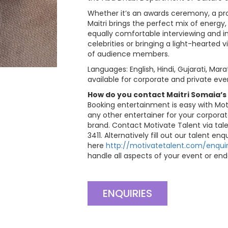
Whether it’s an awards ceremony, a pro
Maitri brings the perfect mix of energy,
equally comfortable interviewing and in
celebrities or bringing a light-hearted
of audience members.
Languages: English, Hindi, Gujarati, Mara
available for corporate and private eve
How do you contact Maitri Somaia’s
Booking entertainment is easy with Mot
any other entertainer for your corporat
brand. Contact Motivate Talent via
tal
3411. Alternatively fill out our talent en
here
http://motivatetalent.com/enquir
handle all aspects of your event or end
ENQUIRIES