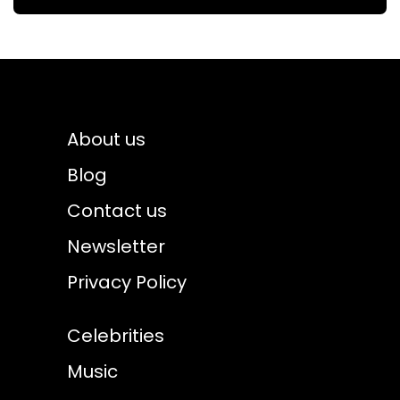
About us
Blog
Contact us
Newsletter
Privacy Policy
Celebrities
Music