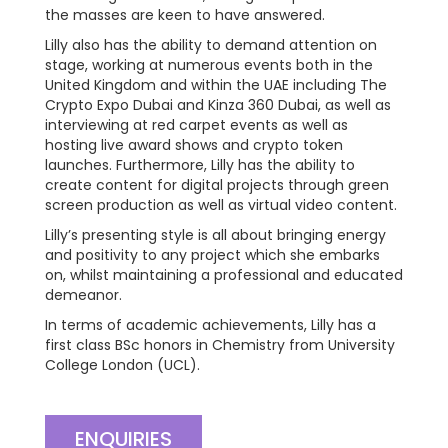
the masses are keen to have answered.
Lilly also has the ability to demand attention on
stage, working at numerous events both in the
United Kingdom and within the UAE including The
Crypto Expo Dubai and Kinza 360 Dubai, as well as
interviewing at red carpet events as well as
hosting live award shows and crypto token
launches. Furthermore, Lilly has the ability to
create content for digital projects through green
screen production as well as virtual video content.
Lilly’s presenting style is all about bringing energy
and positivity to any project which she embarks
on, whilst maintaining a professional and educated
demeanor.
In terms of academic achievements, Lilly has a
first class BSc honors in Chemistry from University
College London (UCL).
ENQUIRIES