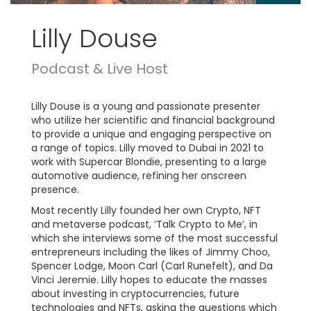
Lilly Douse
Podcast & Live Host
Lilly Douse is a young and passionate presenter
who utilize her scientific and financial background
to provide a unique and engaging perspective on
a range of topics. Lilly moved to Dubai in 2021 to
work with Supercar Blondie, presenting to a large
automotive audience, refining her onscreen
presence.
Most recently Lilly founded her own Crypto, NFT
and metaverse podcast, ‘Talk Crypto to Me’, in
which she interviews some of the most successful
entrepreneurs including the likes of Jimmy Choo,
Spencer Lodge, Moon Carl (Carl Runefelt), and Da
Vinci Jeremie. Lilly hopes to educate the masses
about investing in cryptocurrencies, future
technologies and NFTs, asking the questions which