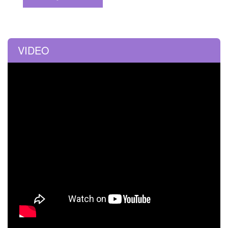
VIDEO