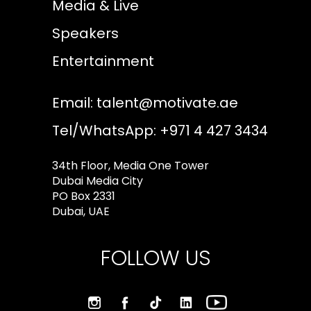
Media & Live
Speakers
Entertainment
Email:
talent@motivate.ae
Tel/WhatsApp: +971 4 427 3434
34th Floor, Media One Tower
Dubai Media City
PO Box 2331
Dubai, UAE
FOLLOW US