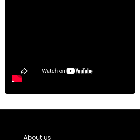
About us