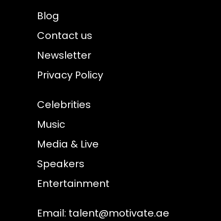
Blog
Contact us
Newsletter
Privacy Policy
Celebrities
Music
Media & Live
Speakers
Entertainment
Email:
talent@motivate.ae