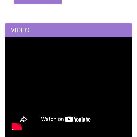
VIDEO