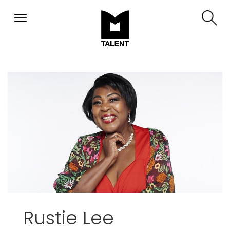
Rustie Lee