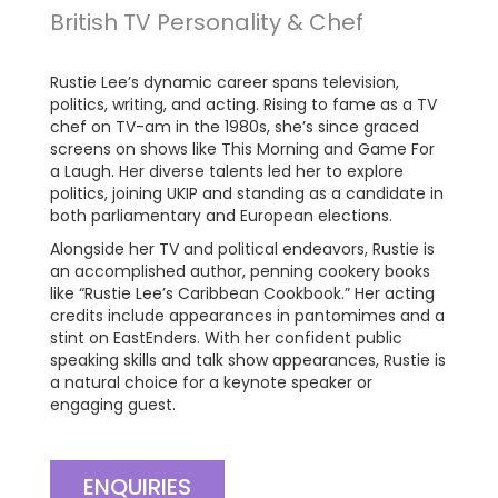
British TV Personality & Chef
Rustie Lee’s dynamic career spans television,
politics, writing, and acting. Rising to fame as a TV
chef on TV-am in the 1980s, she’s since graced
screens on shows like This Morning and Game For
a Laugh. Her diverse talents led her to explore
politics, joining UKIP and standing as a candidate in
both parliamentary and European elections.
Alongside her TV and political endeavors, Rustie is
an accomplished author, penning cookery books
like “Rustie Lee’s Caribbean Cookbook.” Her acting
credits include appearances in pantomimes and a
stint on EastEnders. With her confident public
speaking skills and talk show appearances, Rustie is
a natural choice for a keynote speaker or
engaging guest.
ENQUIRIES