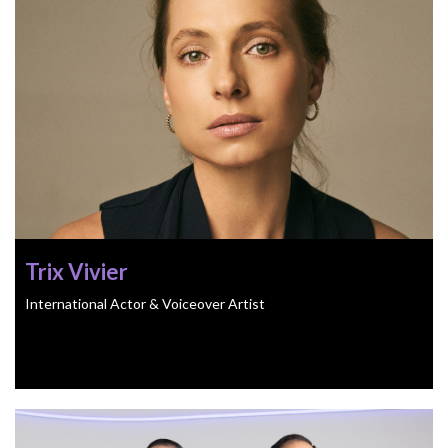
Trix Vivier
International Actor & Voiceover Artist