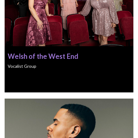
Welsh of the West End
Vocalist Group