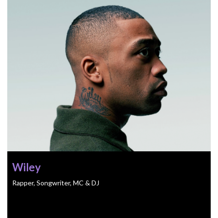
Wiley
Rapper, Songwriter, MC & DJ