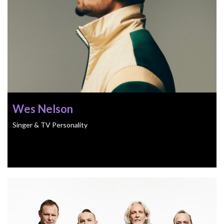
Wes Nelson
Singer & TV Personality