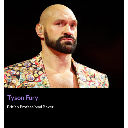
Tyson Fury
British Professional Boxer