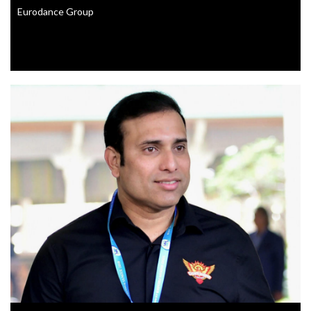
Eurodance Group