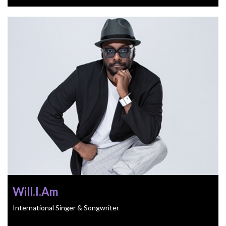
Will.I.Am
International Singer & Songwriter