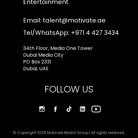
Entertainment
Email:
talent@motivate.ae
Tel/WhatsApp: +971 4 427 3434
34th Floor, Media One Tower
Dubai Media City
PO Box 2331
Dubai, UAE
FOLLOW US
© Copyright 2026 Motivate Media Group | All rights reserved.