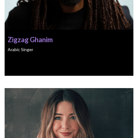
Zigzag Ghanim
Arabic Singer