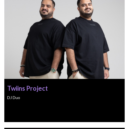
Twiins Project
DJ Duo