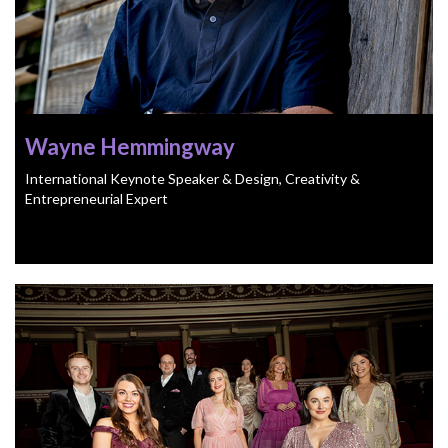
Wayne Hemmingway
International Keynote Speaker & Design, Creativity &
Entrepreneurial Expert