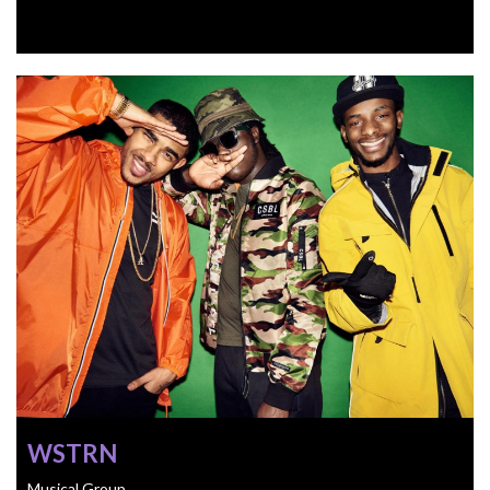
WSTRN
Musical Group