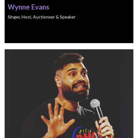
Wynne Evans
Singer, Host, Auctioneer & Speaker