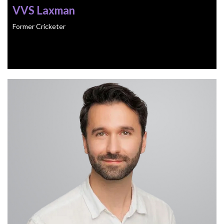
VVS Laxman
Former Cricketer