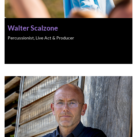
Walter Scalzone
Percussionist, Live Act & Producer