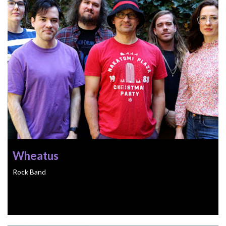
Wheatus
Rock Band