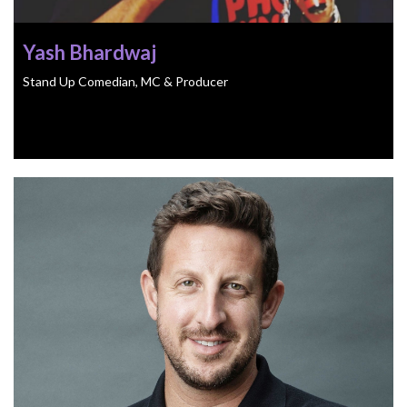
Yash Bhardwaj
Stand Up Comedian, MC & Producer