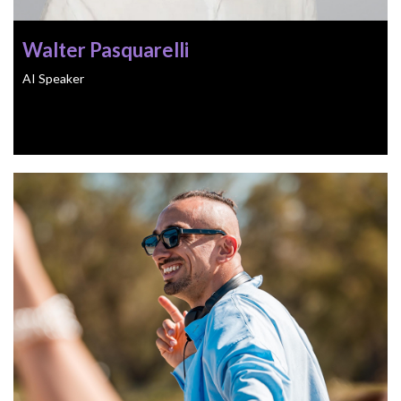
Walter Pasquarelli
AI Speaker