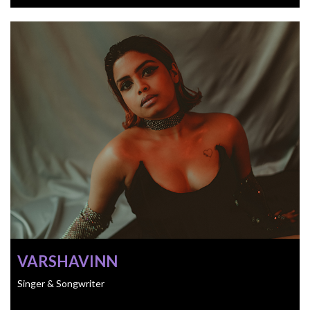
VARSHAVINN
Singer & Songwriter