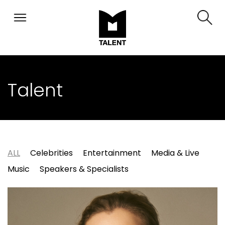
Talent
ALL
Celebrities
Entertainment
Media & Live
Music
Speakers & Specialists