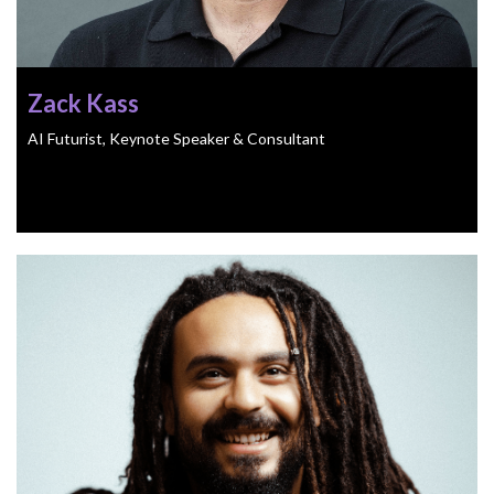
Zack Kass
AI Futurist, Keynote Speaker & Consultant