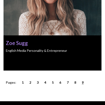
Zoe Sugg
English Media Personality & Entrepreneur
Pages:
1
2
3
4
5
6
7
8
9