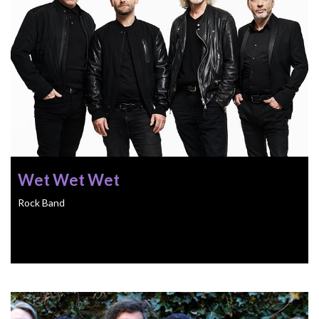
Wet Wet Wet
Rock Band