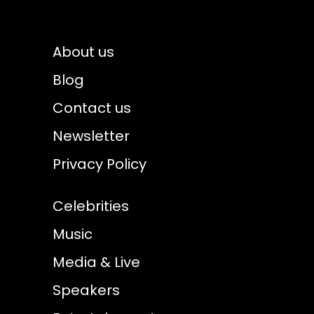
About us
Blog
Contact us
Newsletter
Privacy Policy
Celebrities
Music
Media & Live
Speakers