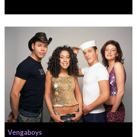
Vengaboys