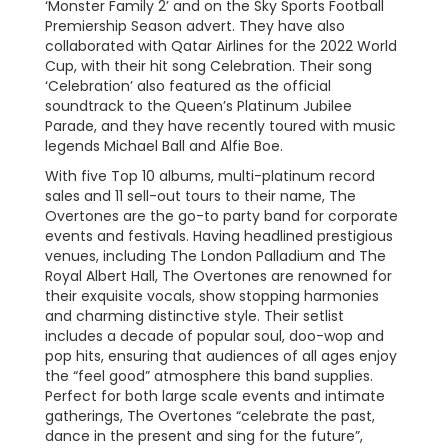
‘Monster Family 2’ and on the Sky Sports Football
Premiership Season advert. They have also
collaborated with Qatar Airlines for the 2022 World
Cup, with their hit song Celebration. Their song
‘Celebration’ also featured as the official
soundtrack to the Queen’s Platinum Jubilee
Parade, and they have recently toured with music
legends Michael Ball and Alfie Boe.
With five Top 10 albums, multi-platinum record
sales and 11 sell-out tours to their name, The
Overtones are the go-to party band for corporate
events and festivals. Having headlined prestigious
venues, including The London Palladium and The
Royal Albert Hall, The Overtones are renowned for
their exquisite vocals, show stopping harmonies
and charming distinctive style. Their setlist
includes a decade of popular soul, doo-wop and
pop hits, ensuring that audiences of all ages enjoy
the “feel good” atmosphere this band supplies.
Perfect for both large scale events and intimate
gatherings, The Overtones “celebrate the past,
dance in the present and sing for the future”,