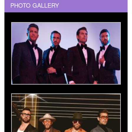
PHOTO GALLERY