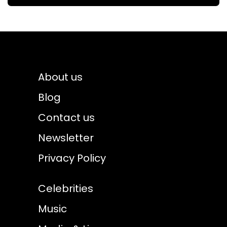
About us
Blog
Contact us
Newsletter
Privacy Policy
Celebrities
Music