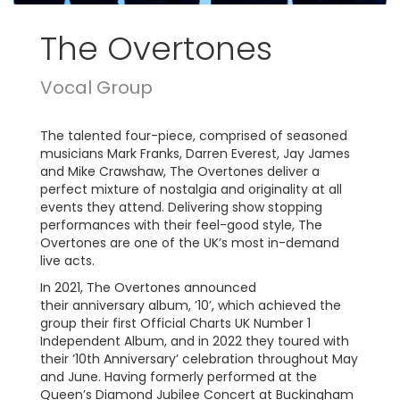
The Overtones
Vocal Group
The talented four-piece, comprised of seasoned
musicians Mark Franks, Darren Everest, Jay James
and Mike Crawshaw, The Overtones deliver a
perfect mixture of nostalgia and originality at all
events they attend. Delivering show stopping
performances with their feel-good style, The
Overtones are one of the UK’s most in-demand
live acts.
In 2021, The Overtones announced
their anniversary album, ’10’, which achieved the
group their first Official Charts UK Number 1
Independent Album, and in 2022 they toured with
their ’10th Anniversary’ celebration throughout May
and June. Having formerly performed at the
Queen’s Diamond Jubilee Concert at Buckingham