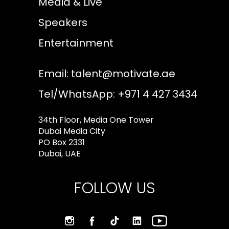
Media & Live
Speakers
Entertainment
Email:
talent@motivate.ae
Tel/WhatsApp: +971 4 427 3434
34th Floor, Media One Tower
Dubai Media City
PO Box 2331
Dubai, UAE
FOLLOW US