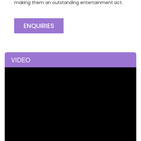
making them an outstanding entertainment act.
ENQUIRIES
VIDEO