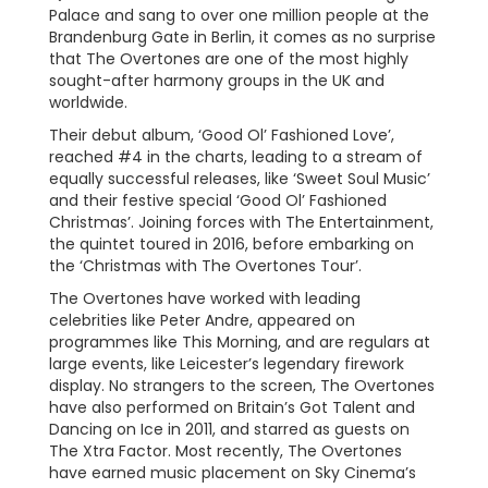
Palace and sang to over one million people at the
Brandenburg Gate in Berlin, it comes as no surprise
that The Overtones are one of the most highly
sought-after harmony groups in the UK and
worldwide.
Their debut album, ‘Good Ol’ Fashioned Love’,
reached #4 in the charts, leading to a stream of
equally successful releases, like ‘Sweet Soul Music’
and their festive special ‘Good Ol’ Fashioned
Christmas’. Joining forces with The Entertainment,
the quintet toured in 2016, before embarking on
the ‘Christmas with The Overtones Tour’.
The Overtones have worked with leading
celebrities like Peter Andre, appeared on
programmes like This Morning, and are regulars at
large events, like Leicester’s legendary firework
display. No strangers to the screen, The Overtones
have also performed on Britain’s Got Talent and
Dancing on Ice in 2011, and starred as guests on
The Xtra Factor. Most recently, The Overtones
have earned music placement on Sky Cinema’s