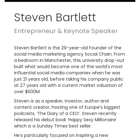
Steven Bartlett
Entrepreneur & Keynote Speaker
Steven Bartlett is the 29-year-old Founder of the
social media marketing agency Social Chain. From
a bedroom in Manchester, this university drop-out
built what would become one of the world’s most
influential social media companies when he was
just 21 years old, before taking his company public
at 27 years old with a current market valuation of
over $600M.
Steven is as a speaker, investor, author and
content creator, hosting one of Europe’s biggest
podcasts, ‘The Diary of a CEO’. Steven recently
released his debut book ‘Happy Sexy Millionaire’
which is a Sunday Times best seller.
He’s particularly focused on inspiring a new