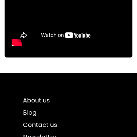
About us
Blog
Contact us
Newsletter