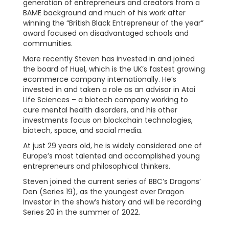
generation of entrepreneurs and creators from a
BAME background and much of his work after
winning the “British Black Entrepreneur of the year”
award focused on disadvantaged schools and
communities.
More recently Steven has invested in and joined
the board of Huel, which is the UK’s fastest growing
ecommerce company internationally. He’s
invested in and taken a role as an advisor in Atai
Life Sciences – a biotech company working to
cure mental health disorders, and his other
investments focus on blockchain technologies,
biotech, space, and social media.
At just 29 years old, he is widely considered one of
Europe’s most talented and accomplished young
entrepreneurs and philosophical thinkers.
Steven joined the current series of BBC’s Dragons’
Den (Series 19), as the youngest ever Dragon
Investor in the show’s history and will be recording
Series 20 in the summer of 2022.