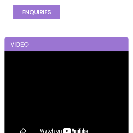
ENQUIRIES
VIDEO