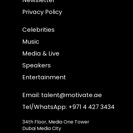
Privacy Policy
Celebrities
Music
Media & Live
Speakers
Entertainment
Email:
talent@motivate.ae
Tel/WhatsApp: +971 4 427 3434
34th Floor, Media One Tower
Dubai Media City