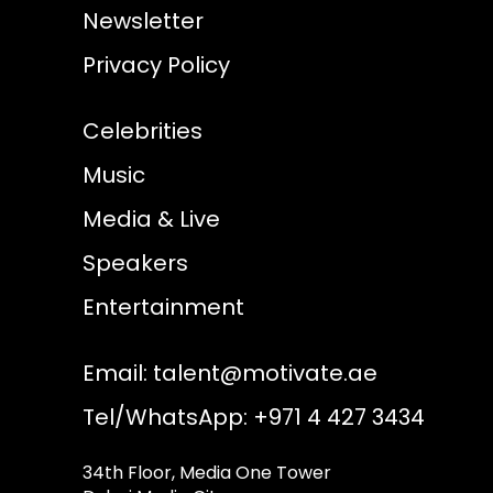
Newsletter
Privacy Policy
Celebrities
Music
Media & Live
Speakers
Entertainment
Email:
talent@motivate.ae
Tel/WhatsApp: +971 4 427 3434
34th Floor, Media One Tower