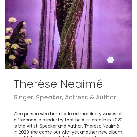
Therése Neaimé
Singer, Speaker, Actress & Author
One person who has made extraordinary waves of
difference in a industry that held its breath in 2020
is the Artist, Speaker and Author, Therése Neaimé.
In 2020 she come out with yet another new album,