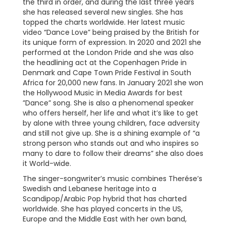
the third in order, and during the last three years
she has released several new singles. She has
topped the charts worldwide. Her latest music
video “Dance Love” being praised by the British for
its unique form of expression. In 2020 and 2021 she
performed at the London Pride and she was also
the headlining act at the Copenhagen Pride in
Denmark and Cape Town Pride Festival in South
Africa for 20,000 new fans. In January 2021 she won
the Hollywood Music in Media Awards for best
”Dance” song. She is also a phenomenal speaker
who offers herself, her life and what it’s like to get
by alone with three young children, face adversity
and still not give up. She is a shining example of “a
strong person who stands out and who inspires so
many to dare to follow their dreams” she also does
it World-wide.
The singer-songwriter’s music combines Therése’s
Swedish and Lebanese heritage into a
Scandipop/Arabic Pop hybrid that has charted
worldwide. She has played concerts in the US,
Europe and the Middle East with her own band,