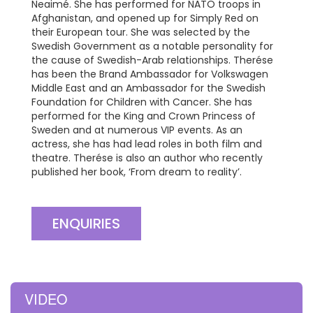
Neaimé. She has performed for NATO troops in
Afghanistan, and opened up for Simply Red on
their European tour. She was selected by the
Swedish Government as a notable personality for
the cause of Swedish-Arab relationships. Therése
has been the Brand Ambassador for Volkswagen
Middle East and an Ambassador for the Swedish
Foundation for Children with Cancer. She has
performed for the King and Crown Princess of
Sweden and at numerous VIP events. As an
actress, she has had lead roles in both film and
theatre. Therése is also an author who recently
published her book, ‘From dream to reality’.
ENQUIRIES
VIDEO