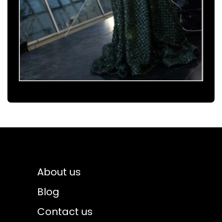
About us
Blog
Contact us