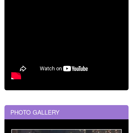
PHOTO GALLERY