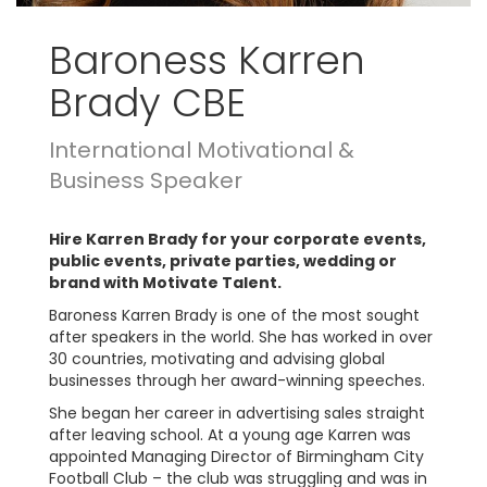
Baroness Karren
Brady CBE
International Motivational &
Business Speaker
Hire Karren Brady for your corporate events,
public events, private parties, wedding or
brand with Motivate Talent.
Baroness Karren Brady is one of the most sought
after speakers in the world. She has worked in over
30 countries, motivating and advising global
businesses through her award-winning speeches.
She began her career in advertising sales straight
after leaving school. At a young age Karren was
appointed Managing Director of Birmingham City
Football Club – the club was struggling and was in