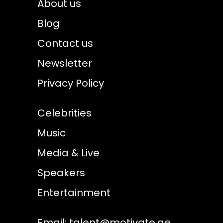
About us
Blog
Contact us
Newsletter
Privacy Policy
Celebrities
Music
Media & Live
Speakers
Entertainment
Email:
talent@motivate.ae