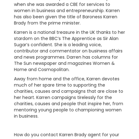
when she was awarded a CBE for services to
women in business and entrepreneurship. Karren
has also been given the title of Baroness Karren
Brady from the prime minister.
Karren is a national treasure in the UK thanks to her
stardom on the BBC’s The Apprentice as Sir Alan
Sugar’s confident. She is a leading voice,
contributor and commentator on business affairs
and news programmes. Darren has columns for
The Sun newspaper and magazines Women &
Home and Cosmopolitan.
Away from home and the office, Karren devotes
much of her spare time to supporting the
charities, causes and campaigns that are close to
her heart. Karren campaigns tirelessly for the
charities, causes and people that inspire her, from
mentoring young people to championing women
in business.
How do you contact Karren Brady agent for your