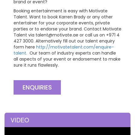
brand or event?
Booking entertainment is easy with Motivate
Talent. Want to book Karren Brady or any other
entertainer for your corporate events, private
parties or to endorse your brand. Contact Motivate
Talent via
talent@motivate.ae
or call us on +971 4
427 3000. Alternatively fill out our talent enquiry
form here
http://motivatetalent.com/enquire-
talent.
Our team of industry experts can handle
all aspects of your event or endorsement to make
sure it runs flawlessly.
ENQUIRIES
VIDEO