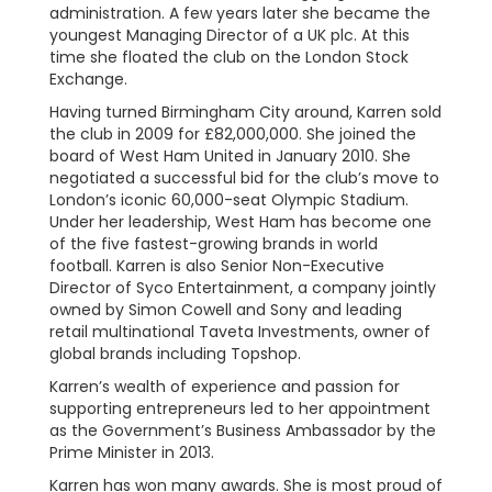
administration. A few years later she became the
youngest Managing Director of a UK plc. At this
time she floated the club on the London Stock
Exchange.
Having turned Birmingham City around, Karren sold
the club in 2009 for £82,000,000. She joined the
board of West Ham United in January 2010. She
negotiated a successful bid for the club’s move to
London’s iconic 60,000-seat Olympic Stadium.
Under her leadership, West Ham has become one
of the five fastest-growing brands in world
football. Karren is also Senior Non-Executive
Director of Syco Entertainment, a company jointly
owned by Simon Cowell and Sony and leading
retail multinational Taveta Investments, owner of
global brands including Topshop.
Karren’s wealth of experience and passion for
supporting entrepreneurs led to her appointment
as the Government’s Business Ambassador by the
Prime Minister in 2013.
Karren has won many awards. She is most proud of