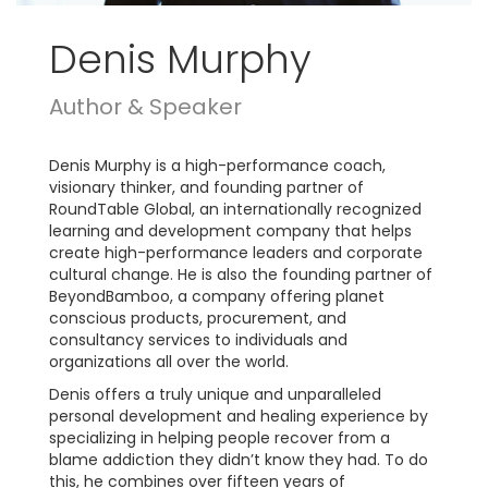
Denis Murphy
Author & Speaker
Denis Murphy is a high-performance coach,
visionary thinker, and founding partner of
RoundTable Global, an internationally recognized
learning and development company that helps
create high-performance leaders and corporate
cultural change. He is also the founding partner of
BeyondBamboo, a company offering planet
conscious products, procurement, and
consultancy services to individuals and
organizations all over the world.
Denis offers a truly unique and unparalleled
personal development and healing experience by
specializing in helping people recover from a
blame addiction they didn’t know they had. To do
this, he combines over fifteen years of