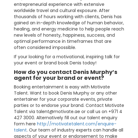
entrepreneurial experience with extensive
worldwide travel and cultural exposure. After
thousands of hours working with clients, Denis has
gained an in-depth knowledge of human behavior,
healing, and energy medicine to help people reach
new levels of honesty, happiness, success, and
optimal performance in timeframes that are
often considered impossible.
If your looking for a motivational, inspiring talk for
your event or brand book Denis today!
How do you contact Denis Murphy’s
agent for your brand or event?
Booking entertainment is easy with Motivate
Talent. Want to book Denis Murphy or any other
entertainer for your corporate events, private
parties or to endorse your brand. Contact Motivate
Talent via
talent@motivate.ae
or call us on +971 4
427 3000. Alternatively fill out our talent enquiry
form here
http://motivatetalent.com/enquire-
talent
. Our team of industry experts can handle all
aspects of your event or endorsement to make