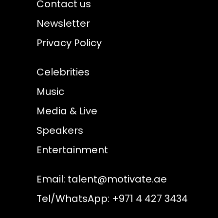
Contact us
Newsletter
Privacy Policy
Celebrities
Music
Media & Live
Speakers
Entertainment
Email:
talent@motivate.ae
Tel/WhatsApp: +971 4 427 3434