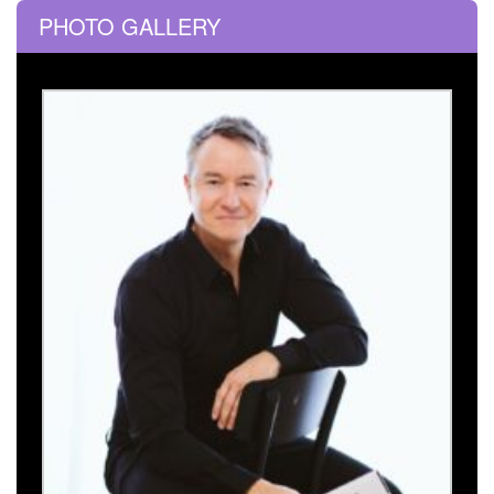
PHOTO GALLERY