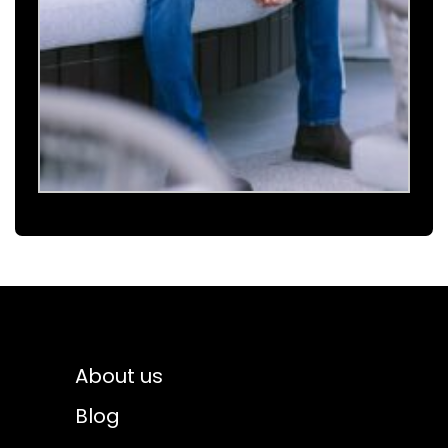
About us
Blog