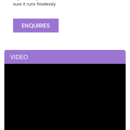
sure it runs flawlessly.
ENQUIRIES
VIDEO