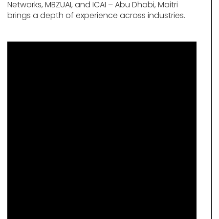
Networks, MBZUAI, and ICAI – Abu Dhabi, Maitri
brings a depth of experience across industries.