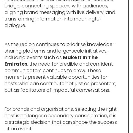
bridge, connecting speakers with audiences,
aligning brand messaging with live delivery, and
transforming information into meaningful
dialogue.
As the region continues to prioritise knowledge-
sharing platforms and large-scale initiatives,
including events such as
Make It In The
Emirates
, the need for credible and confident
communicators continues to grow. These
moments present valuable opportunities for
hosts who can contribute not just as presenters,
but as facilitators of impactful conversations.
For brands and organisations, selecting the right
host is no longer a secondary consideration, it is
a strategic decision that can shape the success
of an event.