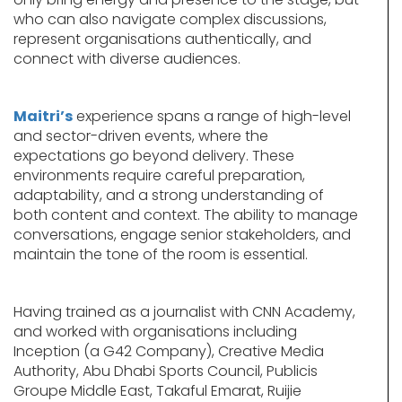
who can also navigate complex discussions,
represent organisations authentically, and
connect with diverse audiences.
Maitri’s
experience spans a range of high-level
and sector-driven events, where the
expectations go beyond delivery. These
environments require careful preparation,
adaptability, and a strong understanding of
both content and context. The ability to manage
conversations, engage senior stakeholders, and
maintain the tone of the room is essential.
Having trained as a journalist with CNN Academy,
and worked with organisations including
Inception (a G42 Company), Creative Media
Authority, Abu Dhabi Sports Council, Publicis
Groupe Middle East, Takaful Emarat, Ruijie