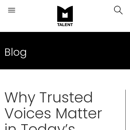
Blog
Why Trusted
Voices Matter
in Today’s