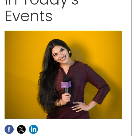
Events