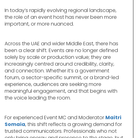
In today’s rapidly evolving regional landscape,
the role of an event host has never been more
important, or more nuanced.
Across the UAE and wider Middle East, there has
been a clear shift. Events are no longer defined
solely by scale or production value; they are
increasingly centred around credibility, clarity,
and connection. Whether it’s a government
forum, a sector-specific summit, or a brand-led
experience, audiences are seeking more
meaningful engagement, and that begins with
the voice leading the room.
For experienced Event MC and Moderator
Maitri
Somaia
, this shift reflects a growing demand for
trusted communicators. Professionals who not
only bring energy and presence to the stage, but