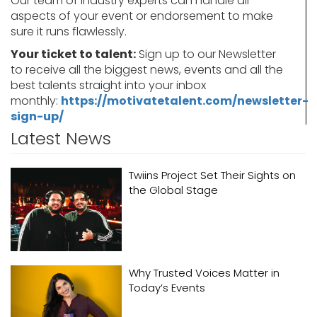
Our team of industry experts can handle all
aspects of your event or endorsement to make
sure it runs flawlessly.
Your ticket to talent:
Sign up to our Newsletter
to receive all the biggest news, events and all the
best talents straight into your inbox
monthly:
https://motivatetalent.com/newsletter-
sign-up/
Latest News
Twiins Project Set Their Sights on
the Global Stage
Why Trusted Voices Matter in
Today’s Events