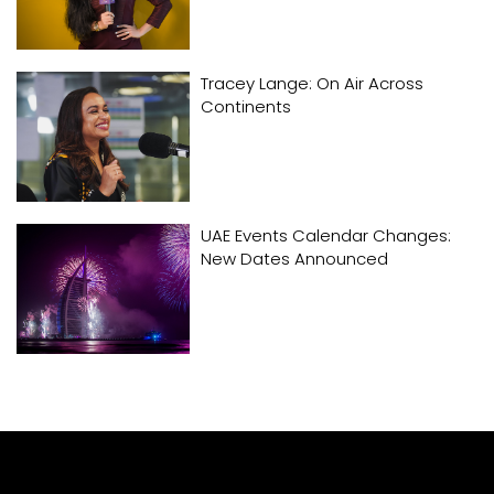
Tracey Lange: On Air Across
Continents
UAE Events Calendar Changes:
New Dates Announced