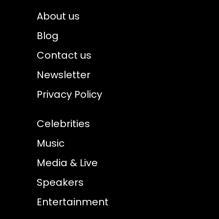
About us
Blog
Contact us
Newsletter
Privacy Policy
Celebrities
Music
Media & Live
Speakers
Entertainment