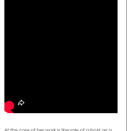
At the core of her work is the role of a host as a