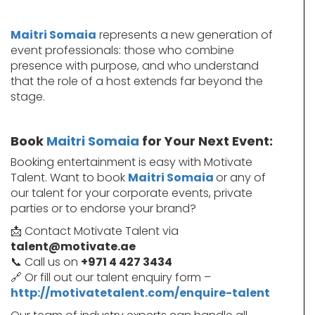
Maitri Somaia
represents a new generation of
event professionals: those who combine
presence with purpose, and who understand
that the role of a host extends far beyond the
stage.
Book
Maitri Somaia
for Your Next Event:
Booking entertainment is easy with Motivate
Talent. Want to book
Maitri Somaia
or any of
our talent for your corporate events, private
parties or to endorse your brand?
📩 Contact Motivate Talent via
talent@motivate.ae
📞 Call us on
+971 4 427 3434
🔗 Or fill out our talent enquiry form –
http://motivatetalent.com/enquire-talent