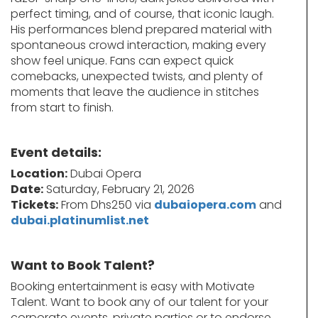
perfect timing, and of course, that iconic laugh.
His performances blend prepared material with
spontaneous crowd interaction, making every
show feel unique. Fans can expect quick
comebacks, unexpected twists, and plenty of
moments that leave the audience in stitches
from start to finish.
Event details:
Location:
Dubai Opera
Date:
Saturday, February 21, 2026
Tickets:
From Dhs250 via
dubaiopera.com
and
dubai.platinumlist.net
Want to Book Talent?
Booking entertainment is easy with Motivate
Talent. Want to book any of our talent for your
corporate events, private parties or to endorse