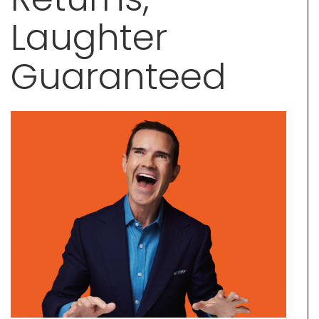
Laughter
Guaranteed