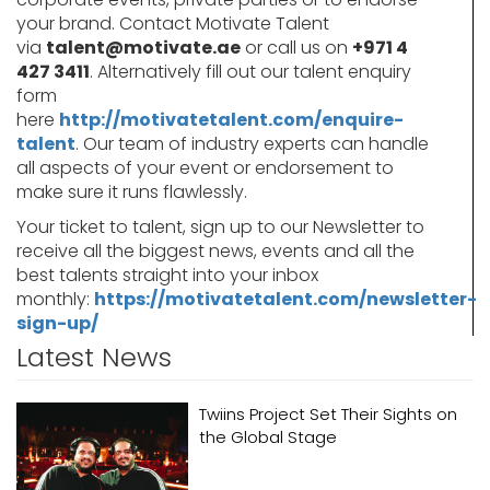
your brand. Contact Motivate Talent
via
talent@motivate.ae
or call us on
+971 4
427 3411
. Alternatively fill out our talent enquiry
form
here
http://motivatetalent.com/enquire-
talent
. Our team of industry experts can handle
all aspects of your event or endorsement to
make sure it runs flawlessly.
Your ticket to talent, sign up to our Newsletter to
receive all the biggest news, events and all the
best talents straight into your inbox
monthly:
https://motivatetalent.com/newsletter-
sign-up/
Latest News
Twiins Project Set Their Sights on
the Global Stage