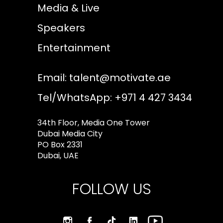
Media & Live
Speakers
Entertainment
Email:
talent@motivate.ae
Tel/WhatsApp: +971 4 427 3434
34th Floor, Media One Tower
Dubai Media City
PO Box 2331
Dubai, UAE
FOLLOW US