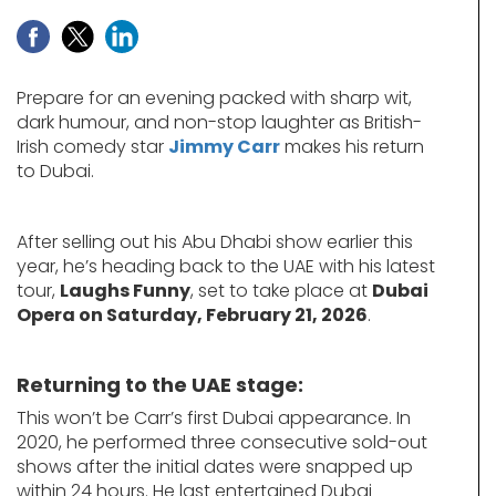
Prepare for an evening packed with sharp wit,
dark humour, and non-stop laughter as British-
Irish comedy star
Jimmy Carr
makes his return
to Dubai.
After selling out his Abu Dhabi show earlier this
year, he’s heading back to the UAE with his latest
tour,
Laughs Funny
, set to take place at
Dubai
Opera on Saturday, February 21, 2026
.
Returning to the UAE stage:
This won’t be Carr’s first Dubai appearance. In
2020, he performed three consecutive sold-out
shows after the initial dates were snapped up
within 24 hours. He last entertained Dubai