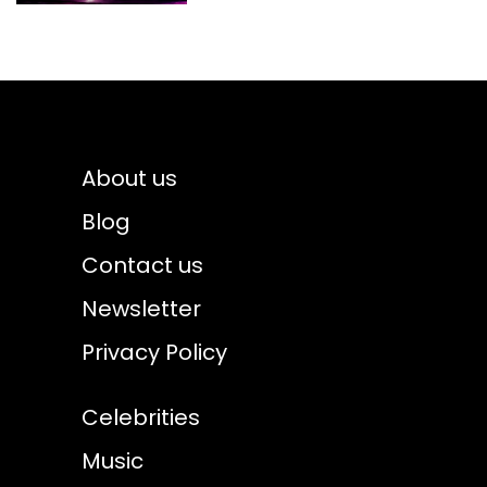
About us
Blog
Contact us
Newsletter
Privacy Policy
Celebrities
Music