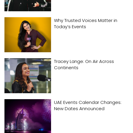
Why Trusted Voices Matter in
Today’s Events
Tracey Lange: On Air Across
Continents
UAE Events Calendar Changes:
New Dates Announced