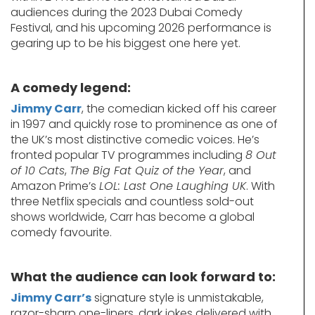
audiences during the 2023 Dubai Comedy
Festival, and his upcoming 2026 performance is
gearing up to be his biggest one here yet.
A comedy legend:
Jimmy Carr
, the comedian kicked off his career
in 1997 and quickly rose to prominence as one of
the UK’s most distinctive comedic voices. He’s
fronted popular TV programmes including
8 Out
of 10 Cats
,
The Big Fat Quiz of the Year
, and
Amazon Prime’s
LOL: Last One Laughing UK
. With
three Netflix specials and countless sold-out
shows worldwide, Carr has become a global
comedy favourite.
What the audience can look forward to:
Jimmy Carr’s
signature style is unmistakable,
razor-sharp one-liners, dark jokes delivered with