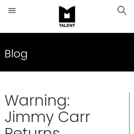
Blog
Warning:
Jimmy Carr
Returns,