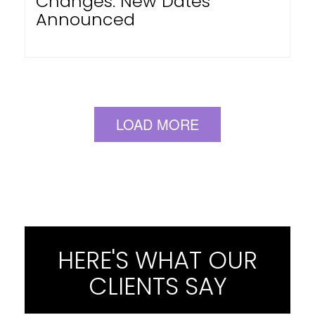
Changes: New Dates
Announced
LOAD MORE
HERE'S WHAT OUR
CLIENTS SAY