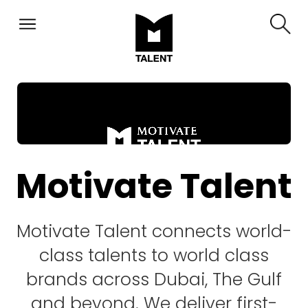
Motivate Talent
Motivate Talent connects world-
class talents to world class
brands across Dubai, The Gulf
and beyond. We deliver first-