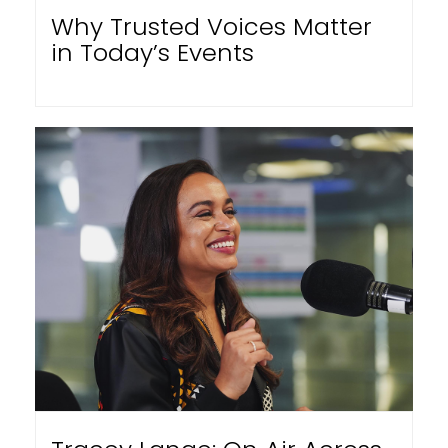
Why Trusted Voices Matter
in Today’s Events