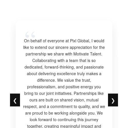
On behalf of everyone at Pixl Global, I would
like to extend our sincere appreciation for the
partnership we share with Motivate Talent.
Collaborating with a team that is so
dedicated, forward-thinking, and passionate
about delivering excellence truly makes a
difference. We value the trust,
professionalism, and positive energy you
bring to our joint initiatives. Partnerships like
❮
❯
ours are built on shared vision, mutual
respect, and a commitment to quality, and we
are proud to be working alongside you. We
look forward to continuing this journey
together, creating meaningful impact and