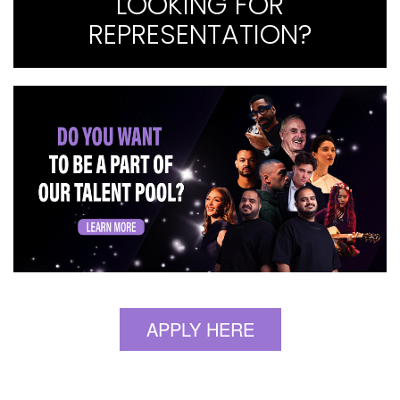
LOOKING FOR
REPRESENTATION?
APPLY HERE