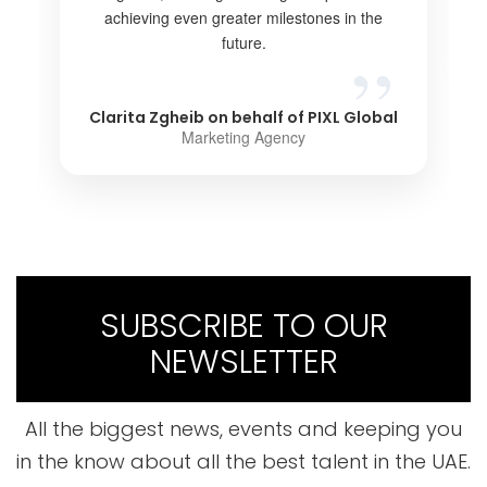
achieving even greater milestones in the
future.
Clarita Zgheib on behalf of PIXL Global
Marketing Agency
SUBSCRIBE TO OUR
NEWSLETTER
All the biggest news, events and keeping you
in the know about all the best talent in the UAE.