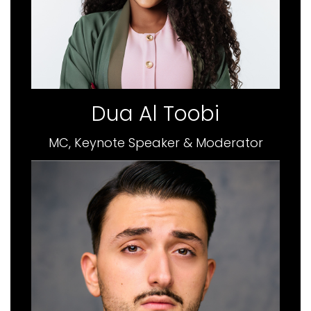
Dua Al Toobi
MC, Keynote Speaker & Moderator