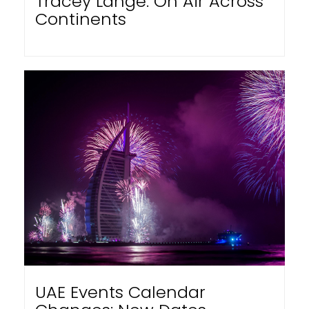
Tracey Lange: On Air Across
Continents
UAE Events Calendar