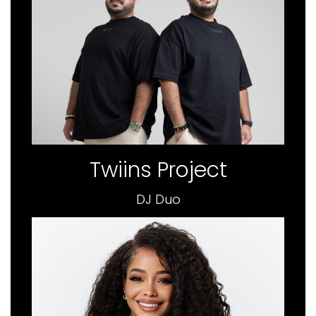
Twiins Project
DJ Duo