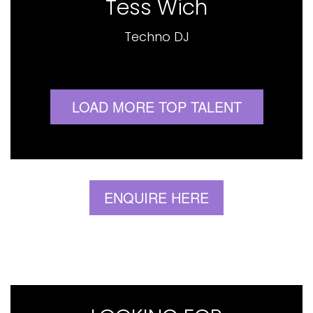
Tess Wich
Techno DJ
LOAD MORE TOP TALENT
ENQUIRE HERE