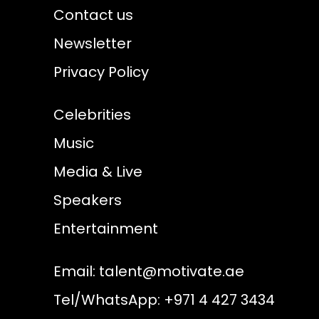
Contact us
Newsletter
Privacy Policy
Celebrities
Music
Media & Live
Speakers
Entertainment
Email:
talent@motivate.ae
Tel/WhatsApp: +971 4 427 3434