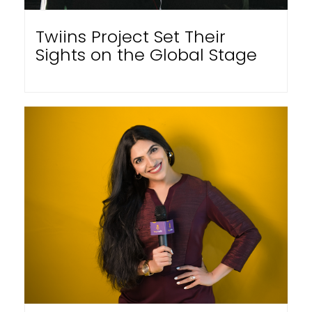
Twiins Project Set Their
Sights on the Global Stage