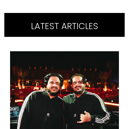
LATEST ARTICLES