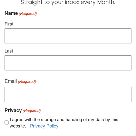
Straight to your inbox every Month.
Name
(Required)
First
Last
Email
(Required)
Privacy
(Required)
I agree with the storage and handling of my data by this
website. -
Privacy Policy