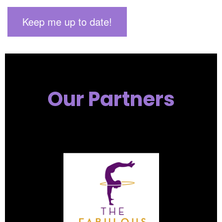
Our Partners