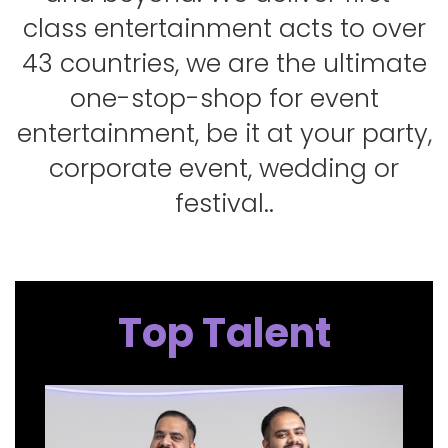
class entertainment acts to over
43 countries, we are the ultimate
one-stop-shop for event
entertainment, be it at your party,
corporate event, wedding or
festival..
Top Talent