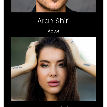
Aran Shiri
Actor