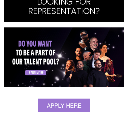
LOOKING FOR
REPRESENTATION?
APPLY HERE