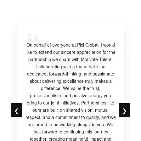
On behalf of everyone at Pixl Global, I would
like to extend our sincere appreciation for the
partnership we share with Motivate Talent.
Collaborating with a team that is so
dedicated, forward-thinking, and passionate
about delivering excellence truly makes a
difference. We value the trust,
professionalism, and positive energy you
bring to our joint initiatives. Partnerships like
❮
❯
ours are built on shared vision, mutual
respect, and a commitment to quality, and we
are proud to be working alongside you. We
look forward to continuing this journey
together, creating meaningful impact and