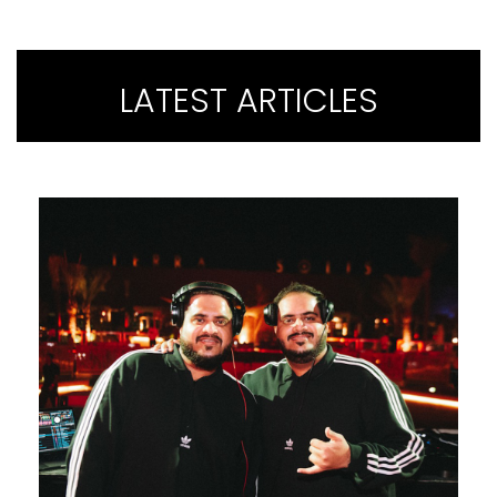
LATEST ARTICLES