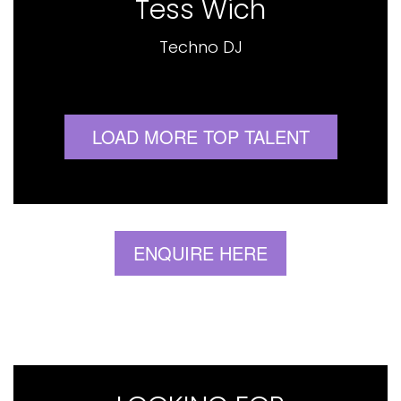
Tess Wich
Techno DJ
LOAD MORE TOP TALENT
ENQUIRE HERE