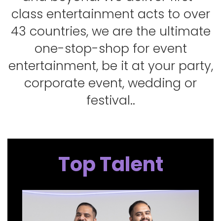
class entertainment acts to over
43 countries, we are the ultimate
one-stop-shop for event
entertainment, be it at your party,
corporate event, wedding or
festival..
Top Talent