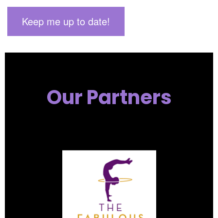
Our Partners