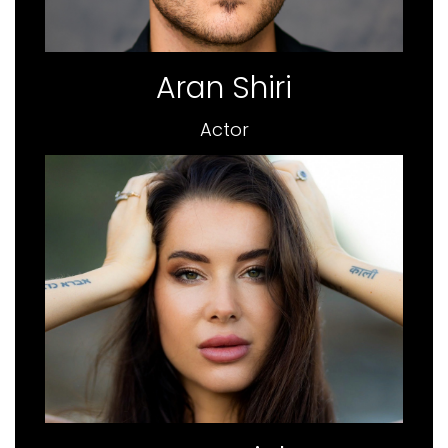
Aran Shiri
Actor