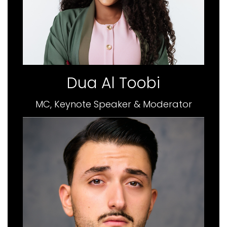
Dua Al Toobi
MC, Keynote Speaker & Moderator