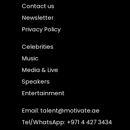
Contact us
Newsletter
Privacy Policy
Celebrities
Music
Media & Live
Speakers
Entertainment
Email:
talent@motivate.ae
Tel/WhatsApp: +971 4 427 3434