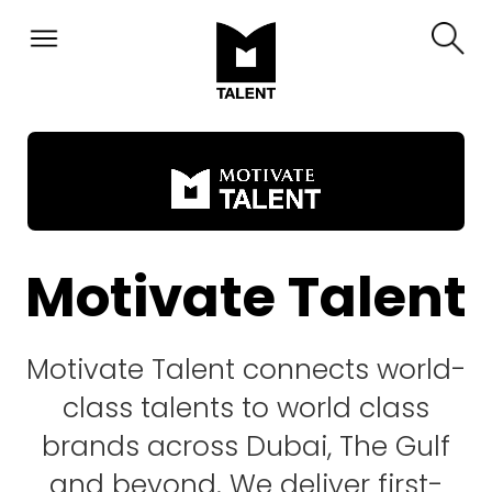
Motivate Talent
Motivate Talent connects world-
class talents to world class
brands across Dubai, The Gulf
and beyond. We deliver first-