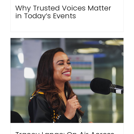
Why Trusted Voices Matter
in Today’s Events