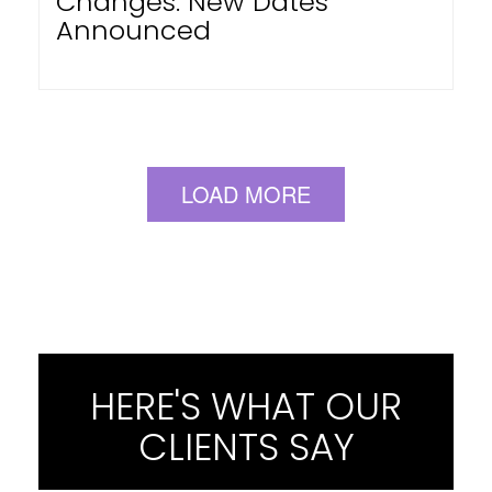
Changes: New Dates
Announced
LOAD MORE
HERE'S WHAT OUR
CLIENTS SAY