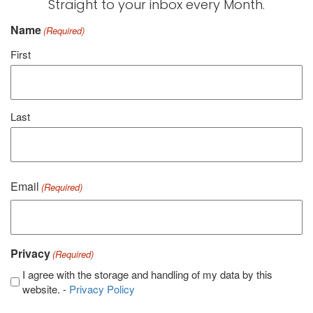
Straight to your inbox every Month.
Name
(Required)
First
Last
Email
(Required)
Privacy
(Required)
I agree with the storage and handling of my data by this
website. -
Privacy Policy