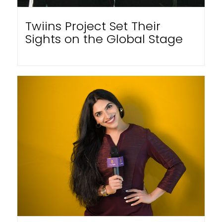
Twiins Project Set Their
Sights on the Global Stage