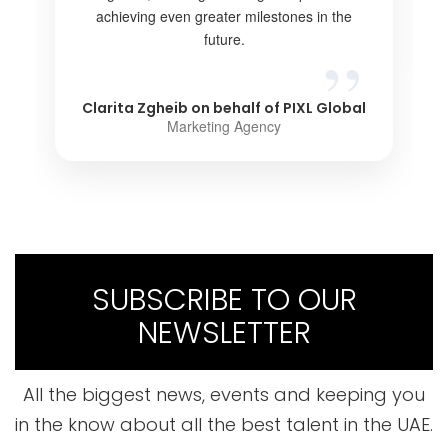
achieving even greater milestones in the
future.
Clarita Zgheib on behalf of PIXL Global
Marketing Agency
SUBSCRIBE TO OUR
NEWSLETTER
All the biggest news, events and keeping you
in the know about all the best talent in the UAE.