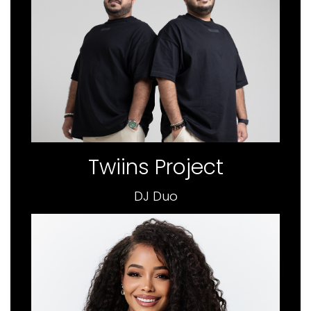
Twiins Project
DJ Duo