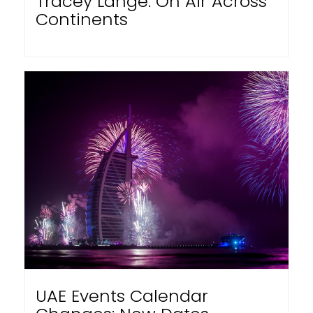
Tracey Lange: On Air Across
Continents
UAE Events Calendar