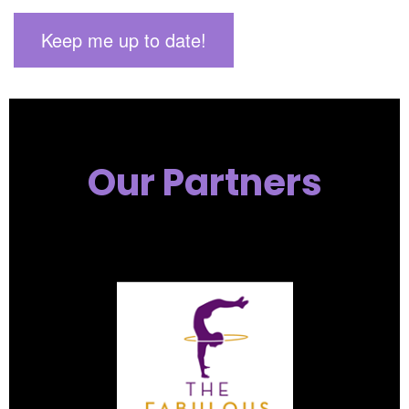
Our Partners