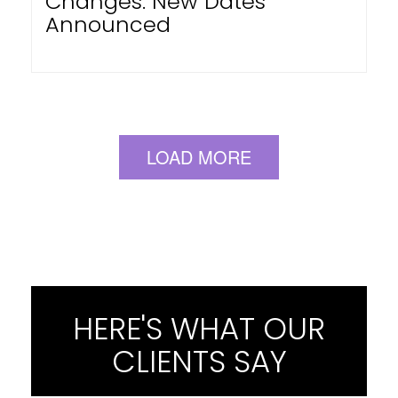
Changes: New Dates
Announced
LOAD MORE
HERE'S WHAT OUR
CLIENTS SAY