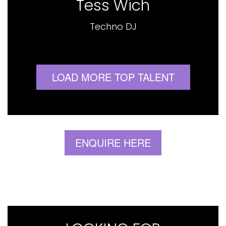
Tess Wich
Techno DJ
LOAD MORE TOP TALENT
ENQUIRE HERE