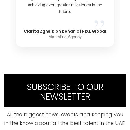
achieving even greater milestones in the
future.
Clarita Zgheib on behalf of PIXL Global
Marketing Agency
SUBSCRIBE TO OUR
NEWSLETTER
All the biggest news, events and keeping you
in the know about all the best talent in the UAE.