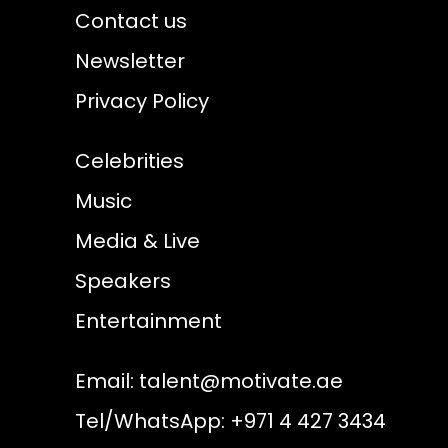
Contact us
Newsletter
Privacy Policy
Celebrities
Music
Media & Live
Speakers
Entertainment
Email:
talent@motivate.ae
Tel/WhatsApp: +971 4 427 3434