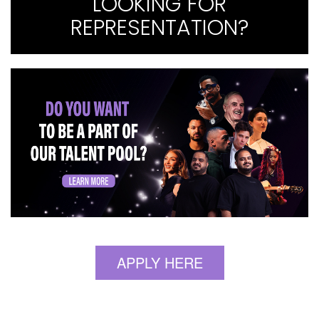
LOOKING FOR
REPRESENTATION?
APPLY HERE