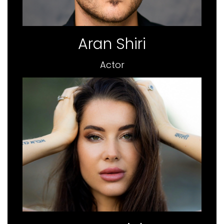
Aran Shiri
Actor