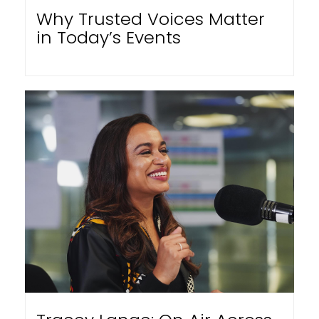
Why Trusted Voices Matter
in Today’s Events