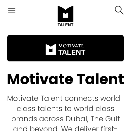
Motivate Talent
Motivate Talent connects world-
class talents to world class
brands across Dubai, The Gulf
and beyond. We deliver first-