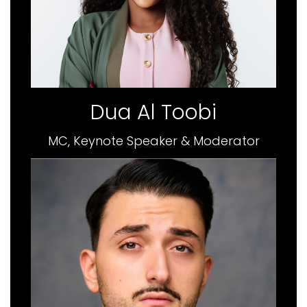
Dua Al Toobi
MC, Keynote Speaker & Moderator