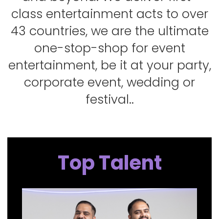
class entertainment acts to over
43 countries, we are the ultimate
one-stop-shop for event
entertainment, be it at your party,
corporate event, wedding or
festival..
Top Talent