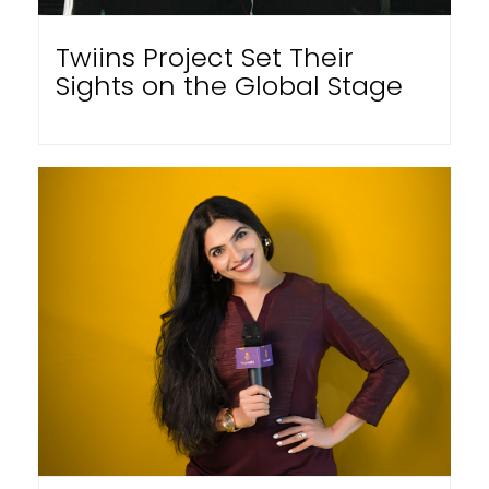
Twiins Project Set Their
Sights on the Global Stage