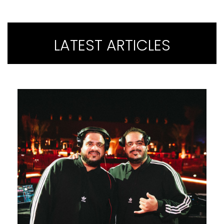
LATEST ARTICLES