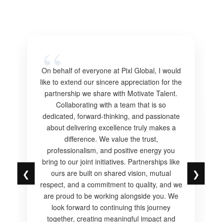
On behalf of everyone at Pixl Global, I would
like to extend our sincere appreciation for the
partnership we share with Motivate Talent.
Collaborating with a team that is so
dedicated, forward-thinking, and passionate
about delivering excellence truly makes a
difference. We value the trust,
professionalism, and positive energy you
bring to our joint initiatives. Partnerships like
❮
❯
ours are built on shared vision, mutual
respect, and a commitment to quality, and we
are proud to be working alongside you. We
look forward to continuing this journey
together, creating meaningful impact and