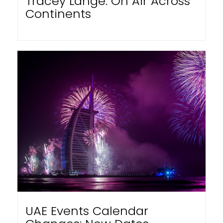
Tracey Lange: On Air Across
Continents
UAE Events Calendar