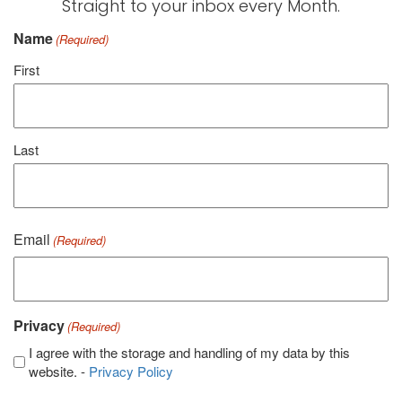
Straight to your inbox every Month.
Name
(Required)
First
Last
Email
(Required)
Privacy
(Required)
I agree with the storage and handling of my data by this
website. -
Privacy Policy