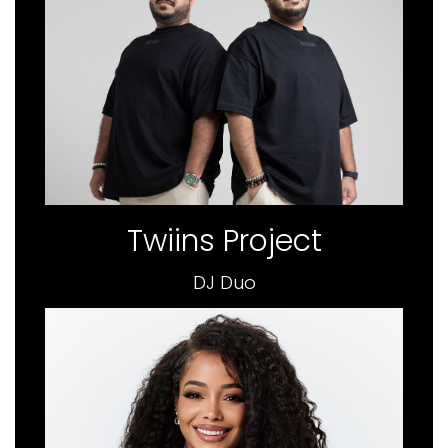
Twiins Project
DJ Duo