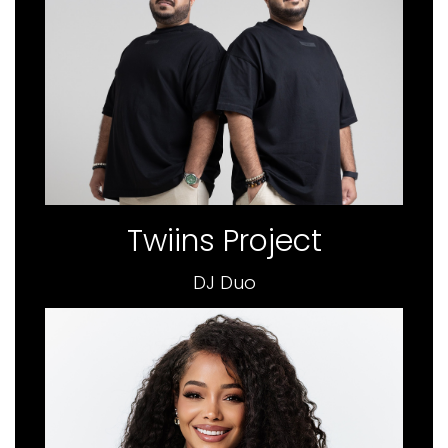
Twiins Project
DJ Duo