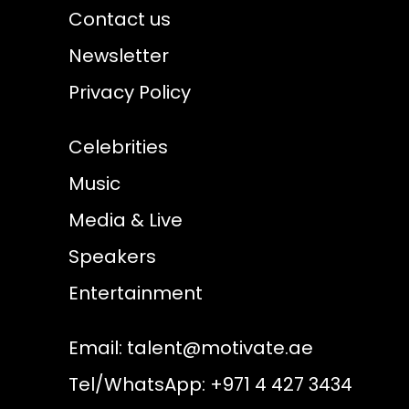
Contact us
Newsletter
Privacy Policy
Celebrities
Music
Media & Live
Speakers
Entertainment
Email:
talent@motivate.ae
Tel/WhatsApp: +971 4 427 3434