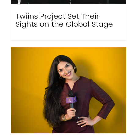
Twiins Project Set Their
Sights on the Global Stage