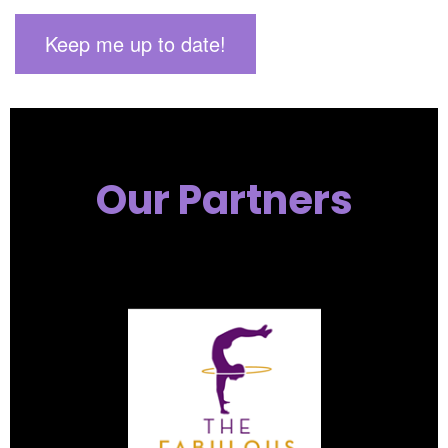
Our Partners