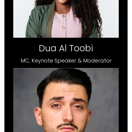
Dua Al Toobi
MC, Keynote Speaker & Moderator