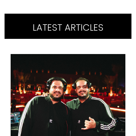
LATEST ARTICLES