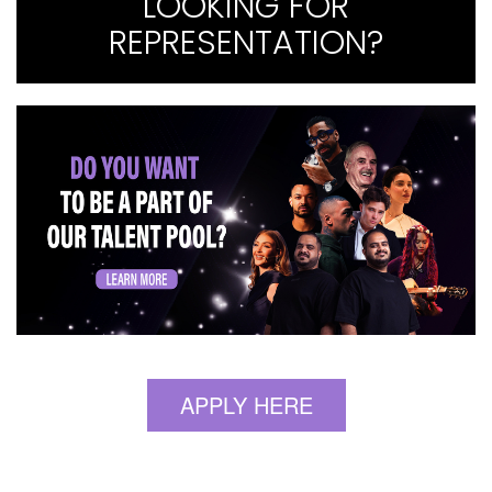
LOOKING FOR
REPRESENTATION?
APPLY HERE