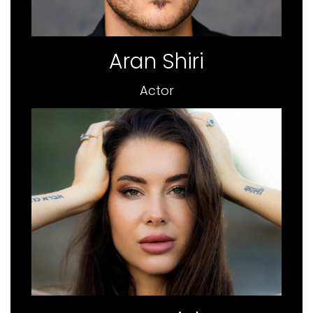
Aran Shiri
Actor