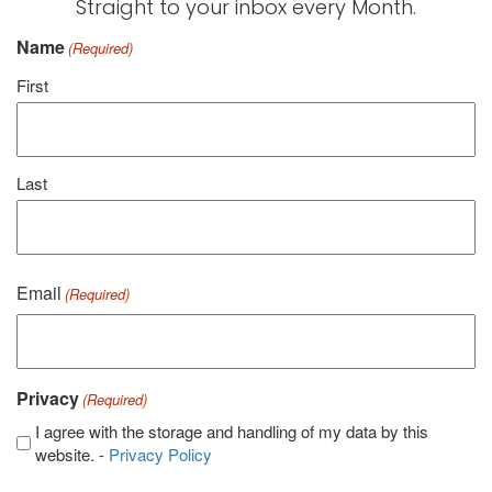
Straight to your inbox every Month.
Name
(Required)
First
Last
Email
(Required)
Privacy
(Required)
I agree with the storage and handling of my data by this
website. -
Privacy Policy