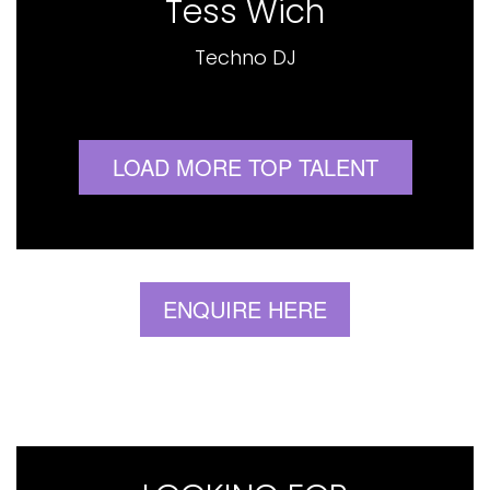
Tess Wich
Techno DJ
LOAD MORE TOP TALENT
ENQUIRE HERE