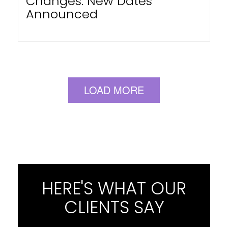
Changes: New Dates
Announced
LOAD MORE
HERE'S WHAT OUR
CLIENTS SAY