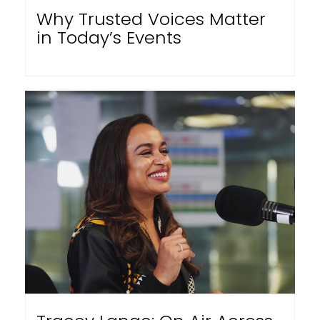
Why Trusted Voices Matter
in Today’s Events