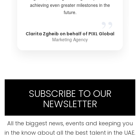
achieving even greater milestones in the
future.
Clarita Zgheib on behalf of PIXL Global
Marketing Agency
SUBSCRIBE TO OUR
NEWSLETTER
All the biggest news, events and keeping you
in the know about all the best talent in the UAE.