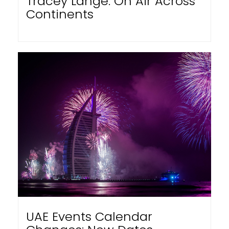
Tracey Lange: On Air Across
Continents
UAE Events Calendar