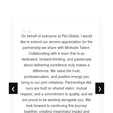
On behalf of everyone at Pixl Global, I would
like to extend our sincere appreciation for the
partnership we share with Motivate Talent.
Collaborating with a team that is so
dedicated, forward-thinking, and passionate
about delivering excellence truly makes a
difference. We value the trust,
professionalism, and positive energy you
bring to our joint initiatives. Partnerships like
❮
❯
ours are built on shared vision, mutual
respect, and a commitment to quality, and we
are proud to be working alongside you. We
look forward to continuing this journey
together, creating meaningful impact and