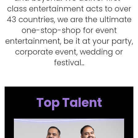
class entertainment acts to over
43 countries, we are the ultimate
one-stop-shop for event
entertainment, be it at your party,
corporate event, wedding or
festival..
Top Talent