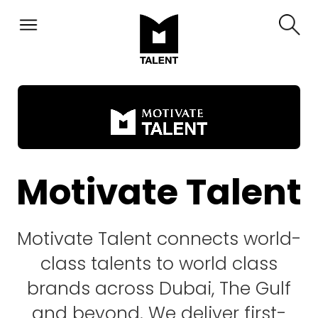
Motivate Talent
Motivate Talent connects world-
class talents to world class
brands across Dubai, The Gulf
and beyond. We deliver first-