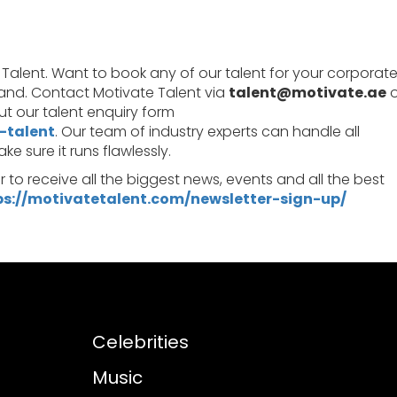
 Talent. Want to book any of our talent for your corporat
rand. Contact Motivate Talent via
talent@motivate.ae
o
l out our talent enquiry form
-talent
. Our team of industry experts can handle all
 sure it runs flawlessly.
er to receive all the biggest news, events and all the best
ps://motivatetalent.com/newsletter-sign-up/
Celebrities
Music