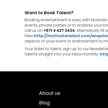
Want to Book Talent?
Booking entertainment is easy with Motivate
events, private parties or to endorse your b
call us on
+971 4 427 3434
. Alternatively fil
here
http://motivatetalent.com/enquire
aspects of your event or endorsement to make
Your ticket to talent, sign up to our Newslett
talents straight into your inbox monthly:
htt
About us
Blog