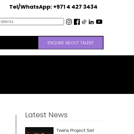
Tel/WhatsApp: +971 4 427 3434
ENQUIRE ABOUT TALENT
Latest News
Twiins Project Set