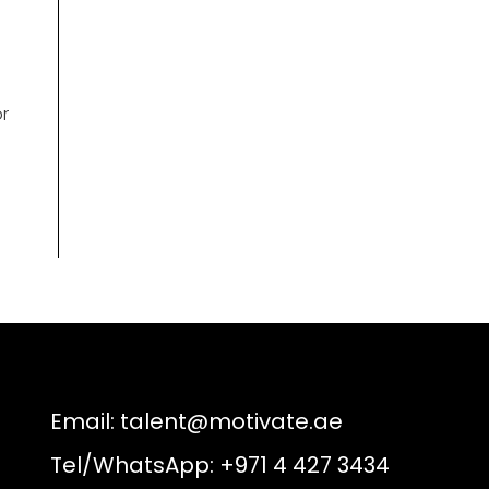
e
r
Email:
talent@motivate.ae
Tel/WhatsApp: +971 4 427 3434