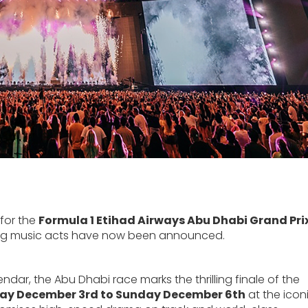
 for the
Formula 1 Etihad Airways Abu Dhabi Grand Pri
t big music acts have now been announced.
ar, the Abu Dhabi race marks the thrilling finale of the
ay December 3rd to Sunday December 6th
at the icon