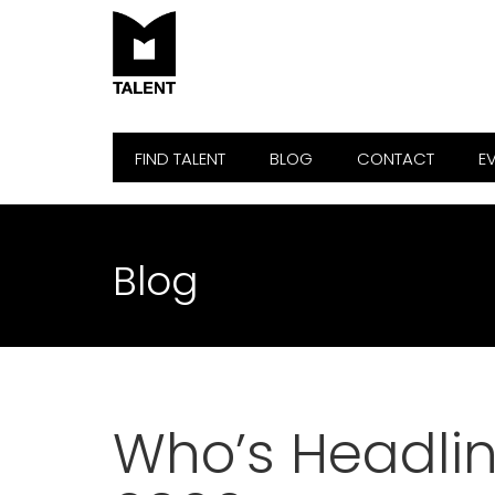
FIND TALENT
BLOG
CONTACT
E
Blog
Who’s Headlin