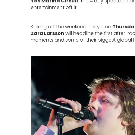
Yas Marina Circuit
, the 4 day spectacle 
entertainment off it.
Kicking off the weekend in style on
Thursda
Zara Larsson
will headline the first after
moments and some of their biggest global hi