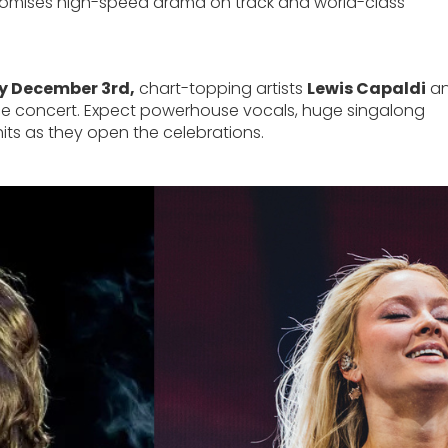
promises high-speed drama on track and world-class
y December 3rd,
chart-topping artists
Lewis Capaldi
a
-race concert. Expect powerhouse vocals, huge singalong
ts as they open the celebrations.