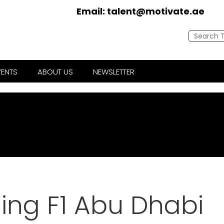
Email:
talent@motivate.ae
VENTS
ABOUT US
NEWSLETTER
ing F1 Abu Dhabi