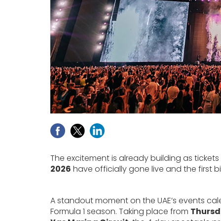
The excitement is already building as tickets
2026
have officially gone live and the firs
A standout moment on the UAE’s events calend
Formula 1 season. Taking place from
Thursd