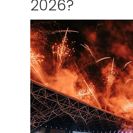
2026?