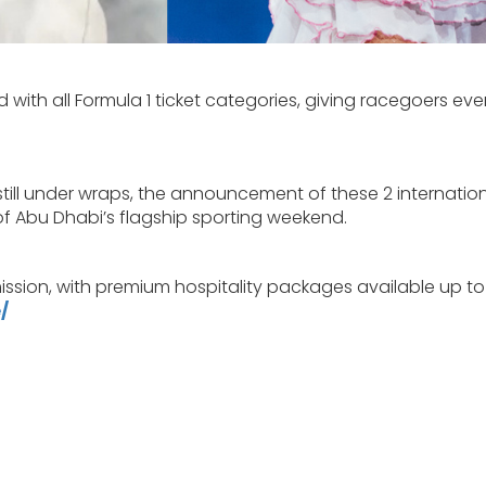
 with all Formula 1 ticket categories, giving racegoers ev
 still under wraps, the announcement of these 2 internatio
of Abu Dhabi’s flagship sporting weekend.
ssion, with premium hospitality packages available up to
/