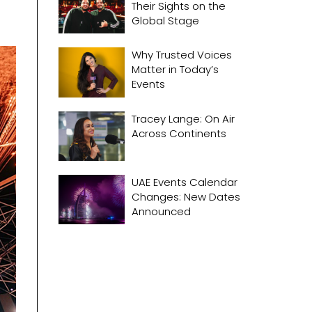
Their Sights on the
Global Stage
Why Trusted Voices
Matter in Today’s
Events
Tracey Lange: On Air
Across Continents
UAE Events Calendar
Changes: New Dates
Announced