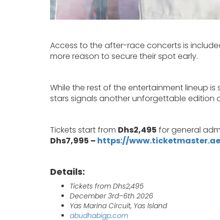
Access to the after-race concerts is included
more reason to secure their spot early.
While the rest of the entertainment lineup is
stars signals another unforgettable edition 
Tickets start from
Dhs2,495
for general admi
Dhs7,995 –
https://www.ticketmaster.ae
Details:
Tickets from Dhs2,495
December 3rd–6th 2026
Yas Marina Circuit, Yas Island
abudhabigp.com