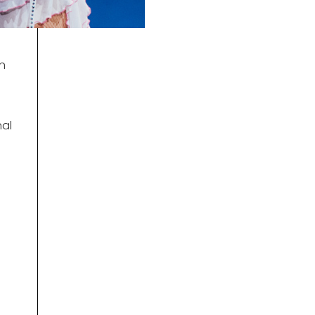
en
nal