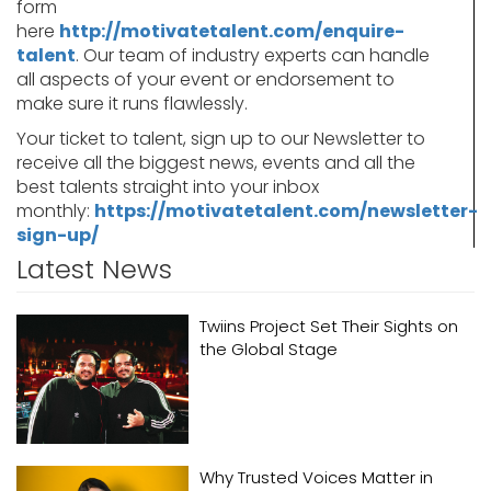
form
here
http://motivatetalent.com/enquire-
talent
. Our team of industry experts can handle
all aspects of your event or endorsement to
make sure it runs flawlessly.
Your ticket to talent, sign up to our Newsletter to
receive all the biggest news, events and all the
best talents straight into your inbox
monthly:
https://motivatetalent.com/newsletter-
sign-up/
Latest News
Twiins Project Set Their Sights on
the Global Stage
Why Trusted Voices Matter in