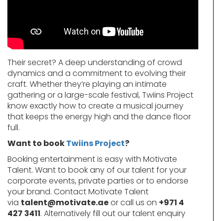
Their secret? A deep understanding of crowd
dynamics and a commitment to evolving their
craft. Whether they’re playing an intimate
gathering or a large-scale festival, Twiins Project
know exactly how to create a musical journey
that keeps the energy high and the dance floor
full.
Want to book
Twiins Project
?
Booking entertainment is easy with Motivate
Talent. Want to book any of our talent for your
corporate events, private parties or to endorse
your brand. Contact Motivate Talent
via
talent@motivate.ae
or call us on
+971 4
427 3411
. Alternatively fill out our talent enquiry