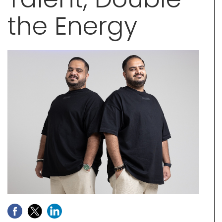
the Energy