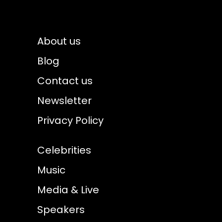
About us
Blog
Contact us
Newsletter
Privacy Policy
Celebrities
Music
Media & Live
Speakers