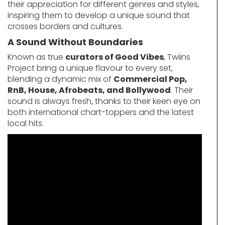
their appreciation for different genres and styles,
inspiring them to develop a unique sound that
crosses borders and cultures.
A Sound Without Boundaries
Known as true
curators of Good Vibes
, Twiins
Project bring a unique flavour to every set,
blending a dynamic mix of
Commercial Pop,
RnB, House, Afrobeats, and Bollywood
. Their
sound is always fresh, thanks to their keen eye on
both international chart-toppers and the latest
local hits.