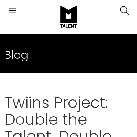
Blog
Twiins Project:
Double the
Talent, Double