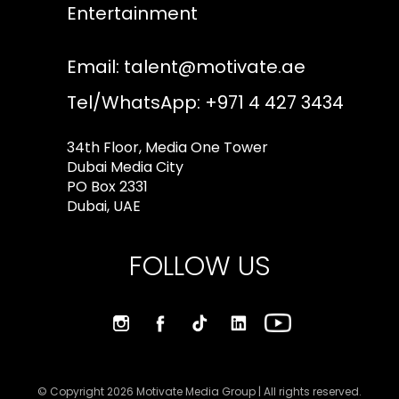
Entertainment
Email:
talent@motivate.ae
Tel/WhatsApp: +971 4 427 3434
34th Floor, Media One Tower
Dubai Media City
PO Box 2331
Dubai, UAE
FOLLOW US
© Copyright 2026 Motivate Media Group | All rights reserved.