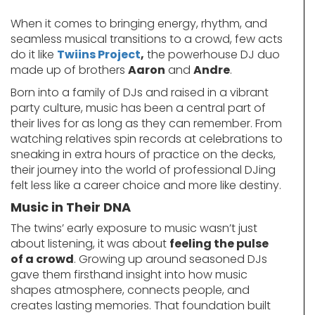
When it comes to bringing energy, rhythm, and
seamless musical transitions to a crowd, few acts
do it like
Twiins Project
,
the powerhouse DJ duo
made up of brothers
Aaron
and
Andre
.
Born into a family of DJs and raised in a vibrant
party culture, music has been a central part of
their lives for as long as they can remember. From
watching relatives spin records at celebrations to
sneaking in extra hours of practice on the decks,
their journey into the world of professional DJing
felt less like a career choice and more like destiny.
Music in Their DNA
The twins’ early exposure to music wasn’t just
about listening, it was about
feeling the pulse
of a crowd
. Growing up around seasoned DJs
gave them firsthand insight into how music
shapes atmosphere, connects people, and
creates lasting memories. That foundation built