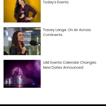
Today’s Events
Tracey Lange: On Air Across
Continents
UAE Events Calendar Changes:
New Dates Announced