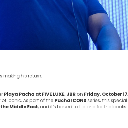
s making his return.
er
Playa Pacha at FIVE LUXE, JBR
on
Friday, October 17
 of iconic. As part of the
Pacha ICONS
series, this special
 the Middle East
, and it’s bound to be one for the books.