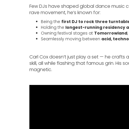
Few DJs have shaped global dance music cultu
rave movement, he’s known for:
Being the
first DJ to rock three turntable
Holding the
longest-running residency a
Owning festival stages at
Tomorrowland
,
Seamlessly moving between
acid, techno
Carl Cox doesn’t just play a set — he crafts 
skill, all while flashing that famous grin. Hi
magnetic.