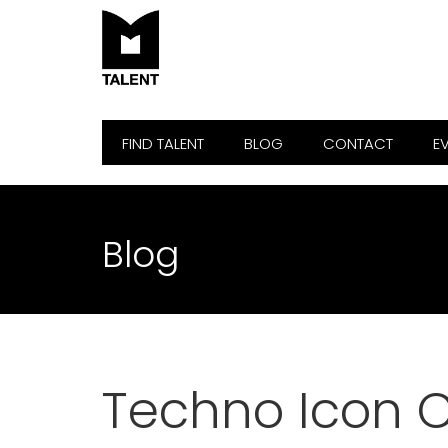
FIND TALENT
BLOG
CONTACT
E
Blog
Techno Icon C