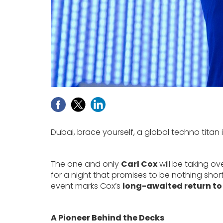
Dubai, brace yourself, a global techno titan i
The one and only
Carl Cox
will be taking ov
for a night that promises to be nothing short
event marks Cox’s
long-awaited return to
A Pioneer Behind the Decks