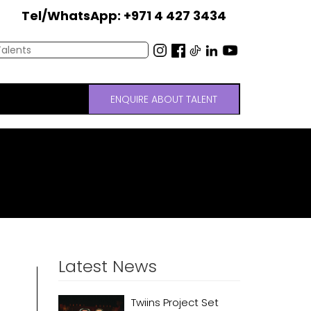
Tel/WhatsApp: +971 4 427 3434
ENQUIRE ABOUT TALENT
Latest News
Twiins Project Set