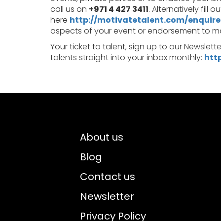
call us on
+971 4 427 3411
. Alternatively fill 
here
http://motivatetalent.com/enquire
aspects of your event or endorsement to make
Your ticket to talent, sign up to our Newslett
talents straight into your inbox monthly:
htt
About us
Blog
Contact us
Newsletter
Privacy Policy