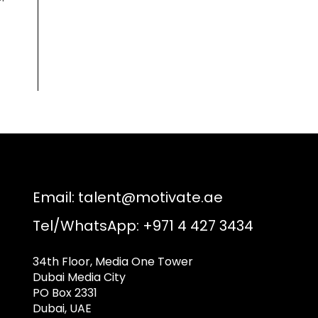
Email:
talent@motivate.ae
Tel/WhatsApp: +971 4 427 3434
34th Floor, Media One Tower
Dubai Media City
PO Box 2331
Dubai, UAE