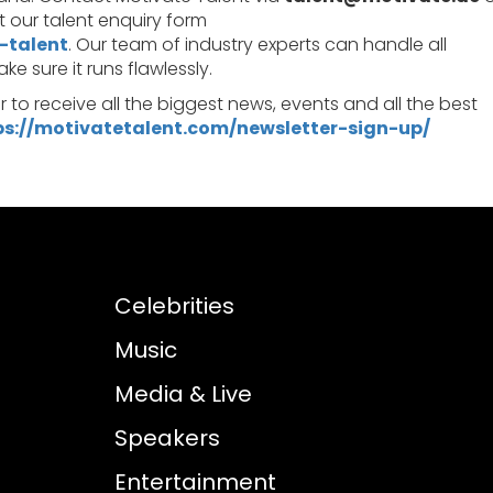
out our talent enquiry form
-talent
. Our team of industry experts can handle all
 sure it runs flawlessly.
er to receive all the biggest news, events and all the best
ps://motivatetalent.com/newsletter-sign-up/
Celebrities
Music
Media & Live
Speakers
Entertainment