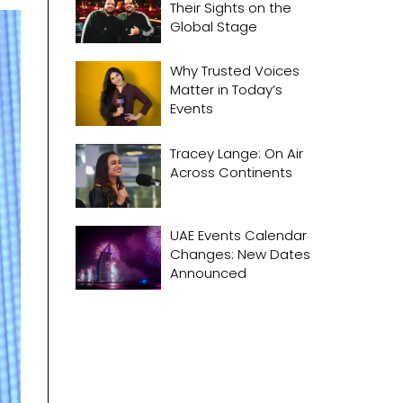
Their Sights on the
Global Stage
Why Trusted Voices
Matter in Today’s
Events
Tracey Lange: On Air
Across Continents
UAE Events Calendar
Changes: New Dates
Announced