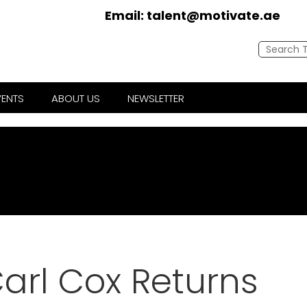
Email:
talent@motivate.ae
VENTS
ABOUT US
NEWSLETTER
arl Cox Returns