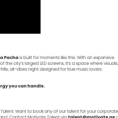
ya Pacha
is built for moments like this. With an expansive
the city’s largest LED screens, it’s a space where visuals
lls, all-vibes night designed for true music lovers.
ergy you can handle.
 Talent. Want to book any of our talent for your corporat
rand. Contact Motivate Talent via
talent@motivate.ae
o