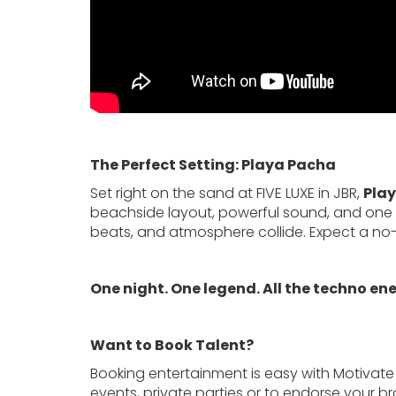
The Perfect Setting: Playa Pacha
Set right on the sand at FIVE LUXE in JBR,
Pla
beachside layout, powerful sound, and one of 
beats, and atmosphere collide. Expect a no-fri
One night. One legend. All the techno en
Want to Book Talent?
Booking entertainment is easy with Motivate
events, private parties or to endorse your b