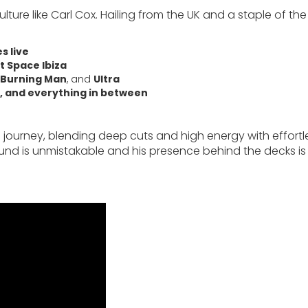
re like Carl Cox. Hailing from the UK and a staple of the
s live
t Space Ibiza
Burning Man
, and
Ultra
, and everything in between
a journey, blending deep cuts and high energy with effortl
s sound is unmistakable and his presence behind the decks is