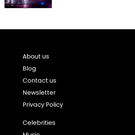
About us
Blog
Contact us
Newsletter
Privacy Policy
Celebrities
Music