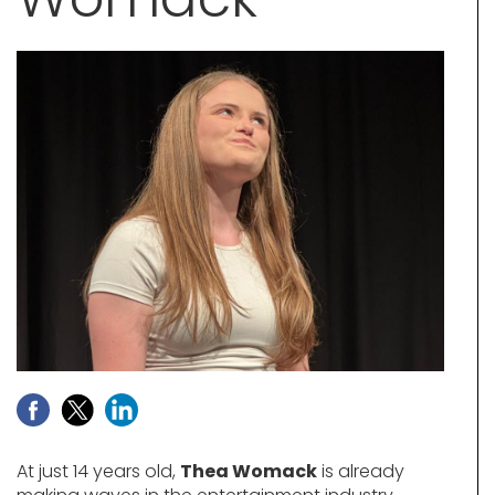
At just 14 years old,
Thea Womack
is already