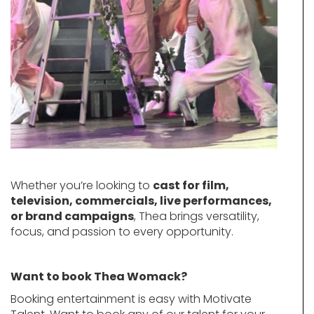
Whether you’re looking to
cast for film,
television, commercials, live performances,
or brand campaigns
, Thea brings versatility,
focus, and passion to every opportunity.
Want to book Thea Womack?
Booking entertainment is easy with Motivate