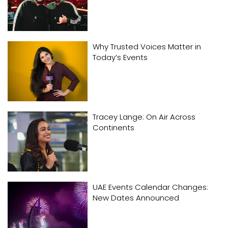
Why Trusted Voices Matter in
Today’s Events
Tracey Lange: On Air Across
Continents
UAE Events Calendar Changes:
New Dates Announced