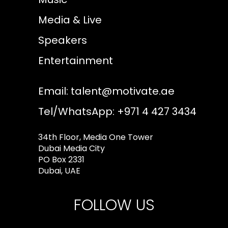
Media & Live
Speakers
Entertainment
Email:
talent@motivate.ae
Tel/WhatsApp: +971 4 427 3434
34th Floor, Media One Tower
Dubai Media City
PO Box 2331
Dubai, UAE
FOLLOW US