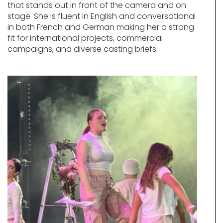
that stands out in front of the camera and on
stage. She is fluent in English and conversational
in both French and German making her a strong
fit for international projects, commercial
campaigns, and diverse casting briefs.