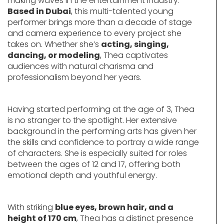
making waves in the entertainment industry.
Based in Dubai
, this multi-talented young
performer brings more than a decade of stage
and camera experience to every project she
takes on. Whether she’s
acting, singing,
dancing, or modeling
, Thea captivates
audiences with natural charisma and
professionalism beyond her years.
Having started performing at the age of 3, Thea
is no stranger to the spotlight. Her extensive
background in the performing arts has given her
the skills and confidence to portray a wide range
of characters. She is especially suited for roles
between the ages of 12 and 17, offering both
emotional depth and youthful energy.
With striking
blue eyes, brown hair, and a
height of 170 cm
, Thea has a distinct presence