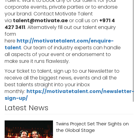
Talent. Want to book any of our talent for your
corporate events, private parties or to endorse
your brand. Contact Motivate Talent
via
talent@motivate.ae
or call us on
+971 4
427 3411
. Alternatively fill out our talent enquiry
form
here
http://motivatetalent.com/enquire-
talent
. Our team of industry experts can handle
all aspects of your event or endorsement to
make sure it runs flawlessly.
Your ticket to talent, sign up to our Newsletter to
receive all the biggest news, events and all the
best talents straight into your inbox
monthly:
https://motivatetalent.com/newsletter-
sign-up/
Latest News
Twiins Project Set Their Sights on
the Global Stage