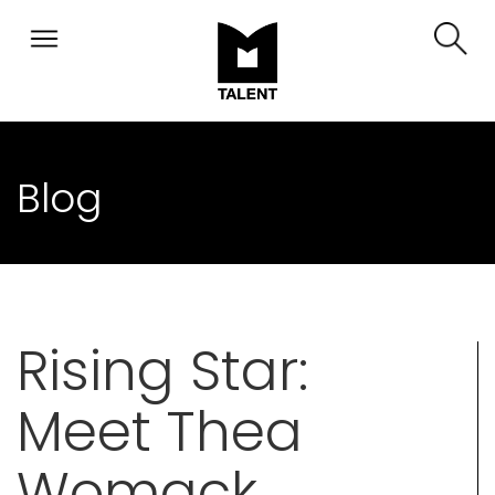
Blog
Rising Star:
Meet Thea
Womack