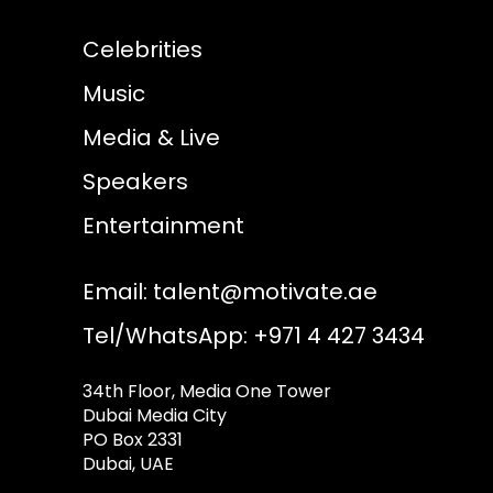
Celebrities
Music
Media & Live
Speakers
Entertainment
Email:
talent@motivate.ae
Tel/WhatsApp: +971 4 427 3434
34th Floor, Media One Tower
Dubai Media City
PO Box 2331
Dubai, UAE