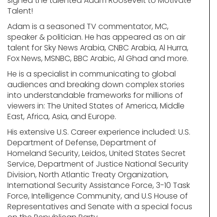
signed the talented Adam Roosevelt to Motivate
Talent!
Adam is a seasoned TV commentator, MC,
speaker & politician. He has appeared as on air
talent for Sky News Arabia, CNBC Arabia, Al Hurra,
Fox News, MSNBC, BBC Arabic, Al Ghad and more.
He is a specialist in communicating to global
audiences and breaking down complex stories
into understandable frameworks for millions of
viewers in: The United States of America, Middle
East, Africa, Asia, and Europe.
His extensive U.S. Career experience included: U.S.
Department of Defense, Department of
Homeland Security, Leidos, United States Secret
Service, Department of Justice National Security
Division, North Atlantic Treaty Organization,
International Security Assistance Force, 3-10 Task
Force, Intelligence Community, and U.S House of
Representatives and Senate with a special focus