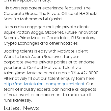
on the Republican Party.
His overseas career experience featured: The
Corporate Group, The Private Office of H.H Sheikh
Saqr Bin Mohammed Al Qasimi.
He has also engaged multiple private clients:
Squire Patton Boggs, Globenet, Future Innovation
Summit, Prime Minister Candidates, EU Senators,
Crypto Exchanges and other notables.
Booking talents is easy with Motivate Talent.
Want to book Adam Roosevelt for your
corporate events, private parties or to endorse
your brand. Contact Motivate Talent via
talent@motivate.ae
or call us on +971 4 427 3000.
Alternatively fill out our talent enquiry form here
http://motivatetalent.com/enquire-talent
. Our
team of industry experts can handle all aspects
of your event or endorsement to make sure it
runs flawlessly.
Latest News