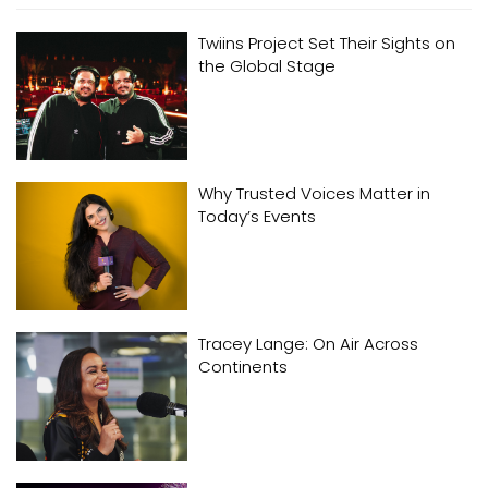
Twiins Project Set Their Sights on
the Global Stage
Why Trusted Voices Matter in
Today’s Events
Tracey Lange: On Air Across
Continents