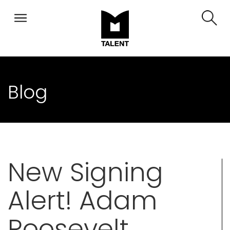
Blog
New Signing
Alert! Adam
Roosevelt