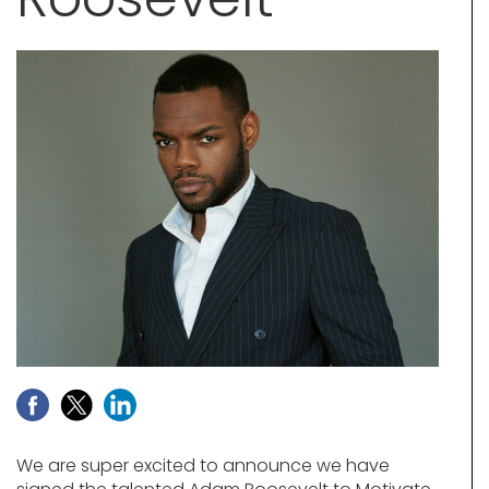
We are super excited to announce we have