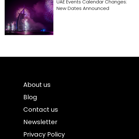
UAE Events Calendar Changes:
New Dates Announced
About us
Blog
Contact us
Newsletter
Privacy Policy