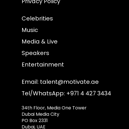
Privacy Policy
Celebrities
Music
Media & Live
Speakers
Entertainment
Email:
talent@motivate.ae
Tel/WhatsApp: +971 4 427 3434
34th Floor, Media One Tower
Dubai Media City
PO Box 2331
Dubai, UAE