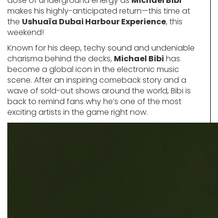
dose of underground energy as
Michael Bibi
makes his highly-anticipated return—this time at
the
Ushuaïa Dubai Harbour Experience
, this
weekend!
Known for his deep, techy sound and undeniable
charisma behind the decks,
Michael Bibi
has
become a global icon in the electronic music
scene. After an inspiring comeback story and a
wave of sold-out shows around the world, Bibi is
back to remind fans why he’s one of the most
exciting artists in the game right now.