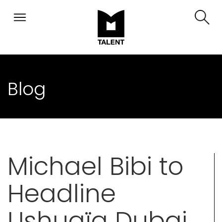
Blog
Michael Bibi to
Headline
Ushuaïa Dubai