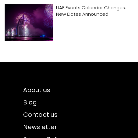
UAE Events Calendar Changes:
New Dates Announced
About us
Blog
Contact us
Newsletter