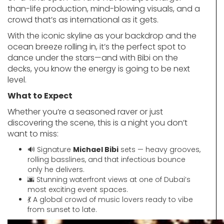
than-life production, mind-blowing visuals, and a
crowd that’s as international as it gets.
With the iconic skyline as your backdrop and the
ocean breeze rolling in, it’s the perfect spot to
dance under the stars—and with Bibi on the
decks, you know the energy is going to be next
level.
What to Expect
Whether you’re a seasoned raver or just
discovering the scene, this is a night you don’t
want to miss:
🔊 Signature
Michael Bibi
sets — heavy grooves,
rolling basslines, and that infectious bounce
only he delivers.
🌆 Stunning waterfront views at one of Dubai’s
most exciting event spaces.
💃 A global crowd of music lovers ready to vibe
from sunset to late.