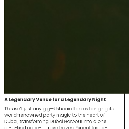
A Legendary Venue for a Legendary Night
This isn’t just any gig—Ushuaïa Ibiza is bringing its
world-renowned party magic to the heart of
Dubai, transforming Dubai Harbour into a one-
of-a-kind open-air rave haven. Expect larger-