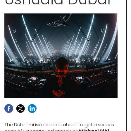
The Dubai music scene is about to get a serious