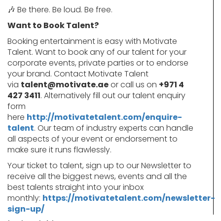
🎶
Be there. Be loud. Be free.
Want to Book Talent?
Booking entertainment is easy with Motivate
Talent. Want to book any of our talent for your
corporate events, private parties or to endorse
your brand. Contact Motivate Talent
via
talent@motivate.ae
or call us on
+971 4
427 3411
. Alternatively fill out our talent enquiry
form
here
http://motivatetalent.com/enquire-
talent
. Our team of industry experts can handle
all aspects of your event or endorsement to
make sure it runs flawlessly.
Your ticket to talent, sign up to our Newsletter to
receive all the biggest news, events and all the
best talents straight into your inbox
monthly:
https://motivatetalent.com/newsletter-
sign-up/