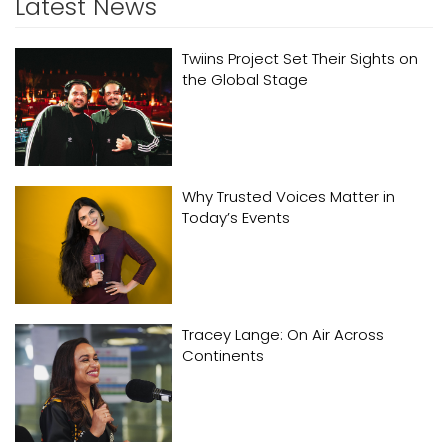
Latest News
Twiins Project Set Their Sights on
the Global Stage
Why Trusted Voices Matter in
Today’s Events
Tracey Lange: On Air Across
Continents