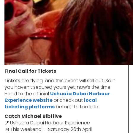
Final Call for Tickets
Tickets are flying, and this event will sell out. So if
you haven’t secured yours yet, now’s the time.
Head to the official
Ushuaïa Dubai Harbour
Experience website
or check out
local
ticketing platforms
before it’s too late.
Catch Michael Bibi live
📍
Ushuaïa Dubai Harbour Experience
📅 This weekend — Saturday 26th April