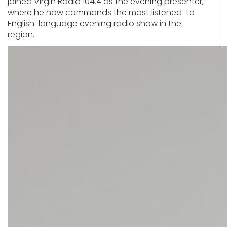
joined Virgin Radio 104.4 as the evening presenter,
where he now commands the most listened-to
English-language evening radio show in the
region.