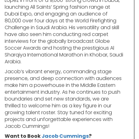
Lopez in front of a 9,000-strong crowd in Dubai,
launching All Saints’ Spring fashion range at
Dubai Expo, and engaging an audience of
80,000 over four days at the World Firefighting
Challenge in Saudi Arabia. His versatility and skill
have also seen him conducting red carpet
interviews for the globally broadcast Globe
Soccer Awards and hosting the prestigious Al
Sharqiya International Marathon in Khobar, Saudi
Arabia.
Jacob’s vibrant energy, commanding stage
presence, and deep connection with audiences
make him a powerhouse in the Middle Eastern
entertainment industry. As he continues to push
boundaries and set new standards, we are
thrilled to welcome him as a key figure in our
growing talent roster. Stay tuned for exciting
projects and unforgettable experiences with
Jacob Cummings!
Want to Book
Jacob Cummings
?