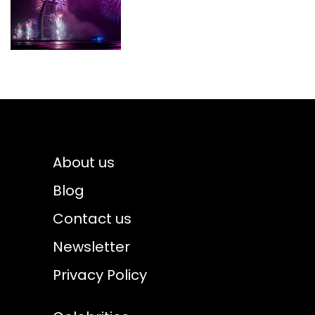
About us
Blog
Contact us
Newsletter
Privacy Policy