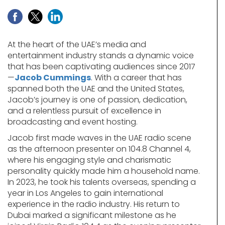
At the heart of the UAE’s media and
entertainment industry stands a dynamic voice
that has been captivating audiences since 2017
—
Jacob Cummings
. With a career that has
spanned both the UAE and the United States,
Jacob’s journey is one of passion, dedication,
and a relentless pursuit of excellence in
broadcasting and event hosting.
Jacob first made waves in the UAE radio scene
as the afternoon presenter on 104.8 Channel 4,
where his engaging style and charismatic
personality quickly made him a household name.
In 2023, he took his talents overseas, spending a
year in Los Angeles to gain international
experience in the radio industry. His return to
Dubai marked a significant milestone as he