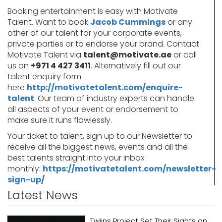
Booking entertainment is easy with Motivate
Talent. Want to book
Jacob Cummings
or any
other of our talent for your corporate events,
private parties or to endorse your brand. Contact
Motivate Talent via
talent@motivate.ae
or call
us on
+971 4 427 3411
. Alternatively fill out our
talent enquiry form
here
http://motivatetalent.com/enquire-
talent
. Our team of industry experts can handle
all aspects of your event or endorsement to
make sure it runs flawlessly.
Your ticket to talent, sign up to our Newsletter to
receive all the biggest news, events and all the
best talents straight into your inbox
monthly:
https://motivatetalent.com/newsletter-
sign-up/
Latest News
Twiins Project Set Their Sights on