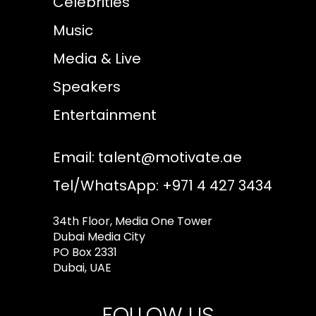
Celebrities
Music
Media & Live
Speakers
Entertainment
Email:
talent@motivate.ae
Tel/WhatsApp: +971 4 427 3434
34th Floor, Media One Tower
Dubai Media City
PO Box 2331
Dubai, UAE
FOLLOW US