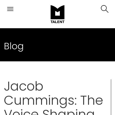
Blog
Jacob
Cummings: The
Voice Shaping