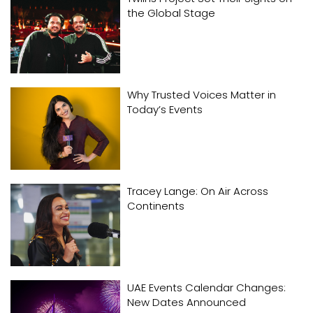
the Global Stage
Why Trusted Voices Matter in
Today’s Events
Tracey Lange: On Air Across
Continents
UAE Events Calendar Changes:
New Dates Announced