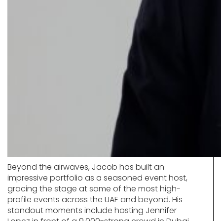
Beyond the airwaves, Jacob has built an
impressive portfolio as a seasoned event host,
gracing the stage at some of the most high-
profile events across the UAE and beyond. His
standout moments include hosting Jennifer