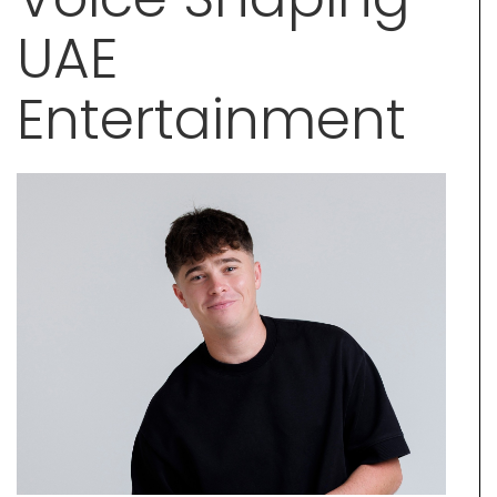
UAE
Entertainment