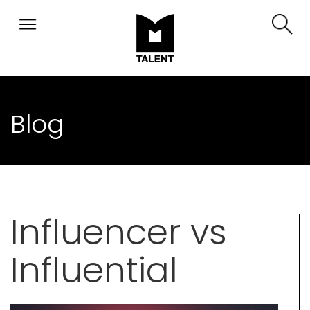
Blog
Influencer vs
Influential