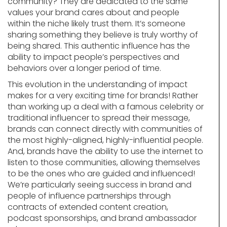
community? They are dedicated to the same
values your brand cares about and people
within the niche likely trust them. It’s someone
sharing something they believe is truly worthy of
being shared. This authentic influence has the
ability to impact people’s perspectives and
behaviors over a longer period of time.
This evolution in the understanding of impact
makes for a very exciting time for brands! Rather
than working up a deal with a famous celebrity or
traditional influencer to spread their message,
brands can connect directly with communities of
the most highly-aligned, highly-influential people.
And, brands have the ability to use the internet to
listen to those communities, allowing themselves
to be the ones who are guided and influenced!
We’re particularly seeing success in brand and
people of influence partnerships through
contracts of extended content creation,
podcast sponsorships, and brand ambassador