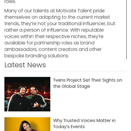
roles.
Many of our talents at Motivate Talent pride
themselves on adapting to the current market
trends, they’re not your traditional influencer, but
rather a person of influence. With reputable
voices within their respective niches, they’re
available for partnership roles as brand
ambassadors, content creators and other
bespoke branding solutions.
Latest News
Twiins Project Set Their Sights on
the Global Stage
Why Trusted Voices Matter in
Today’s Events