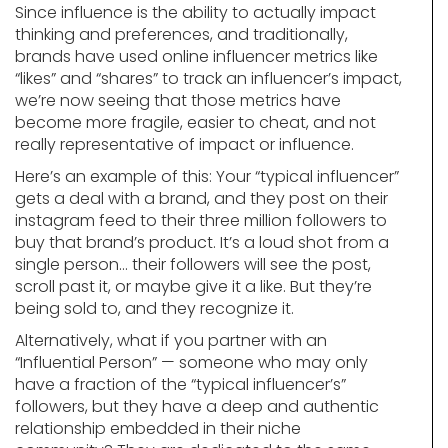
Since influence is the ability to actually impact
thinking and preferences, and traditionally,
brands have used online influencer metrics like
“likes” and “shares” to track an influencer’s impact,
we’re now seeing that those metrics have
become more fragile, easier to cheat, and not
really representative of impact or influence.
Here’s an example of this: Your “typical influencer”
gets a deal with a brand, and they post on their
instagram feed to their three million followers to
buy that brand’s product. It’s a loud shot from a
single person… their followers will see the post,
scroll past it, or maybe give it a like. But they’re
being sold to, and they recognize it.
Alternatively, what if you partner with an
“Influential Person” — someone who may only
have a fraction of the “typical influencer’s”
followers, but they have a deep and authentic
relationship embedded in their niche