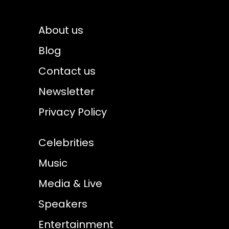
About us
Blog
Contact us
Newsletter
Privacy Policy
Celebrities
Music
Media & Live
Speakers
Entertainment