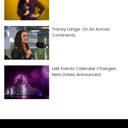
Tracey Lange: On Air Across
Continents
UAE Events Calendar Changes:
New Dates Announced