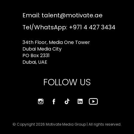
Email:
talent@motivate.ae
Tel/WhatsApp: +971 4 427 3434
34th Floor, Media One Tower
Dubai Media City
PO Box 2331
Dubai, UAE
FOLLOW US
© Copyright 2026 Motivate Media Group | All rights reserved.