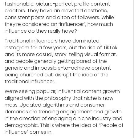
fashionable, picture-perfect profile content
creators. They have an elevated aesthetic,
consistent posts and a ton of followers. While
they’re considered an “influencer”, how much
influence do they really have?
Traditional influencers have dominated
Instagram for a few years, but the rise of TikTok
and its more casual, story-telling visual format,
and people generally getting bored of the
generic and impossible-to-achieve content
being churched out, disrupt the idea of the
traditional influencer.
We’re seeing popular, influential content growth
aligned with the philosophy that niche is now
mass. Updated algorithms and consumer
demands are trending engagement and growth
in the direction of engaging a niche industry and
demographic. This is where the idea of “People of
Influence” comes in.