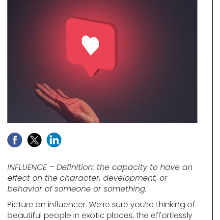
INFLUENCE – Definition: the capacity to have an
effect on the character, development, or
behavior of someone or something.
Picture an influencer. We’re sure you’re thinking of
beautiful people in exotic places, the effortlessly