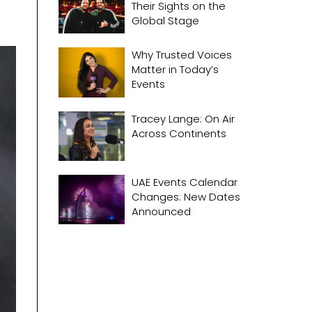
Their Sights on the
Global Stage
Why Trusted Voices
Matter in Today’s
Events
Tracey Lange: On Air
Across Continents
UAE Events Calendar
Changes: New Dates
Announced