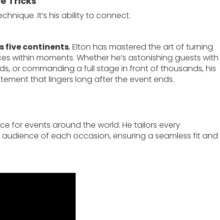
e Tricks
chnique. It’s his ability to connect.
 five continents
, Elton has mastered the art of turning
es within moments. Whether he’s astonishing guests with
ds, or commanding a full stage in front of thousands, his
ement that lingers long after the event ends.
ce for events around the world. He tailors every
audience of each occasion, ensuring a seamless fit and