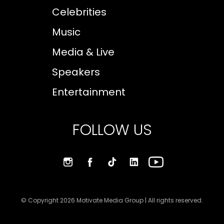
Celebrities
Music
Media & Live
Speakers
Entertainment
FOLLOW US
© Copyright 2026 Motivate Media Group | All rights reserved.