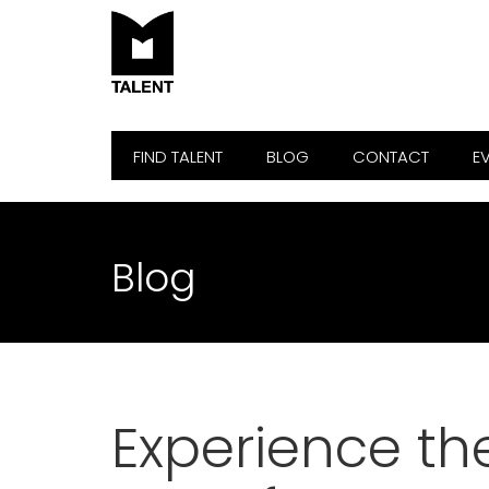
FIND TALENT
BLOG
CONTACT
E
Blog
Experience th