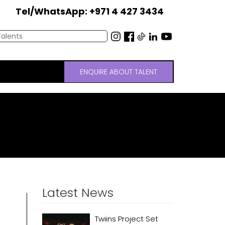
Tel/WhatsApp: +971 4 427 3434
ENQUIRE ABOUT TALENT
Latest News
Twiins Project Set