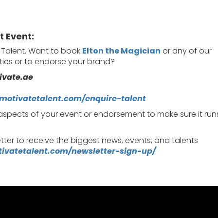
t Event:
e Talent. Want to book
Elton the Magician
or any of our
rties or to endorse your brand?
ivate.ae
/motivatetalent.com/enquire-talent
 aspects of your event or endorsement to make sure it run
tter to receive the biggest news, events, and talents
tivatetalent.com/newsletter-sign-up/