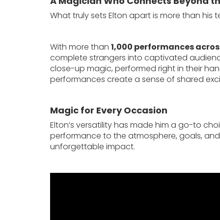
A Magician Who Connects Beyond th
What truly sets Elton apart is more than his te
With more than
1,000 performances across
complete strangers into captivated audienc
close-up magic, performed right in their han
performances create a sense of shared excit
Magic for Every Occasion
Elton’s versatility has made him a go-to choi
performance to the atmosphere, goals, and 
unforgettable impact.