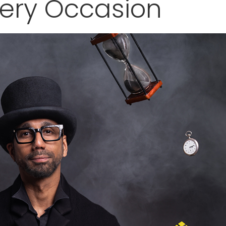
very Occasion