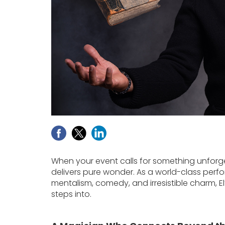
When your event calls for something unforg
delivers pure wonder. As a world-class perfo
mentalism, comedy, and irresistible charm, E
steps into.