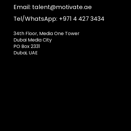
Email:
talent@motivate.ae
Tel/WhatsApp: +971 4 427 3434
34th Floor, Media One Tower
Dubai Media City
PO Box 2331
Dubai, UAE