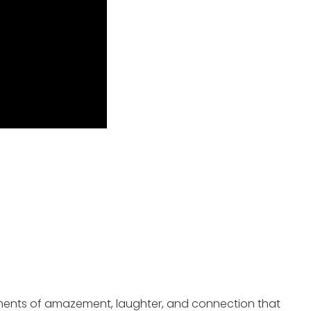
oments of amazement, laughter, and connection that