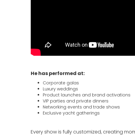
He has performed at:
Corporate galas
Luxury weddings
Product launches and brand activations
VIP parties and private dinners
Networking events and trade shows
Exclusive yacht gatherings
Every show is fully customized, creating m