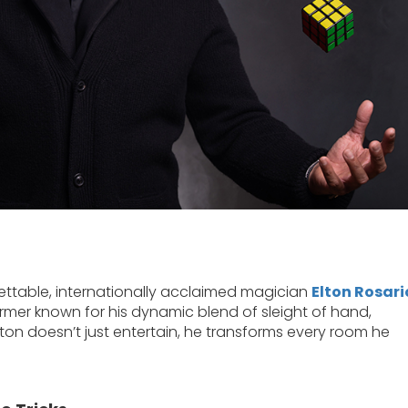
ettable, internationally acclaimed magician
Elton Rosari
rmer known for his dynamic blend of sleight of hand,
lton doesn’t just entertain, he transforms every room he