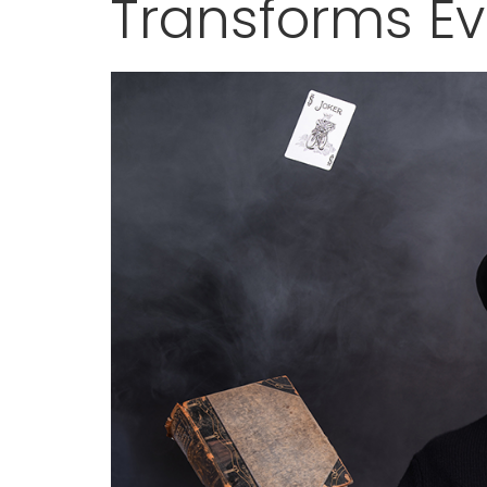
Transforms E