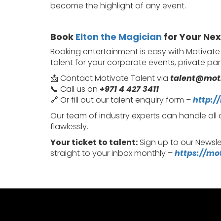
become the highlight of any event.
Book
Elton the Magician
for Your Nex
Booking entertainment is easy with Motivat
talent for your corporate events, private pa
📩 Contact Motivate Talent via
talent@mot
📞 Call us on
+971 4 427 3411
🔗 Or fill out our talent enquiry form –
http:/
Our team of industry experts can handle all
flawlessly.
Your ticket to talent:
Sign up to our Newsle
straight to your inbox monthly –
https://mo