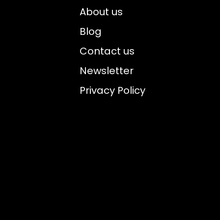
About us
Blog
Contact us
Newsletter
Privacy Policy