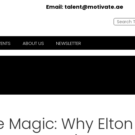
Email:
talent@motivate.ae
VENTS
ABOUT US
NEWSLETTER
e Magic: Why Elton