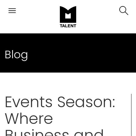
Blog
Events Season:
Where
Business and