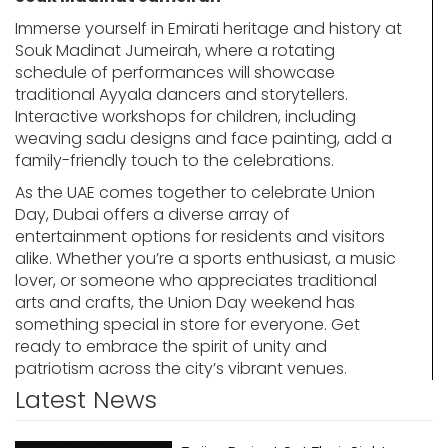
Immerse yourself in Emirati heritage and history at
Souk Madinat Jumeirah, where a rotating
schedule of performances will showcase
traditional Ayyala dancers and storytellers.
Interactive workshops for children, including
weaving sadu designs and face painting, add a
family-friendly touch to the celebrations.
As the UAE comes together to celebrate Union
Day, Dubai offers a diverse array of
entertainment options for residents and visitors
alike. Whether you’re a sports enthusiast, a music
lover, or someone who appreciates traditional
arts and crafts, the Union Day weekend has
something special in store for everyone. Get
ready to embrace the spirit of unity and
patriotism across the city’s vibrant venues.
Latest News