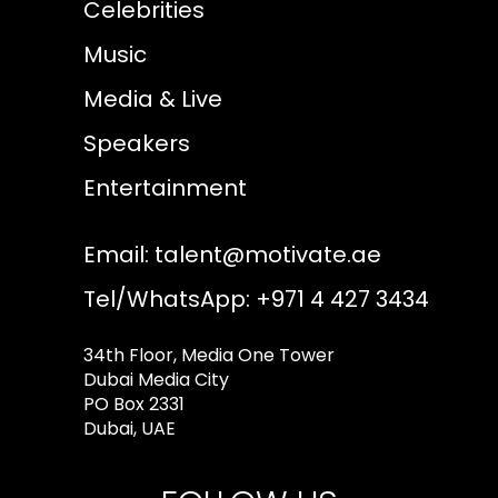
Celebrities
Music
Media & Live
Speakers
Entertainment
Email:
talent@motivate.ae
Tel/WhatsApp: +971 4 427 3434
34th Floor, Media One Tower
Dubai Media City
PO Box 2331
Dubai, UAE