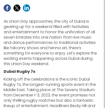
As Union Day approaches, the city of Dubai is
gearing up for a weekend filled with festivities
and entertainment to honor the unification of all
seven Emirates into one nation. From live music
and dance performances to traditional activities
like falconry shows and henna art, there’s
something for everyone to enjoy. Let’s explore the
exciting events happening across Dubai during
this Union Day weekend.
Dubai Rugby 7s
Kicking off the celebrations is the iconic Dubai
Rugby 7s, the longest-running sports event in the
Middle East. Taking place at The Sevens Stadium
from December 1-3, 2023, the event promises not
only thrilling rugby matches but also a fantastic
lineup of entertainment. Headliners Becky Hill and