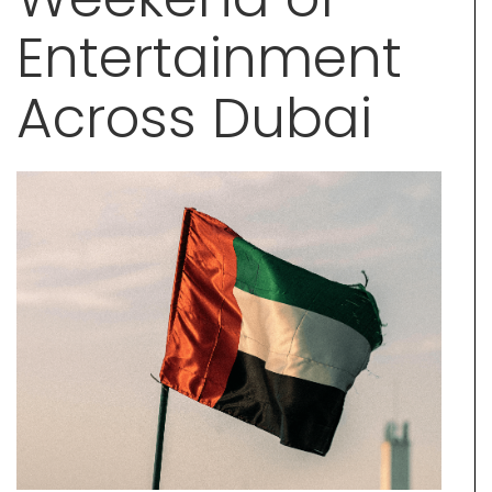
Entertainment
Across Dubai