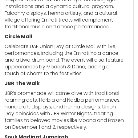
installations and a dynamic cultural program.
Falconry displays, henna artistry, and a cultural
village offering Emirati treats will complement
traditional music and dance performances.
Circle Mall
Celebrate UAE Union Day at Circle Mall with live
performances, including the Emirati Yola dance
and a Liwa drum band. The event will also feature
appearances by Modesh & Dana, adding a
touch of charm to the festivities.
JBR The Walk
JBR’s promenade will come alive with traditional
roaming acts, Harbia and Nadba performances,
handicraft displays, and henna designs. Union
Day coincides with JBR Winter Nights, treating
families to beloved movies like Moana and Frozen
on December 1 and 2, respectively.
Souk Madinat Jumeirah