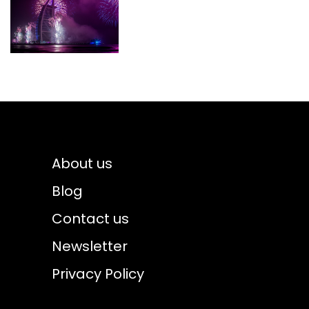
About us
Blog
Contact us
Newsletter
Privacy Policy