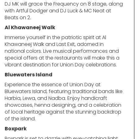
DJ MK will grace the Frequency on 8 stage, along
with Artful Dodger and DJ Luck & MC Neat at
Beats on 2.
Al Khawaneej Walk
Immerse yourself in the patriotic spirit at Al
Khawaneej Walk and Last Exit, adorned in
national colors. Live musical performances and
special offers at the restaurants will make this a
vibrant destination for Union Day celebrations.
Bluewaters Island
Experience the essence of Union Day at
Bluewaters Island, featuring traditional bands like
Harbia, Lewa, and Nadba. Enjoy handicraft
showcases, henna designing, and a celebration
of local heritage against the stunning backdrop
of the island.
Boxpark
Boxpark is set to dazzle with eye-catching light