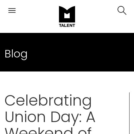
Blog
Celebrating
Union Day: A
Weekend of