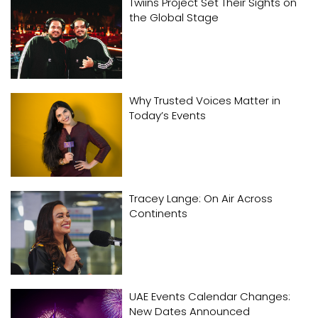
Twiins Project Set Their Sights on
the Global Stage
Why Trusted Voices Matter in
Today’s Events
Tracey Lange: On Air Across
Continents
UAE Events Calendar Changes:
New Dates Announced