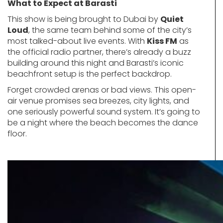
What to Expect at Barasti
This show is being brought to Dubai by
Quiet
Loud
, the same team behind some of the city’s
most talked-about live events. With
Kiss FM
as
the official radio partner, there’s already a buzz
building around this night and Barasti’s iconic
beachfront setup is the perfect backdrop.
Forget crowded arenas or bad views. This open-
air venue promises sea breezes, city lights, and
one seriously powerful sound system. It’s going to
be a night where the beach becomes the dance
floor.