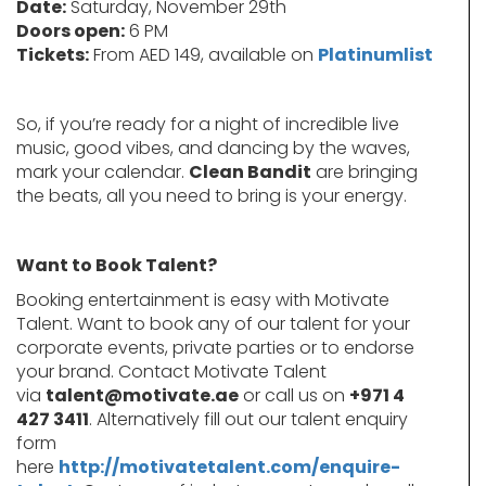
Date:
Saturday, November 29th
Doors open:
6 PM
Tickets:
From AED 149, available on
Platinumlist
So, if you’re ready for a night of incredible live
music, good vibes, and dancing by the waves,
mark your calendar.
Clean Bandit
are bringing
the beats, all you need to bring is your energy.
Want to Book Talent?
Booking entertainment is easy with Motivate
Talent. Want to book any of our talent for your
corporate events, private parties or to endorse
your brand. Contact Motivate Talent
via
talent@motivate.ae
or call us on
+971 4
427 3411
. Alternatively fill out our talent enquiry
form
here
http://motivatetalent.com/enquire-