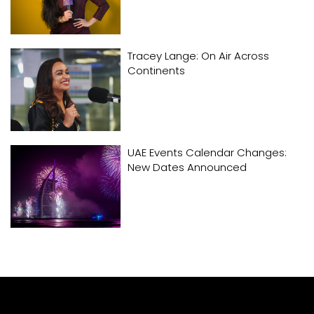
Tracey Lange: On Air Across
Continents
UAE Events Calendar Changes:
New Dates Announced