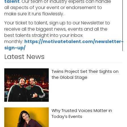
talent
. Our team of industry experts can handle
all aspects of your event or endorsement to
make sure it runs flawlessly.
Your ticket to talent, sign up to our Newsletter to
receive all the biggest news, events and all the
best talents straight into your inbox
monthly:
https://motivatetalent.com/newsletter-
sign-up/
Latest News
Twiins Project Set Their Sights on
the Global Stage
Why Trusted Voices Matter in
Today’s Events