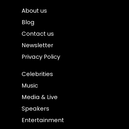
About us
Blog
Contact us
Newsletter
Privacy Policy
Celebrities
Music
Media & Live
Speakers
Entertainment