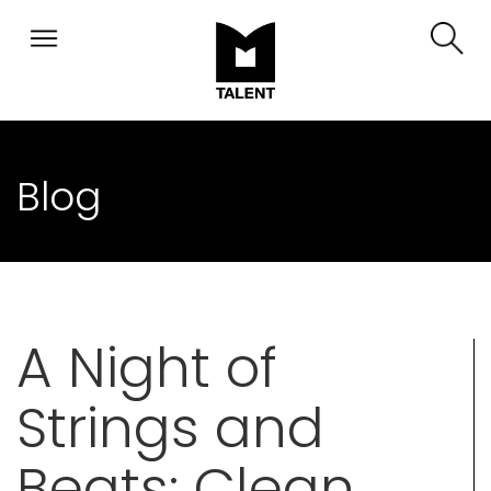
Blog
A Night of
Strings and
Beats: Clean