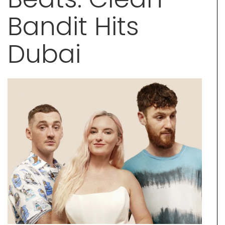
Bandit Hits
Dubai