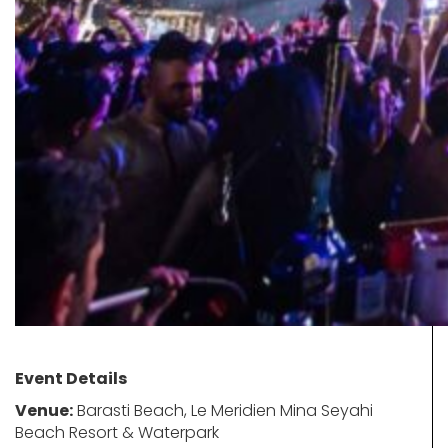
Event Details
Venue:
Barasti Beach, Le Meridien Mina Seyahi
Beach Resort & Waterpark