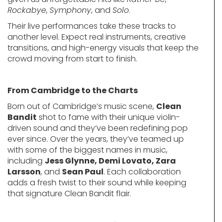
Rockabye
,
Symphony
, and
Solo
.
Their live performances take these tracks to
another level. Expect real instruments, creative
transitions, and high-energy visuals that keep the
crowd moving from start to finish.
From Cambridge to the Charts
Born out of Cambridge’s music scene,
Clean
Bandit
shot to fame with their unique violin-
driven sound and they’ve been redefining pop
ever since. Over the years, they’ve teamed up
with some of the biggest names in music,
including
Jess Glynne, Demi Lovato, Zara
Larsson
, and
Sean Paul
. Each collaboration
adds a fresh twist to their sound while keeping
that signature Clean Bandit flair.