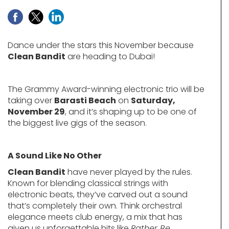
Dance under the stars this November because
Clean Bandit
are heading to Dubai!
The Grammy Award-winning electronic trio will be
taking over
Barasti Beach
on
Saturday,
November 29
, and it’s shaping up to be one of
the biggest live gigs of the season.
A Sound Like No Other
Clean Bandit
have never played by the rules.
Known for blending classical strings with
electronic beats, they’ve carved out a sound
that’s completely their own. Think orchestral
elegance meets club energy, a mix that has
given us unforgettable hits like
Rather Be
,