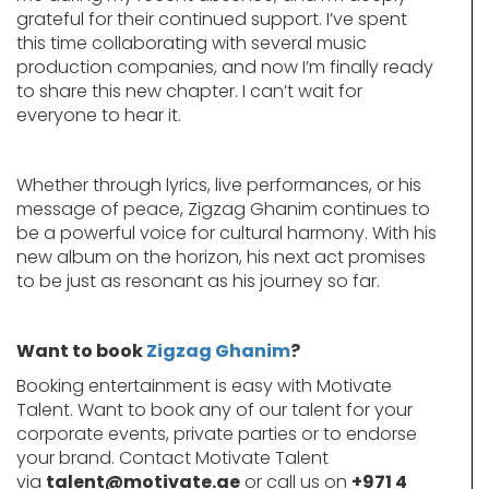
grateful for their continued support. I’ve spent
this time collaborating with several music
production companies, and now I’m finally ready
to share this new chapter. I can’t wait for
everyone to hear it.
Whether through lyrics, live performances, or his
message of peace, Zigzag Ghanim continues to
be a powerful voice for cultural harmony. With his
new album on the horizon, his next act promises
to be just as resonant as his journey so far.
Want to book
Zigzag Ghanim
?
Booking entertainment is easy with Motivate
Talent. Want to book any of our talent for your
corporate events, private parties or to endorse
your brand. Contact Motivate Talent
via
talent@motivate.ae
or call us on
+971 4