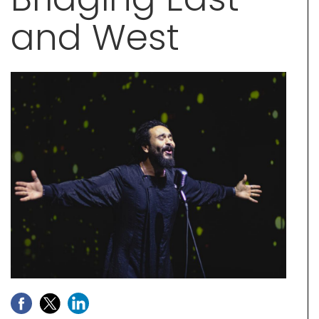
and West