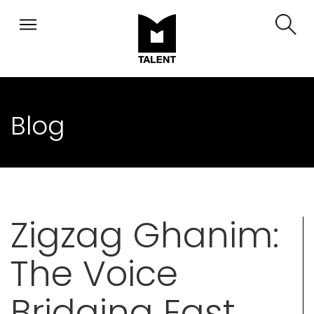
Blog
Zigzag Ghanim:
The Voice
Bridging East