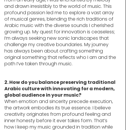
and drawn irresistibly to the world of music. This
profound passion led me to explore a vast array
of musical genres, blending the rich traditions of
Arabic music with the diverse sounds I cherished
growing up. My quest for innovation is ceaseless;
I’m always seeking new sonic landscapes that
challenge my creative boundaries. My journey
has always been about crafting something
original something that reflects who I am and the
path I’ve taken through music.
2. How do you balance preserving traditional
Arabic culture with innovating for a modern,
global audience in your music?
When emotion and sincerity precede execution,
the artwork embodies its true essence. I believe
creativity originates from profound feeling and
inner honesty before it ever takes form. That’s
how I keep my music grounded in tradition while