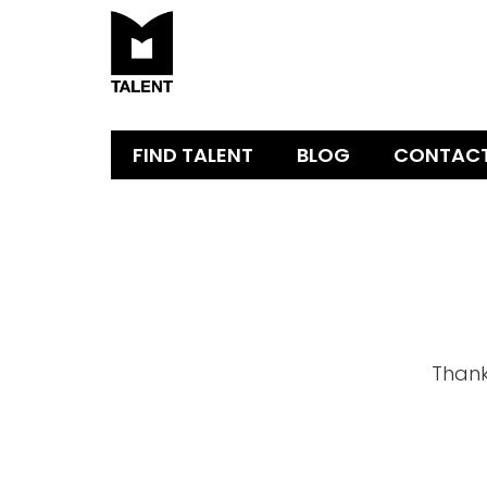
FIND TALENT
BLOG
CONTAC
Thank