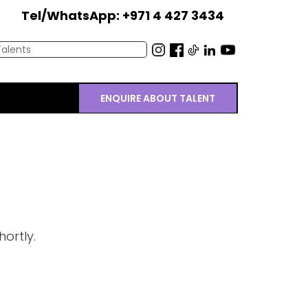
Tel/WhatsApp: +971 4 427 3434
ENQUIRE ABOUT TALENT
ortly.