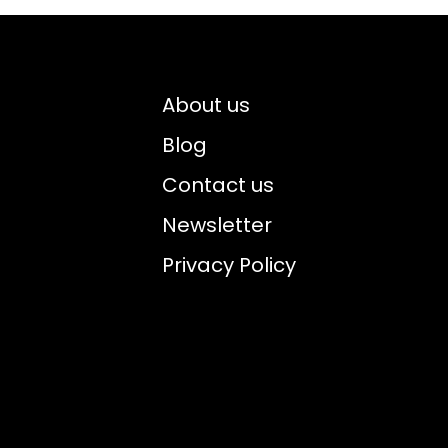
About us
Blog
Contact us
Newsletter
Privacy Policy