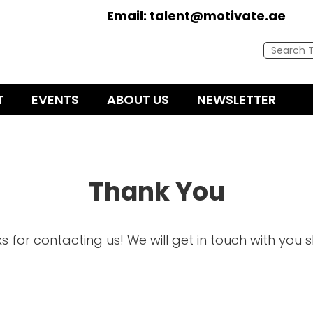
Email:
talent@motivate.ae
T
EVENTS
ABOUT US
NEWSLETTER
Thank You
s for contacting us! We will get in touch with you sh