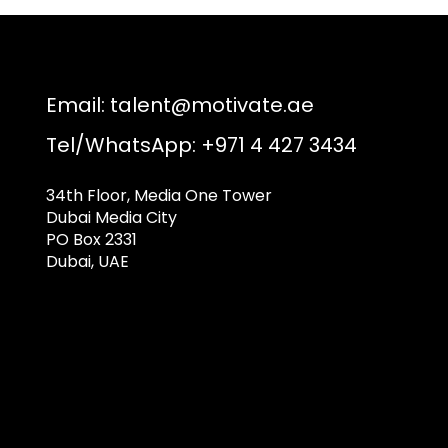
Email:
talent@motivate.ae
Tel/WhatsApp: +971 4 427 3434
34th Floor, Media One Tower
Dubai Media City
PO Box 2331
Dubai, UAE