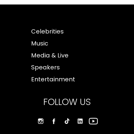
Celebrities
Music
Media & Live
Speakers
Entertainment
FOLLOW US