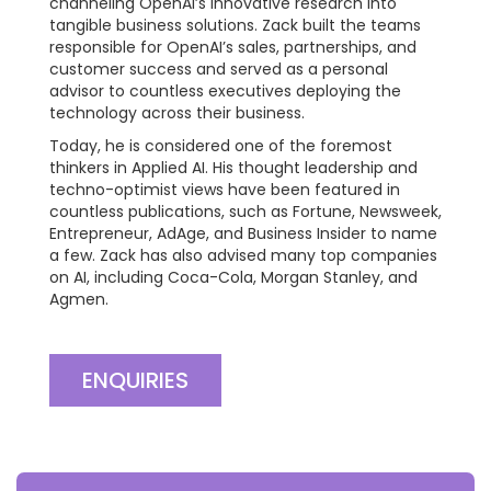
channeling OpenAI’s innovative research into
tangible business solutions. Zack built the teams
responsible for OpenAI’s sales, partnerships, and
customer success and served as a personal
advisor to countless executives deploying the
technology across their business.
Today, he is considered one of the foremost
thinkers in Applied AI. His thought leadership and
techno-optimist views have been featured in
countless publications, such as Fortune, Newsweek,
Entrepreneur, AdAge, and Business Insider to name
a few. Zack has also advised many top companies
on AI, including Coca-Cola, Morgan Stanley, and
Agmen.
ENQUIRIES