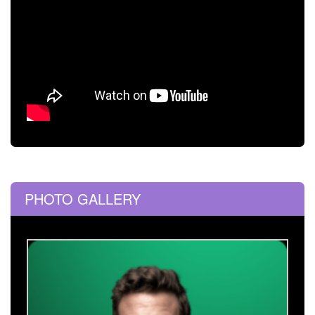
PHOTO GALLERY