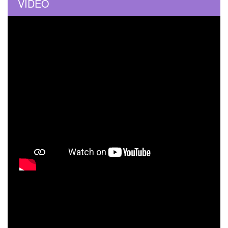
VIDEO