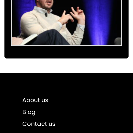
About us
Blog
Contact us