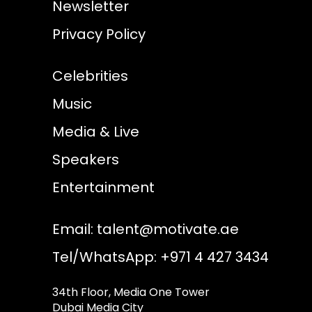
Newsletter
Privacy Policy
Celebrities
Music
Media & Live
Speakers
Entertainment
Email:
talent@motivate.ae
Tel/WhatsApp: +971 4 427 3434
34th Floor, Media One Tower
Dubai Media City