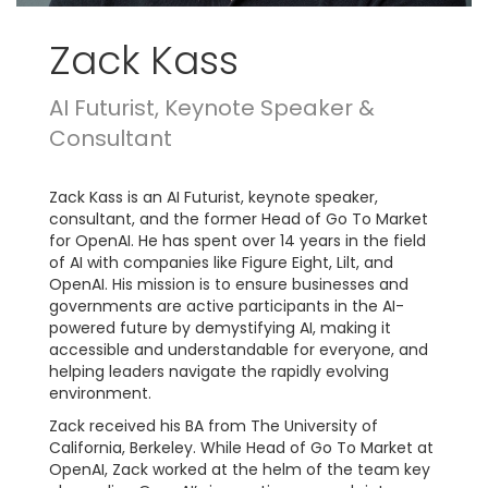
Zack Kass
AI Futurist, Keynote Speaker &
Consultant
Zack Kass is an AI Futurist, keynote speaker,
consultant, and the former Head of Go To Market
for OpenAI. He has spent over 14 years in the field
of AI with companies like Figure Eight, Lilt, and
OpenAI. His mission is to ensure businesses and
governments are active participants in the AI-
powered future by demystifying AI, making it
accessible and understandable for everyone, and
helping leaders navigate the rapidly evolving
environment.
Zack received his BA from The University of
California, Berkeley. While Head of Go To Market at
OpenAI, Zack worked at the helm of the team key