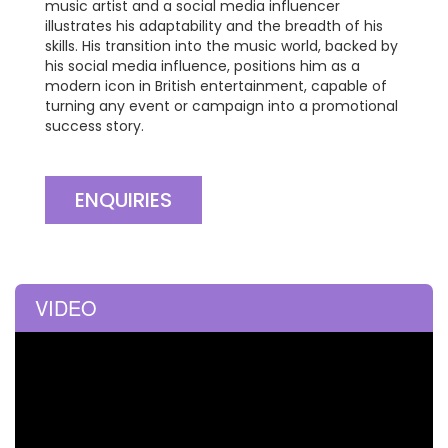
music artist and a social media influencer
illustrates his adaptability and the breadth of his
skills. His transition into the music world, backed by
his social media influence, positions him as a
modern icon in British entertainment, capable of
turning any event or campaign into a promotional
success story.
ENQUIRIES
VIDEO