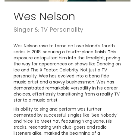
Wes Nelson
Singer & TV Personality
Wes Nelson rose to fame on Love Island’s fourth
series in 2018, securing a fourth-place finish. This
exposure catapulted him into the limelight, paving
the way for appearances on shows like Dancing on
Ice and The X Factor: Celebrity. Not just a TV
personality, Wes has evolved into a bona fide
music artist and a savvy businessman. Wes has
demonstrated remarkable versatility in his career
choices, effortlessly transitioning from a reality TV
star to a music artist.
His ability to sing and perform was further
cemented by successful singles like ‘See Nobody’
and ‘Nice To Meet Ya’, featuring Yxng Bane. His
tracks, resonating with club-goers and radio
listeners alike, marked the beginning of a