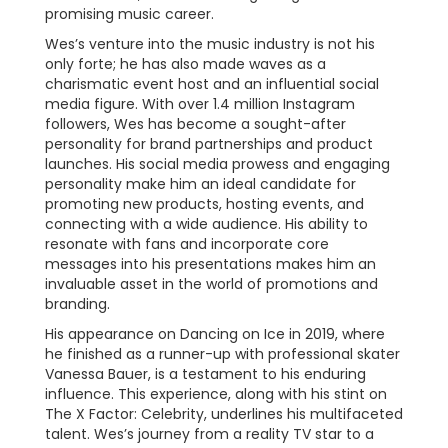
promising music career.
Wes’s venture into the music industry is not his
only forte; he has also made waves as a
charismatic event host and an influential social
media figure. With over 1.4 million Instagram
followers, Wes has become a sought-after
personality for brand partnerships and product
launches. His social media prowess and engaging
personality make him an ideal candidate for
promoting new products, hosting events, and
connecting with a wide audience. His ability to
resonate with fans and incorporate core
messages into his presentations makes him an
invaluable asset in the world of promotions and
branding.
His appearance on Dancing on Ice in 2019, where
he finished as a runner-up with professional skater
Vanessa Bauer, is a testament to his enduring
influence. This experience, along with his stint on
The X Factor: Celebrity, underlines his multifaceted
talent. Wes’s journey from a reality TV star to a