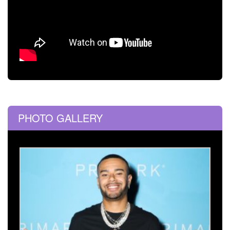
PHOTO GALLERY