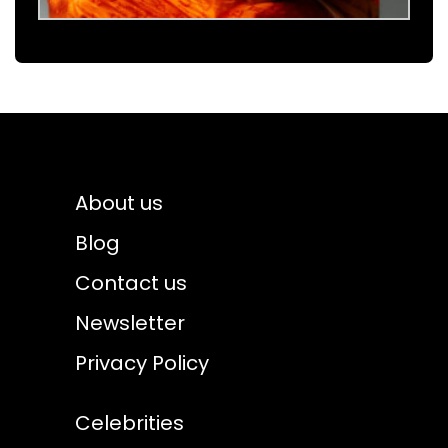
About us
Blog
Contact us
Newsletter
Privacy Policy
Celebrities