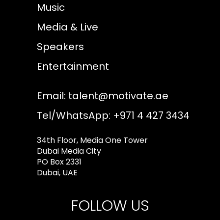
Music
Media & Live
Speakers
Entertainment
Email:
talent@motivate.ae
Tel/WhatsApp: +971 4 427 3434
34th Floor, Media One Tower
Dubai Media City
PO Box 2331
Dubai, UAE
FOLLOW US