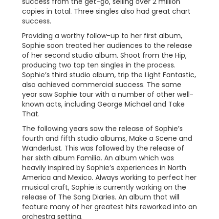
success from the get-go, selling over 2 million
copies in total. Three singles also had great chart
success.
Providing a worthy follow-up to her first album,
Sophie soon treated her audiences to the release
of her second studio album. Shoot from the Hip,
producing two top ten singles in the process.
Sophie’s third studio album, trip the Light Fantastic,
also achieved commercial success. The same
year saw Sophie tour with a number of other well-
known acts, including George Michael and Take
That.
The following years saw the release of Sophie’s
fourth and fifth studio albums, Make a Scene and
Wanderlust. This was followed by the release of
her sixth album Familia. An album which was
heavily inspired by Sophie’s experiences in North
America and Mexico. Always working to perfect her
musical craft, Sophie is currently working on the
release of The Song Diaries. An album that will
feature many of her greatest hits reworked into an
orchestra setting.