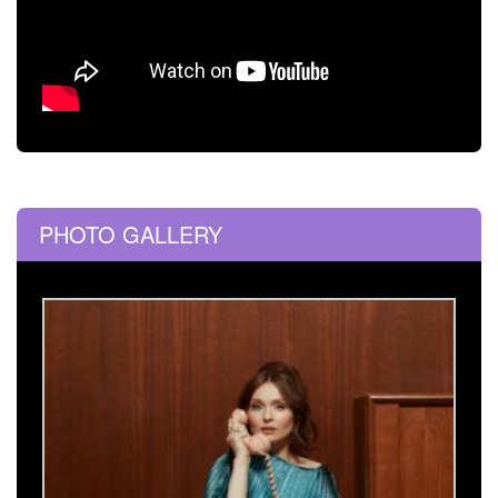
PHOTO GALLERY