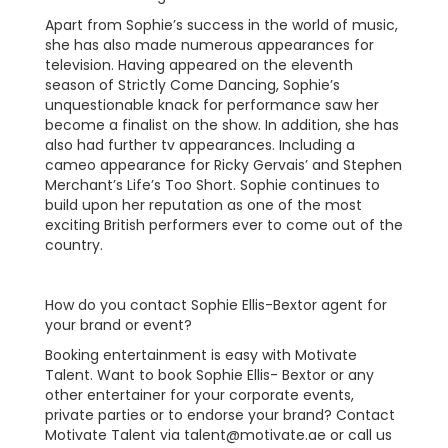
Apart from Sophie’s success in the world of music,
she has also made numerous appearances for
television. Having appeared on the eleventh
season of Strictly Come Dancing, Sophie’s
unquestionable knack for performance saw her
become a finalist on the show. In addition, she has
also had further tv appearances. Including a
cameo appearance for Ricky Gervais’ and Stephen
Merchant’s Life’s Too Short. Sophie continues to
build upon her reputation as one of the most
exciting British performers ever to come out of the
country.
How do you contact Sophie Ellis-Bextor agent for
your brand or event?
Booking entertainment is easy with Motivate
Talent. Want to book Sophie Ellis- Bextor or any
other entertainer for your corporate events,
private parties or to endorse your brand? Contact
Motivate Talent via
talent@motivate.ae
or call us