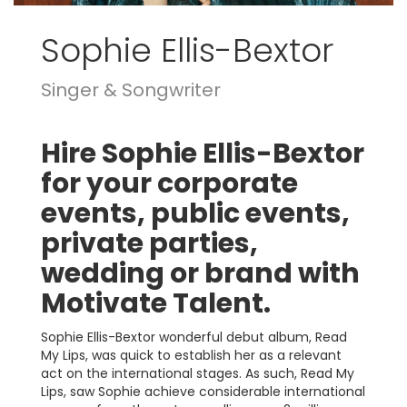
Sophie Ellis-Bextor
Singer & Songwriter
Hire Sophie Ellis-Bextor
for your corporate
events, public events,
private parties,
wedding or brand with
Motivate Talent.
Sophie Ellis-Bextor wonderful debut album, Read
My Lips, was quick to establish her as a relevant
act on the international stages. As such, Read My
Lips, saw Sophie achieve considerable international