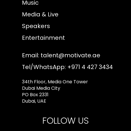
Music
Media & Live
Speakers
Entertainment
Email:
talent@motivate.ae
Tel/WhatsApp: +971 4 427 3434
34th Floor, Media One Tower
Dubai Media City
PO Box 2331
Dubai, UAE
FOLLOW US