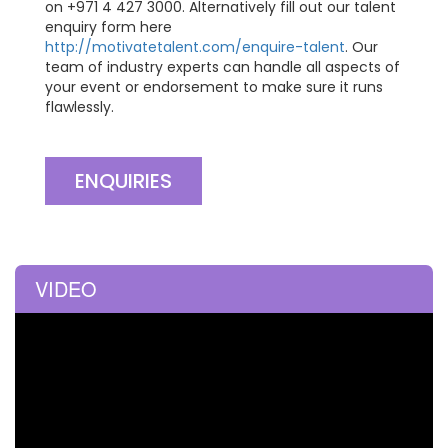
on +971 4 427 3000. Alternatively fill out our talent
enquiry form here
http://motivatetalent.com/enquire-talent
. Our
team of industry experts can handle all aspects of
your event or endorsement to make sure it runs
flawlessly.
ENQUIRIES
VIDEO