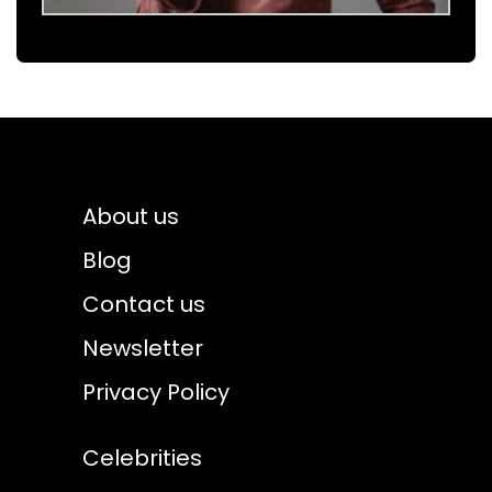
About us
Blog
Contact us
Newsletter
Privacy Policy
Celebrities