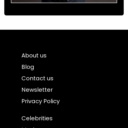
About us
Blog
Contact us
Newsletter
Privacy Policy
Celebrities