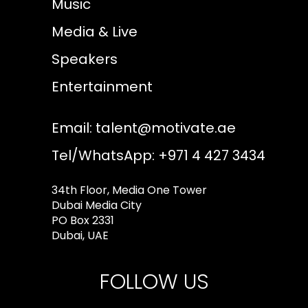
Music
Media & Live
Speakers
Entertainment
Email:
talent@motivate.ae
Tel/WhatsApp: +971 4 427 3434
34th Floor, Media One Tower
Dubai Media City
PO Box 2331
Dubai, UAE
FOLLOW US