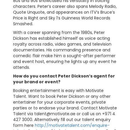
80s and 90s showcased his versatility in voicing
characters. Peter’s career also spans Melody Radio,
Quote Unquote, and appearances on ITV’s Bruce’s
Price is Right and Sky 1’s Guinness World Records
Smashed.
With a career spanning from the 1980s, Peter
Dickson has established himself as voice acting
royalty across radio, video games, and television
documentaries. His commanding presence and
comedic flair make him a sought-after performer
and event host, ensuring he lights up any event he
attends.
How do you contact Peter Dickson’s agent for
your brand or event?
Booking entertainment is easy with Motivate
Talent. Want to book Peter Dickson or any other
entertainer for your corporate events, private
parties or to endorse your brand. Contact Motivate
Talent via
talent@motivate.ae
or call us on +971 4
427 3000. Alternatively fill out our talent enquiry
form here
http://motivatetalent.com/enquire-