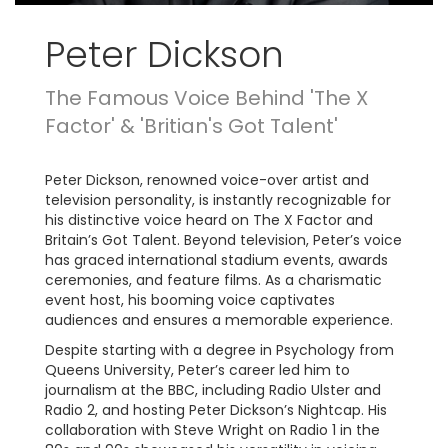
Peter Dickson
The Famous Voice Behind 'The X
Factor' & 'Britian's Got Talent'
Peter Dickson, renowned voice-over artist and
television personality, is instantly recognizable for
his distinctive voice heard on The X Factor and
Britain’s Got Talent. Beyond television, Peter’s voice
has graced international stadium events, awards
ceremonies, and feature films. As a charismatic
event host, his booming voice captivates
audiences and ensures a memorable experience.
Despite starting with a degree in Psychology from
Queens University, Peter’s career led him to
journalism at the BBC, including Radio Ulster and
Radio 2, and hosting Peter Dickson’s Nightcap. His
collaboration with Steve Wright on Radio 1 in the