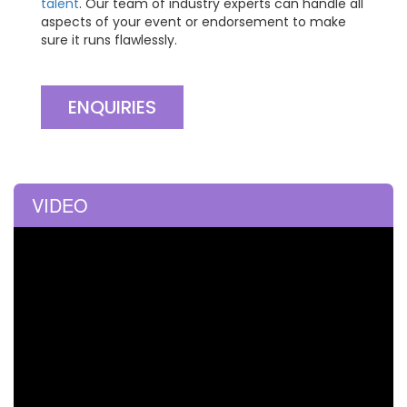
talent
. Our team of industry experts can handle all
aspects of your event or endorsement to make
sure it runs flawlessly.
ENQUIRIES
VIDEO