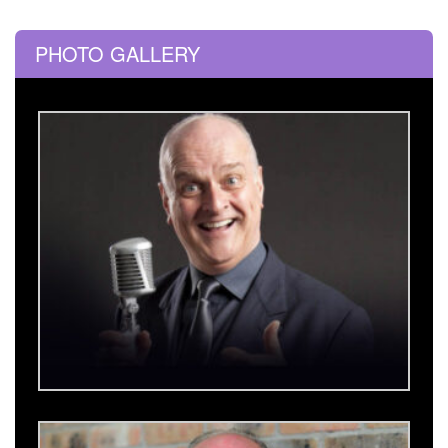
PHOTO GALLERY