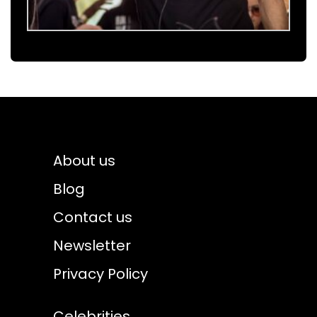
About us
Blog
Contact us
Newsletter
Privacy Policy
Celebrities