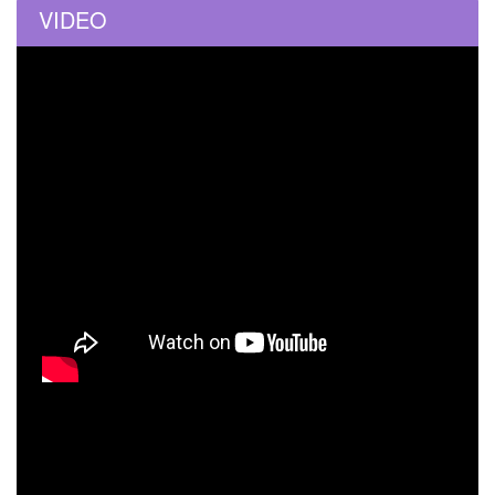
VIDEO