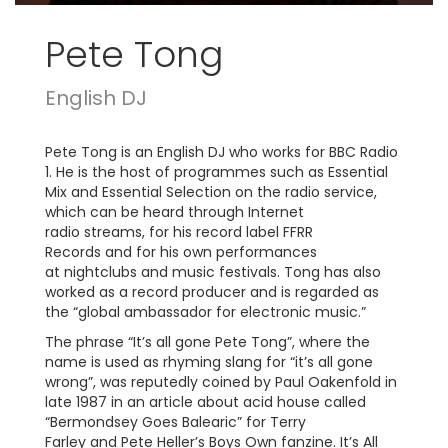
Pete Tong
English DJ
Pete Tong is an English DJ who works for BBC Radio
1. He is the host of programmes such as Essential
Mix and Essential Selection on the radio service,
which can be heard through Internet
radio streams, for his record label FFRR
Records and for his own performances
at nightclubs and music festivals. Tong has also
worked as a record producer and is regarded as
the “global ambassador for electronic music.”
The phrase “It’s all gone Pete Tong”, where the
name is used as rhyming slang for “it’s all gone
wrong”, was reputedly coined by Paul Oakenfold in
late 1987 in an article about acid house called
“Bermondsey Goes Balearic” for Terry
Farley and Pete Heller’s Boys Own fanzine. It’s All