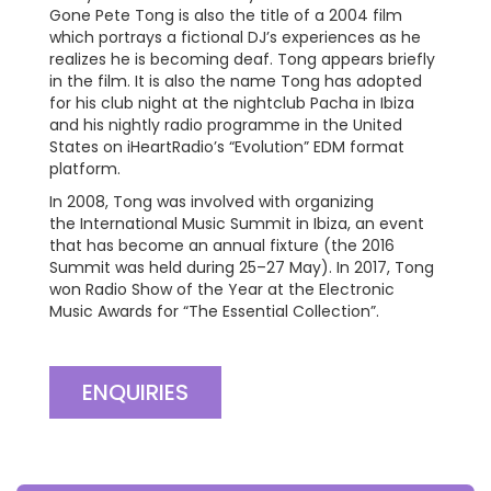
Gone Pete Tong is also the title of a 2004 film
which portrays a fictional DJ’s experiences as he
realizes he is becoming deaf. Tong appears briefly
in the film. It is also the name Tong has adopted
for his club night at the nightclub Pacha in Ibiza
and his nightly radio programme in the United
States on iHeartRadio’s “Evolution” EDM format
platform.
In 2008, Tong was involved with organizing
the International Music Summit in Ibiza, an event
that has become an annual fixture (the 2016
Summit was held during 25–27 May). In 2017, Tong
won Radio Show of the Year at the Electronic
Music Awards for “The Essential Collection”.
ENQUIRIES