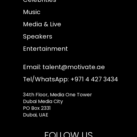
Music
Media & Live
Speakers
Entertainment
Email:
talent@motivate.ae
Tel/WhatsApp: +971 4 427 3434
34th Floor, Media One Tower
Dubai Media City
PO Box 2331
Dubai, UAE
FOLLOW US