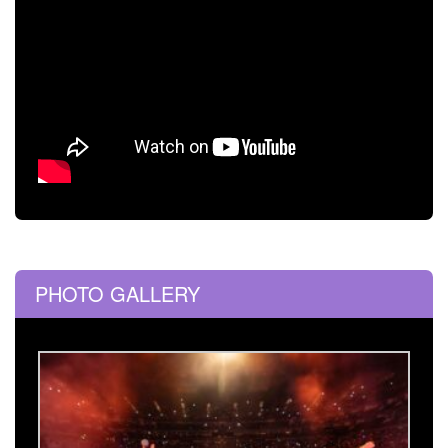
PHOTO GALLERY