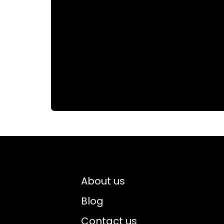
About us
Blog
Contact us