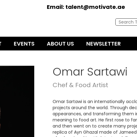
Email:
talent@motivate.ae
T
EVENTS
ABOUT US
NEWSLETTER
Omar Sartawi
Chef & Food Artist
Omar Sartawi is an internationally acc
projects around the world. Through dec
appearances, and transforming them i
meaning to food art. He first rose to f
and then went on to create many projec
replica of Ayn Ghazal made of Jameed