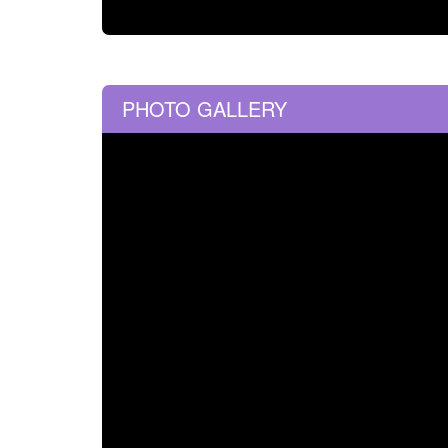
PHOTO GALLERY