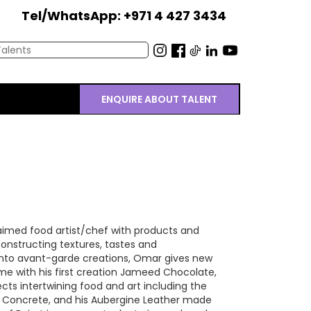
Tel/WhatsApp: +971 4 427 3434
ENQUIRE ABOUT TALENT
laimed food artist/chef with products and
onstructing textures, tastes and
nto avant-garde creations, Omar gives new
ame with his first creation Jameed Chocolate,
ts intertwining food and art including the
 Concrete, and his Aubergine Leather made