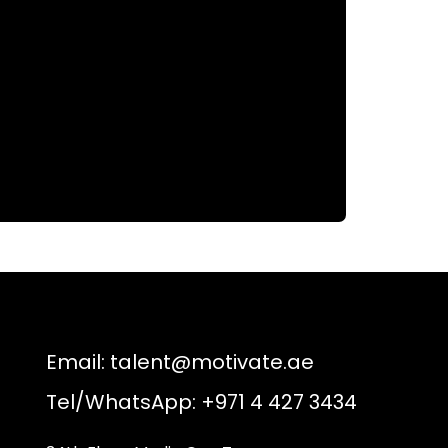
Email:
talent@motivate.ae
Tel/WhatsApp: +971 4 427 3434