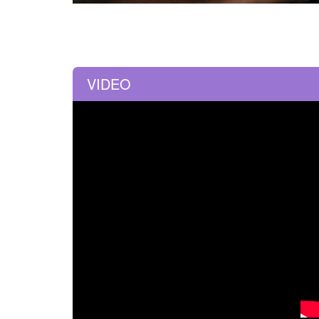
VIDEO