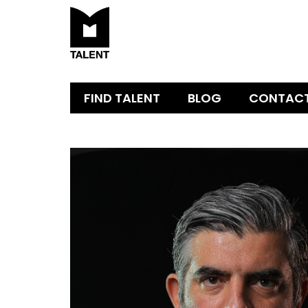
FIND TALENT
BLOG
CONTAC