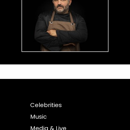
Celebrities
Music
Media & Live