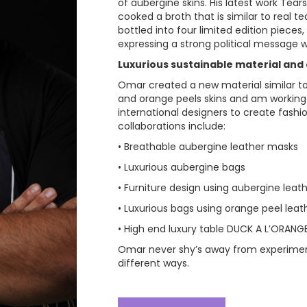
of aubergine skins. His latest work Tear
cooked a broth that is similar to real tea
bottled into four limited edition pieces,
expressing a strong political message wr
Luxurious sustainable material and d
Omar created a new material similar to
and orange peels skins and am working 
international designers to create fashio
collaborations include:
• Breathable aubergine leather masks
• Luxurious aubergine bags
• Furniture design using aubergine leat
• Luxurious bags using orange peel leat
• High end luxury table DUCK A L’ORANG
Omar never shy’s away from experimen
different ways.