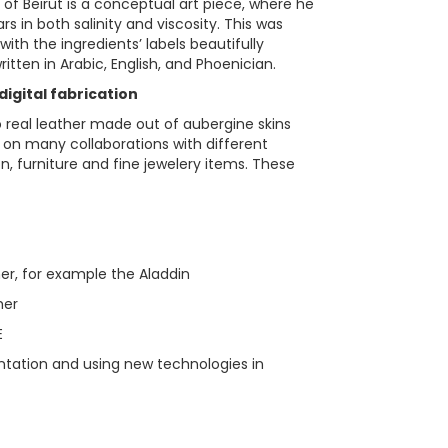
s of Beirut is a conceptual art piece, where he
rs in both salinity and viscosity. This was
 with the ingredients’ labels beautifully
itten in Arabic, English, and Phoenician.
igital fabrication
 real leather made out of aubergine skins
on many collaborations with different
n, furniture and fine jewelery items. These
her, for example the Aladdin
her
E
tation and using new technologies in