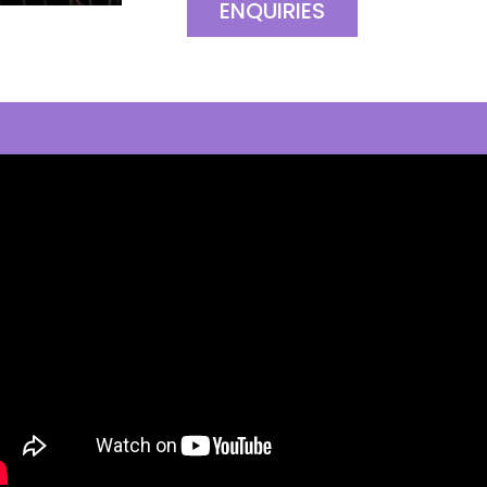
ENQUIRIES